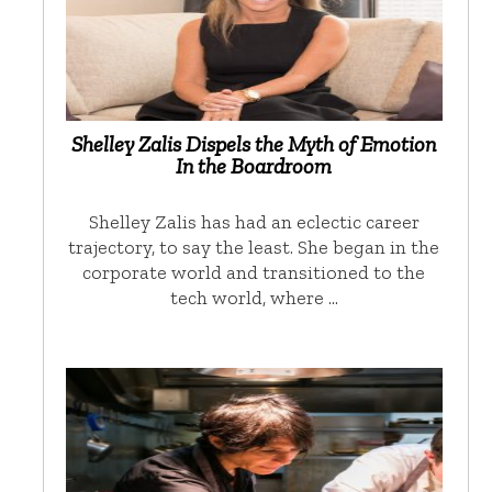
Shelley Zalis Dispels the Myth of Emotion
In the Boardroom
Shelley Zalis has had an eclectic career
trajectory, to say the least. She began in the
corporate world and transitioned to the
tech world, where …