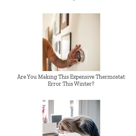
Are You Making This Expensive Thermostat
Error This Winter?