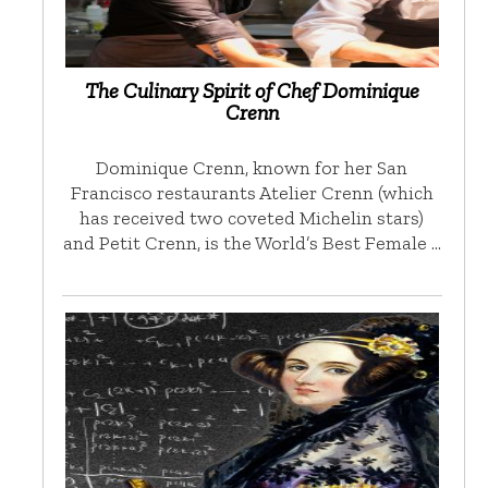
The Culinary Spirit of Chef Dominique
Crenn
Dominique Crenn, known for her San
Francisco restaurants Atelier Crenn (which
has received two coveted Michelin stars)
and Petit Crenn, is the World’s Best Female …