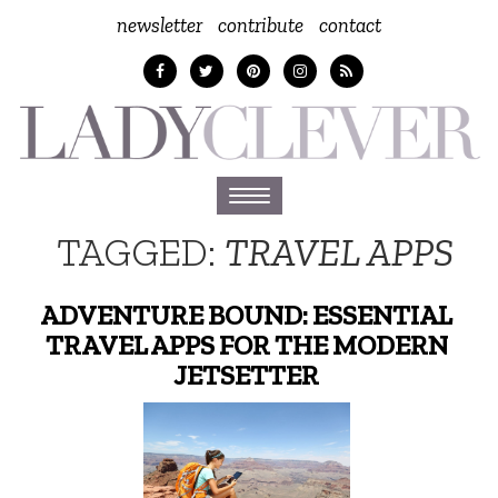
newsletter
contribute
contact
Toggle
navigation
TAGGED:
TRAVEL APPS
ADVENTURE BOUND: ESSENTIAL
TRAVEL APPS FOR THE MODERN
JETSETTER