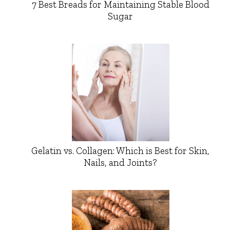
7 Best Breads for Maintaining Stable Blood
Sugar
Gelatin vs. Collagen: Which is Best for Skin,
Nails, and Joints?