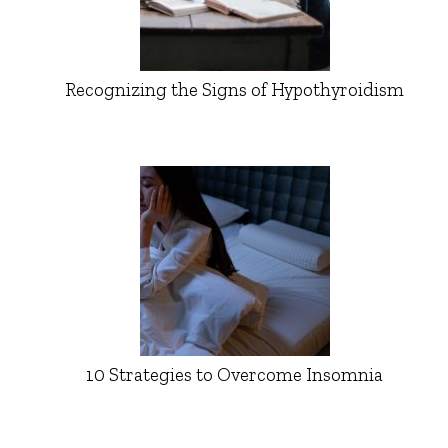
Recognizing the Signs of Hypothyroidism
10 Strategies to Overcome Insomnia