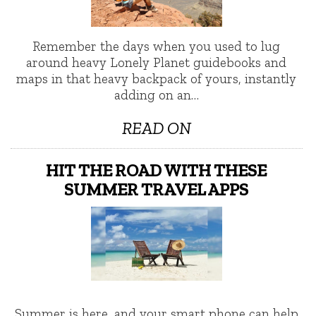
Remember the days when you used to lug
around heavy Lonely Planet guidebooks and
maps in that heavy backpack of yours, instantly
adding on an…
READ ON
HIT THE ROAD WITH THESE
SUMMER TRAVEL APPS
Summer is here, and your smart phone can help