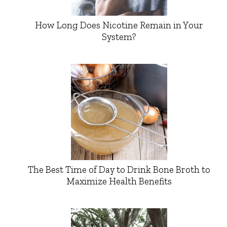
How Long Does Nicotine Remain in Your
System?
The Best Time of Day to Drink Bone Broth to
Maximize Health Benefits