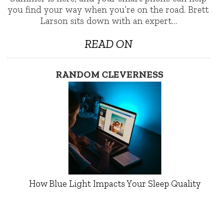
you find your way when you’re on the road. Brett
Larson sits down with an expert…
READ ON
RANDOM CLEVERNESS
How Blue Light Impacts Your Sleep Quality