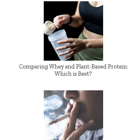
Comparing Whey and Plant-Based Protein:
Which is Best?