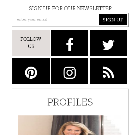
SIGN UP FOR OUR NEWSLETTER
SIGN UP
FOLLOW
US
PROFILES