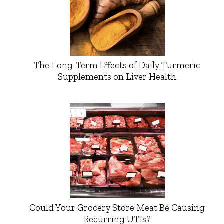
The Long-Term Effects of Daily Turmeric
Supplements on Liver Health
Could Your Grocery Store Meat Be Causing
Recurring UTIs?