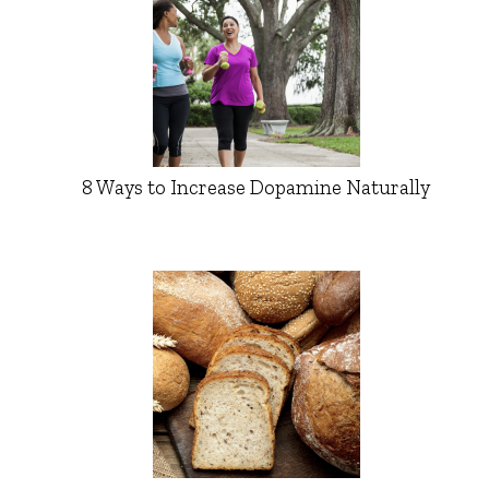
8 Ways to Increase Dopamine Naturally