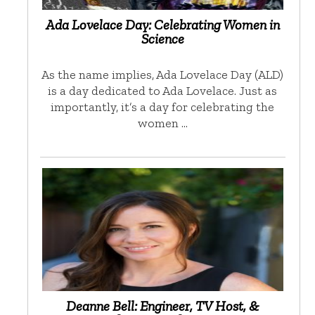
Ada Lovelace Day: Celebrating Women in
Science
As the name implies, Ada Lovelace Day (ALD)
is a day dedicated to Ada Lovelace. Just as
importantly, it’s a day for celebrating the
women …
Deanne Bell: Engineer, TV Host, &