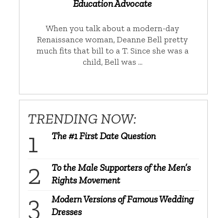
Education Advocate
When you talk about a modern-day
Renaissance woman, Deanne Bell pretty
much fits that bill to a T. Since she was a
child, Bell was …
TRENDING NOW:
The #1 First Date Question
To the Male Supporters of the Men’s
Rights Movement
Modern Versions of Famous Wedding
Dresses