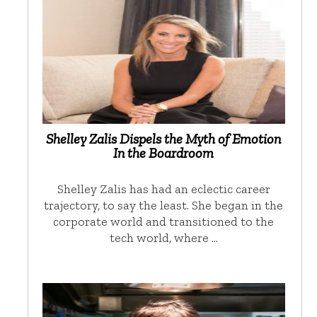
Shelley Zalis Dispels the Myth of Emotion
In the Boardroom
Shelley Zalis has had an eclectic career
trajectory, to say the least. She began in the
corporate world and transitioned to the
tech world, where …