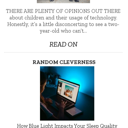
THERE ARE PLENTY OF OPINIONS OUT THERE
about children and their usage of technology.
Honestly, it’s a little disconcerting to see a two-
year-old who can’t…
READ ON
RANDOM CLEVERNESS
How Blue Light Impacts Your Sleep Quality