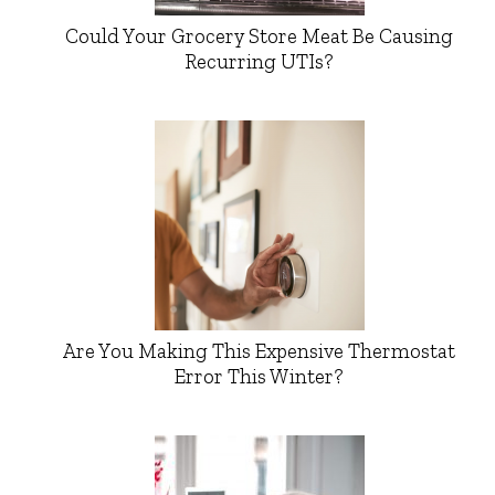
Could Your Grocery Store Meat Be Causing
Recurring UTIs?
Are You Making This Expensive Thermostat
Error This Winter?