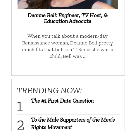
Deanne Bell: Engineer, TV Host, &
Education Advocate
When you talk about a modern-day
Renaissance woman, Deanne Bell pretty
much fits that bill to a T. Since she was a
child, Bell was …
TRENDING NOW:
The #1 First Date Question
To the Male Supporters of the Men’s
Rights Movement