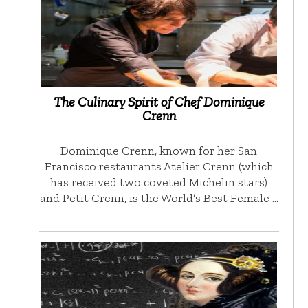
The Culinary Spirit of Chef Dominique
Crenn
Dominique Crenn, known for her San
Francisco restaurants Atelier Crenn (which
has received two coveted Michelin stars)
and Petit Crenn, is the World’s Best Female …