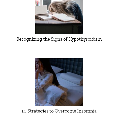
Recognizing the Signs of Hypothyroidism
10 Strategies to Overcome Insomnia