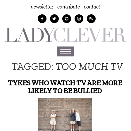
newsletter
contribute
contact
Toggle
navigation
TAGGED:
TOO MUCH TV
TYKES WHO WATCH TV ARE MORE
LIKELY TO BE BULLIED