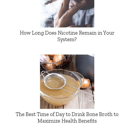
How Long Does Nicotine Remain in Your
System?
The Best Time of Day to Drink Bone Broth to
Maximize Health Benefits