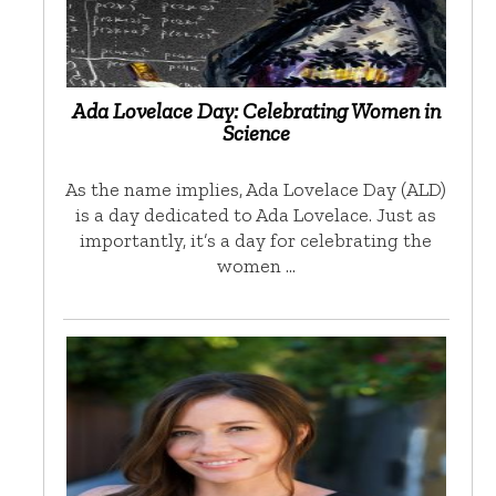
Ada Lovelace Day: Celebrating Women in
Science
As the name implies, Ada Lovelace Day (ALD)
is a day dedicated to Ada Lovelace. Just as
importantly, it’s a day for celebrating the
women …