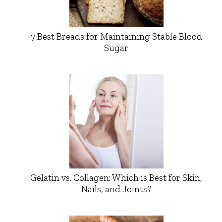
7 Best Breads for Maintaining Stable Blood
Sugar
Gelatin vs. Collagen: Which is Best for Skin,
Nails, and Joints?