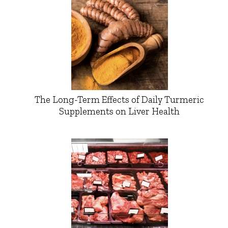
The Long-Term Effects of Daily Turmeric
Supplements on Liver Health