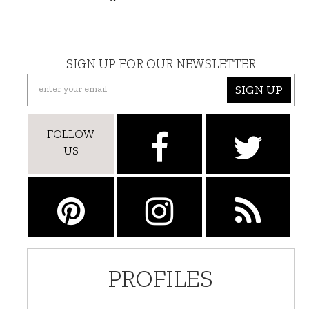
SIGN UP FOR OUR NEWSLETTER
SIGN UP
FOLLOW
US
PROFILES