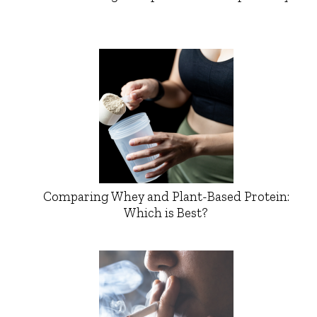
Comparing Whey and Plant-Based Protein:
Which is Best?