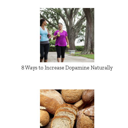
8 Ways to Increase Dopamine Naturally