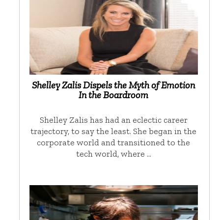
Shelley Zalis Dispels the Myth of Emotion
In the Boardroom
Shelley Zalis has had an eclectic career
trajectory, to say the least. She began in the
corporate world and transitioned to the
tech world, where …