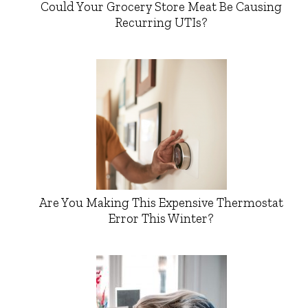
Could Your Grocery Store Meat Be Causing
Recurring UTIs?
Are You Making This Expensive Thermostat
Error This Winter?