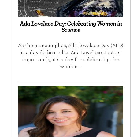
Ada Lovelace Day: Celebrating Women in
Science
As the name implies, Ada Lovelace Day (ALD)
is a day dedicated to Ada Lovelace. Just as
importantly, it’s a day for celebrating the
women …