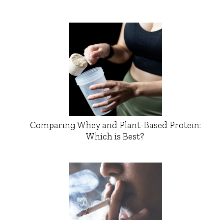
Comparing Whey and Plant-Based Protein:
Which is Best?