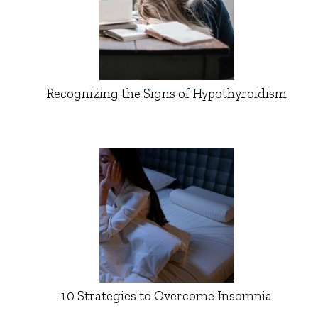
Recognizing the Signs of Hypothyroidism
10 Strategies to Overcome Insomnia