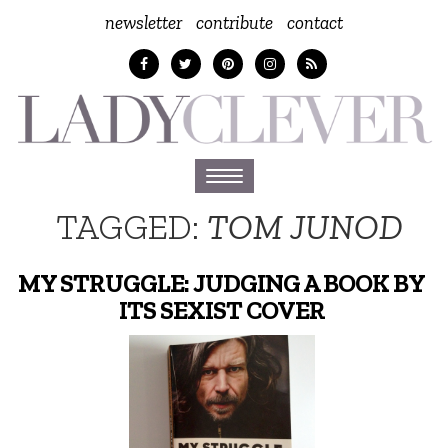
newsletter
contribute
contact
Toggle
navigation
TAGGED:
TOM JUNOD
MY STRUGGLE: JUDGING A BOOK BY
ITS SEXIST COVER