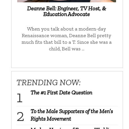
Deanne Bell: Engineer, TV Host, &
Education Advocate
When you talk about a modern-day
Renaissance woman, Deanne Bell pretty
much fits that bill to a T. Since she was a
child, Bell was …
TRENDING NOW:
The #1 First Date Question
To the Male Supporters of the Men’s
Rights Movement