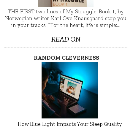
THE FIRST two lines of My Struggle: Book 1, by
Norwegian writer Karl Ove Knausgaard stop you
in your tracks. “For the heart, life is simple:…
READ ON
RANDOM CLEVERNESS
How Blue Light Impacts Your Sleep Quality