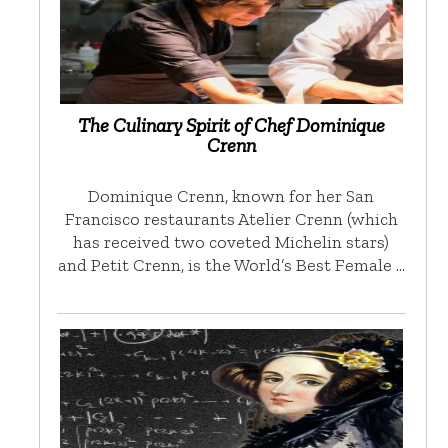
The Culinary Spirit of Chef Dominique
Crenn
Dominique Crenn, known for her San
Francisco restaurants Atelier Crenn (which
has received two coveted Michelin stars)
and Petit Crenn, is the World’s Best Female …