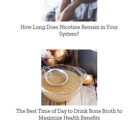
How Long Does Nicotine Remain in Your
System?
The Best Time of Day to Drink Bone Broth to
Maximize Health Benefits