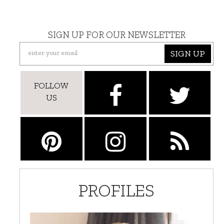
SIGN UP FOR OUR NEWSLETTER
SIGN UP
FOLLOW
US
PROFILES