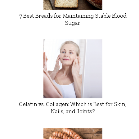
7 Best Breads for Maintaining Stable Blood
Sugar
Gelatin vs. Collagen: Which is Best for Skin,
Nails, and Joints?