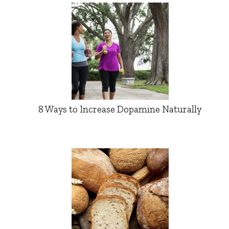
8 Ways to Increase Dopamine Naturally