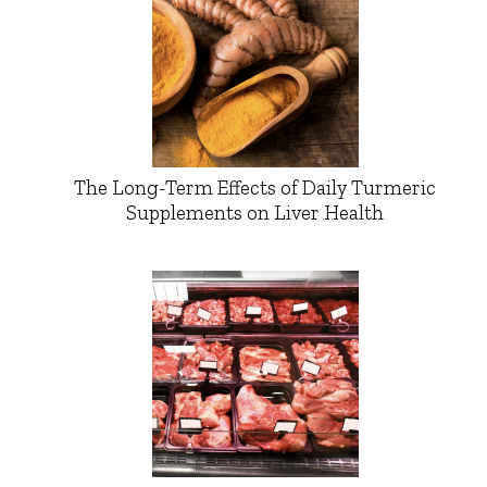
The Long-Term Effects of Daily Turmeric
Supplements on Liver Health