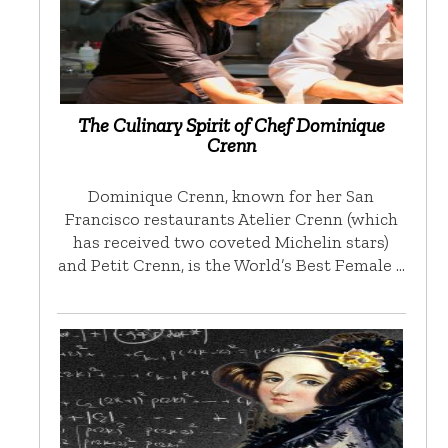
The Culinary Spirit of Chef Dominique
Crenn
Dominique Crenn, known for her San
Francisco restaurants Atelier Crenn (which
has received two coveted Michelin stars)
and Petit Crenn, is the World’s Best Female …