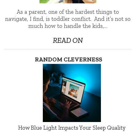
As a parent, one of the hardest things to
navigate, I find, is toddler conflict. And it’s not so
much how to handle the kids,…
READ ON
RANDOM CLEVERNESS
How Blue Light Impacts Your Sleep Quality