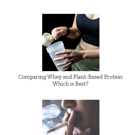
Comparing Whey and Plant-Based Protein:
Which is Best?