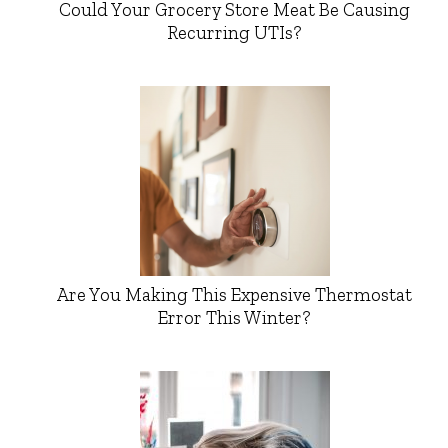
Could Your Grocery Store Meat Be Causing
Recurring UTIs?
Are You Making This Expensive Thermostat
Error This Winter?