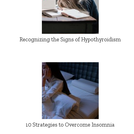
Recognizing the Signs of Hypothyroidism
10 Strategies to Overcome Insomnia