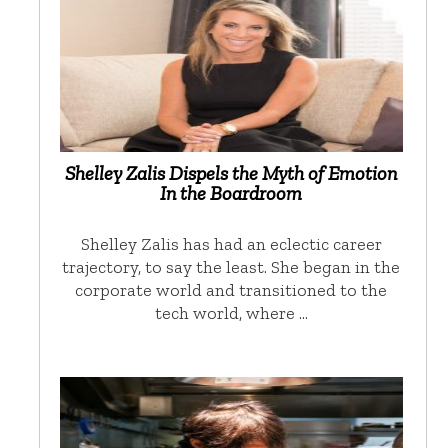
Shelley Zalis Dispels the Myth of Emotion
In the Boardroom
Shelley Zalis has had an eclectic career
trajectory, to say the least. She began in the
corporate world and transitioned to the
tech world, where …