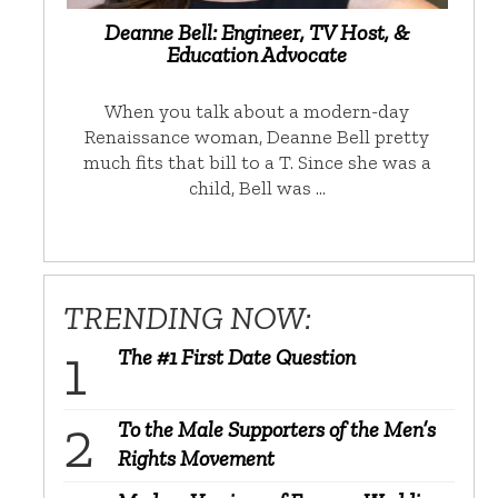
Deanne Bell: Engineer, TV Host, &
Education Advocate
When you talk about a modern-day
Renaissance woman, Deanne Bell pretty
much fits that bill to a T. Since she was a
child, Bell was …
TRENDING NOW:
The #1 First Date Question
To the Male Supporters of the Men’s
Rights Movement