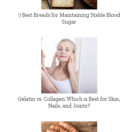
7 Best Breads for Maintaining Stable Blood
Sugar
Gelatin vs. Collagen: Which is Best for Skin,
Nails, and Joints?