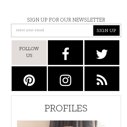
SIGN UP FOR OUR NEWSLETTER
SIGN UP
FOLLOW
US
PROFILES