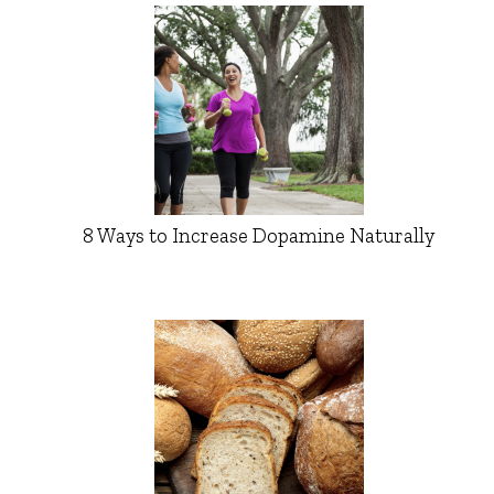
8 Ways to Increase Dopamine Naturally