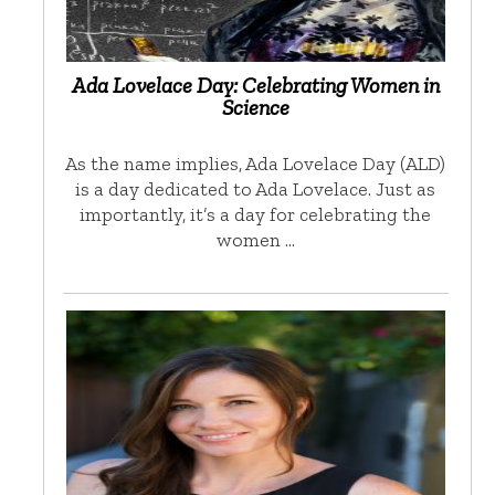
Ada Lovelace Day: Celebrating Women in
Science
As the name implies, Ada Lovelace Day (ALD)
is a day dedicated to Ada Lovelace. Just as
importantly, it’s a day for celebrating the
women …