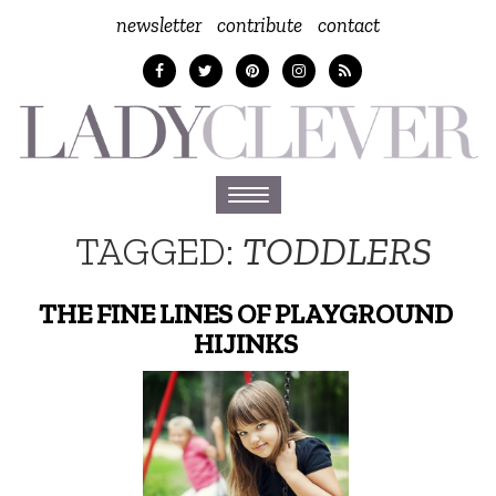
newsletter
contribute
contact
Toggle
navigation
TAGGED:
TODDLERS
THE FINE LINES OF PLAYGROUND
HIJINKS