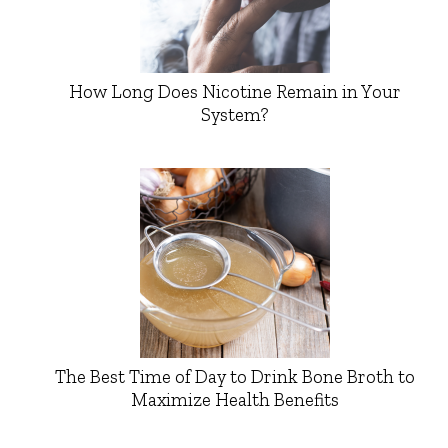
How Long Does Nicotine Remain in Your
System?
The Best Time of Day to Drink Bone Broth to
Maximize Health Benefits