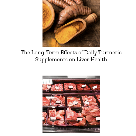
The Long-Term Effects of Daily Turmeric
Supplements on Liver Health