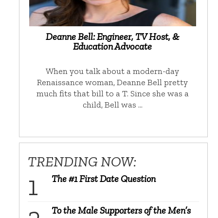
Deanne Bell: Engineer, TV Host, &
Education Advocate
When you talk about a modern-day
Renaissance woman, Deanne Bell pretty
much fits that bill to a T. Since she was a
child, Bell was …
TRENDING NOW:
The #1 First Date Question
To the Male Supporters of the Men’s