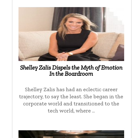
Shelley Zalis Dispels the Myth of Emotion
In the Boardroom
Shelley Zalis has had an eclectic career
trajectory, to say the least. She began in the
corporate world and transitioned to the
tech world, where …