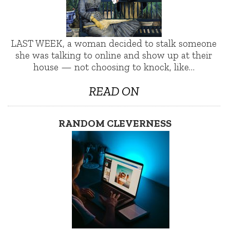
LAST WEEK, a woman decided to stalk someone
she was talking to online and show up at their
house — not choosing to knock, like…
READ ON
RANDOM CLEVERNESS