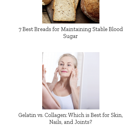
7 Best Breads for Maintaining Stable Blood
Sugar
Gelatin vs. Collagen: Which is Best for Skin,
Nails, and Joints?