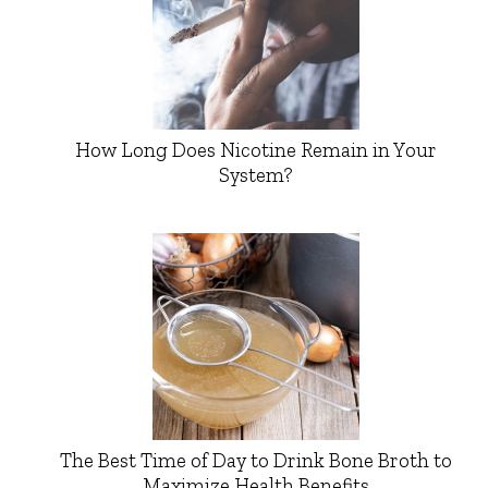
How Long Does Nicotine Remain in Your
System?
The Best Time of Day to Drink Bone Broth to
Maximize Health Benefits