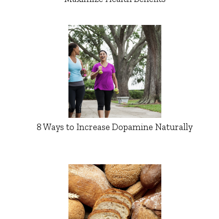
8 Ways to Increase Dopamine Naturally