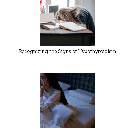
Recognizing the Signs of Hypothyroidism