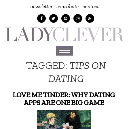
newsletter
contribute
contact
Toggle
navigation
TAGGED:
TIPS ON
DATING
LOVE ME TINDER: WHY DATING
APPS ARE ONE BIG GAME