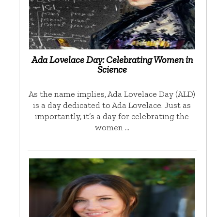
Ada Lovelace Day: Celebrating Women in
Science
As the name implies, Ada Lovelace Day (ALD)
is a day dedicated to Ada Lovelace. Just as
importantly, it’s a day for celebrating the
women …