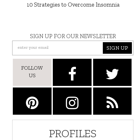
10 Strategies to Overcome Insomnia
SIGN UP FOR OUR NEWSLETTER
SIGN UP
FOLLOW
US
PROFILES