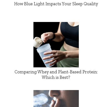
How Blue Light Impacts Your Sleep Quality
Comparing Whey and Plant-Based Protein:
Which is Best?