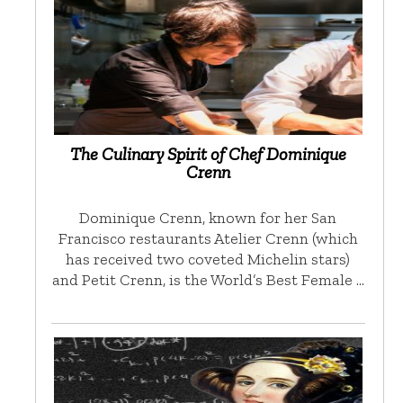
The Culinary Spirit of Chef Dominique
Crenn
Dominique Crenn, known for her San
Francisco restaurants Atelier Crenn (which
has received two coveted Michelin stars)
and Petit Crenn, is the World’s Best Female …