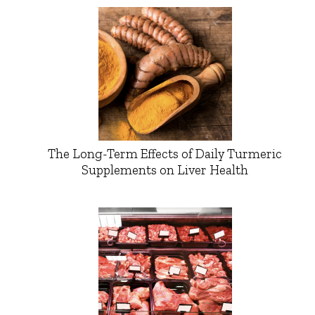
The Long-Term Effects of Daily Turmeric
Supplements on Liver Health