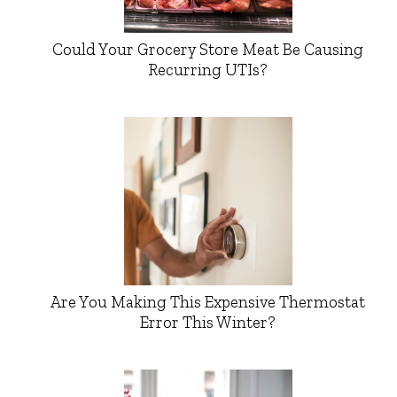
Could Your Grocery Store Meat Be Causing
Recurring UTIs?
Are You Making This Expensive Thermostat
Error This Winter?