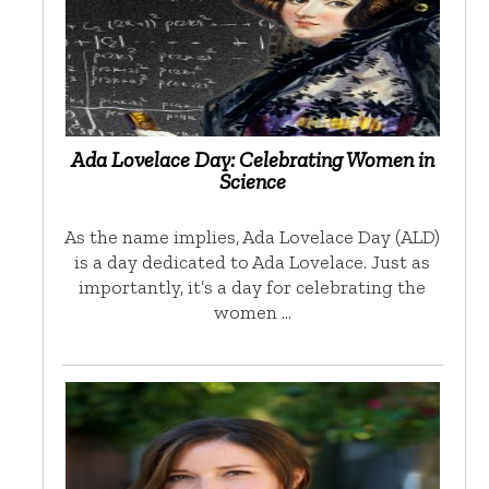
Ada Lovelace Day: Celebrating Women in
Science
As the name implies, Ada Lovelace Day (ALD)
is a day dedicated to Ada Lovelace. Just as
importantly, it’s a day for celebrating the
women …