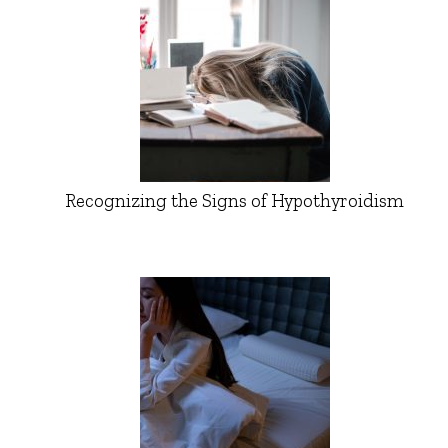
Recognizing the Signs of Hypothyroidism