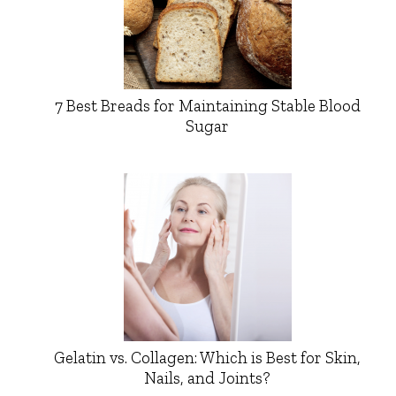
7 Best Breads for Maintaining Stable Blood
Sugar
Gelatin vs. Collagen: Which is Best for Skin,
Nails, and Joints?