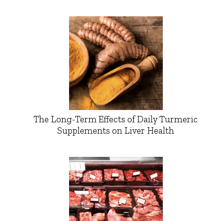
The Long-Term Effects of Daily Turmeric
Supplements on Liver Health