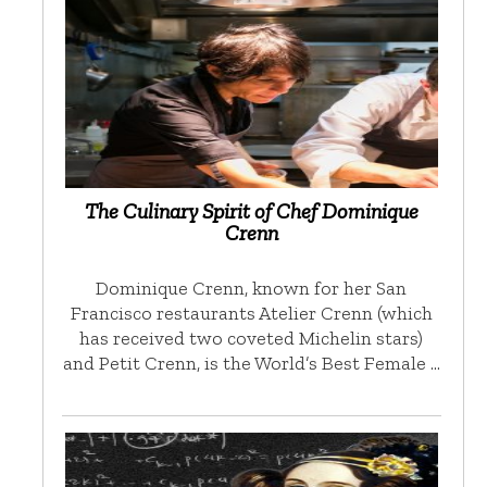
The Culinary Spirit of Chef Dominique
Crenn
Dominique Crenn, known for her San
Francisco restaurants Atelier Crenn (which
has received two coveted Michelin stars)
and Petit Crenn, is the World’s Best Female …