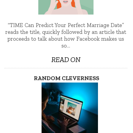
“TIME Can Predict Your Perfect Marriage Date”
reads the title, quickly followed by an article that
proceeds to talk about how Facebook makes us
so…
READ ON
RANDOM CLEVERNESS