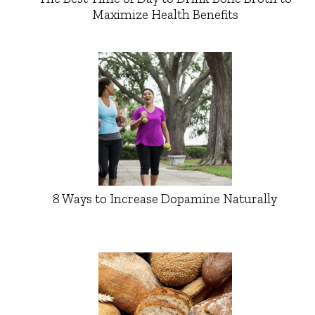
Maximize Health Benefits
8 Ways to Increase Dopamine Naturally