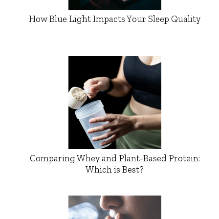
How Blue Light Impacts Your Sleep Quality
Comparing Whey and Plant-Based Protein:
Which is Best?