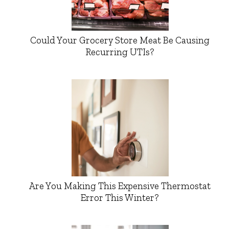
Could Your Grocery Store Meat Be Causing
Recurring UTIs?
Are You Making This Expensive Thermostat
Error This Winter?