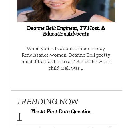
Deanne Bell: Engineer, TV Host, &
Education Advocate
When you talk about a modern-day
Renaissance woman, Deanne Bell pretty
much fits that bill to a T. Since she was a
child, Bell was …
TRENDING NOW:
The #1 First Date Question