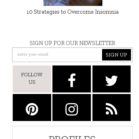
10 Strategies to Overcome Insomnia
SIGN UP FOR OUR NEWSLETTER
SIGN UP
FOLLOW
US