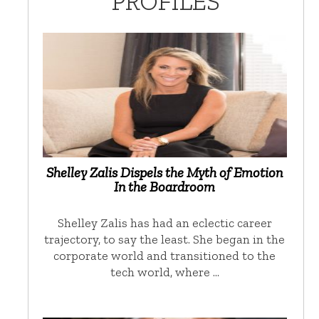
PROFILES
Shelley Zalis Dispels the Myth of Emotion
In the Boardroom
Shelley Zalis has had an eclectic career
trajectory, to say the least. She began in the
corporate world and transitioned to the
tech world, where …