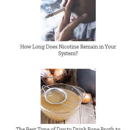
How Long Does Nicotine Remain in Your
System?
The Best Time of Day to Drink Bone Broth to