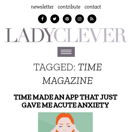
newsletter
contribute
contact
Toggle
navigation
TAGGED:
TIME
MAGAZINE
TIME MADE AN APP THAT JUST
GAVE ME ACUTE ANXIETY