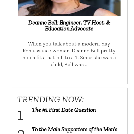
Deanne Bell: Engineer, TV Host, &
Education Advocate
When you talk about a modern-day
Renaissance woman, Deanne Bell pretty
much fits that bill to a T. Since she was a
child, Bell was …
TRENDING NOW:
The #1 First Date Question
To the Male Supporters of the Men’s