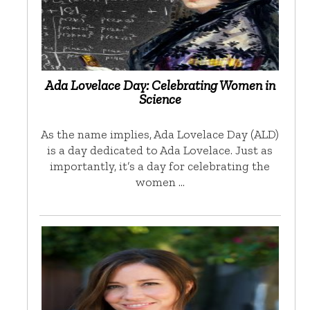
Ada Lovelace Day: Celebrating Women in
Science
As the name implies, Ada Lovelace Day (ALD)
is a day dedicated to Ada Lovelace. Just as
importantly, it’s a day for celebrating the
women …