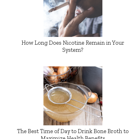
How Long Does Nicotine Remain in Your
System?
The Best Time of Day to Drink Bone Broth to
Maximize Health Benefits