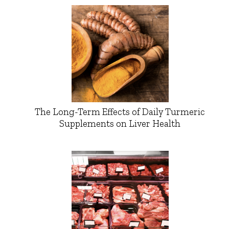
The Long-Term Effects of Daily Turmeric
Supplements on Liver Health