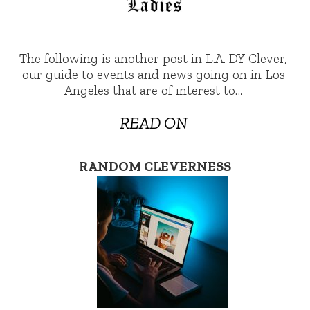
The following is another post in L.A. DY Clever,
our guide to events and news going on in Los
Angeles that are of interest to…
READ ON
RANDOM CLEVERNESS