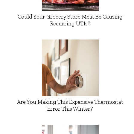
Could Your Grocery Store Meat Be Causing
Recurring UTIs?
Are You Making This Expensive Thermostat
Error This Winter?