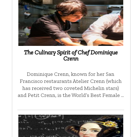
The Culinary Spirit of Chef Dominique
Crenn
Dominique Crenn, known for her San
Francisco restaurants Atelier Crenn (which
has received two coveted Michelin stars)
and Petit Crenn, is the World’s Best Female …