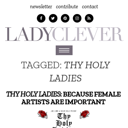
newsletter
contribute
contact
Toggle
navigation
TAGGED:
THY HOLY
LADIES
THY HOLY LADIES
: BECAUSE FEMALE
ARTISTS ARE IMPORTANT