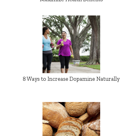
8 Ways to Increase Dopamine Naturally