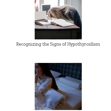
Recognizing the Signs of Hypothyroidism