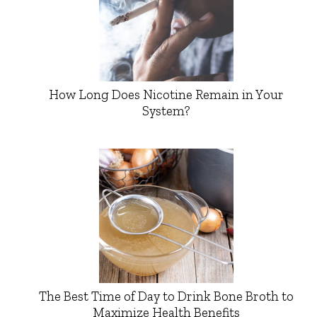
How Long Does Nicotine Remain in Your
System?
The Best Time of Day to Drink Bone Broth to
Maximize Health Benefits