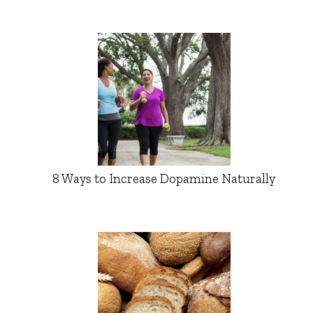
8 Ways to Increase Dopamine Naturally