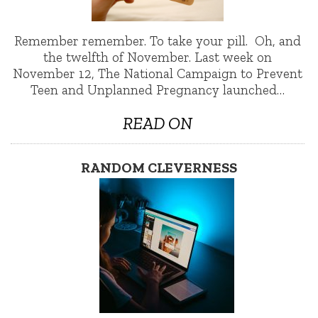
Remember remember. To take your pill. Oh, and
the twelfth of November. Last week on
November 12, The National Campaign to Prevent
Teen and Unplanned Pregnancy launched…
READ ON
RANDOM CLEVERNESS