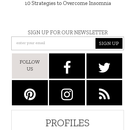
10 Strategies to Overcome Insomnia
SIGN UP FOR OUR NEWSLETTER
SIGN UP
FOLLOW
US
PROFILES