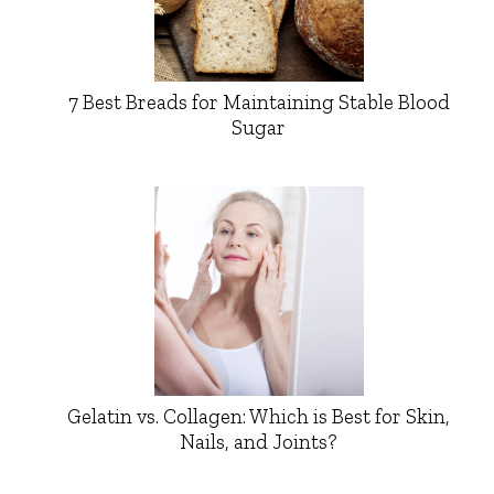
7 Best Breads for Maintaining Stable Blood
Sugar
Gelatin vs. Collagen: Which is Best for Skin,
Nails, and Joints?