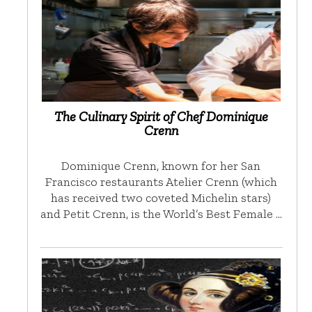
The Culinary Spirit of Chef Dominique
Crenn
Dominique Crenn, known for her San
Francisco restaurants Atelier Crenn (which
has received two coveted Michelin stars)
and Petit Crenn, is the World’s Best Female …