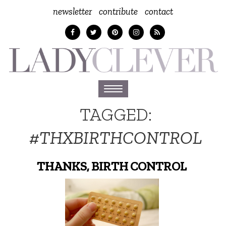
newsletter
contribute
contact
Toggle
navigation
TAGGED:
#THXBIRTHCONTROL
THANKS, BIRTH CONTROL