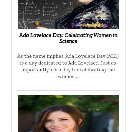
Ada Lovelace Day: Celebrating Women in
Science
As the name implies, Ada Lovelace Day (ALD)
is a day dedicated to Ada Lovelace. Just as
importantly, it’s a day for celebrating the
women …