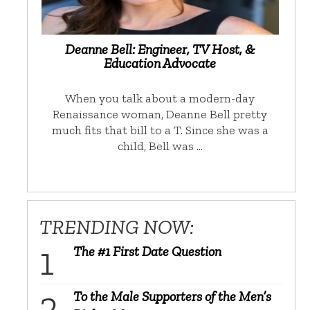
Deanne Bell: Engineer, TV Host, &
Education Advocate
When you talk about a modern-day
Renaissance woman, Deanne Bell pretty
much fits that bill to a T. Since she was a
child, Bell was …
TRENDING NOW:
The #1 First Date Question
To the Male Supporters of the Men’s