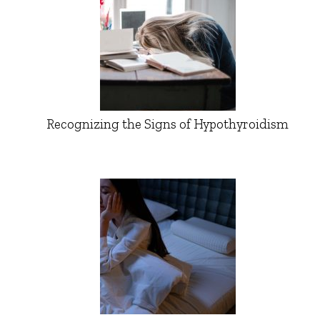
Recognizing the Signs of Hypothyroidism