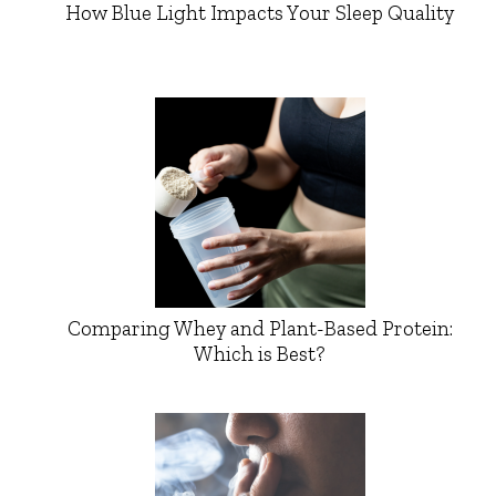
How Blue Light Impacts Your Sleep Quality
Comparing Whey and Plant-Based Protein:
Which is Best?