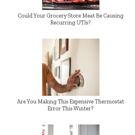
Could Your Grocery Store Meat Be Causing
Recurring UTIs?
Are You Making This Expensive Thermostat
Error This Winter?