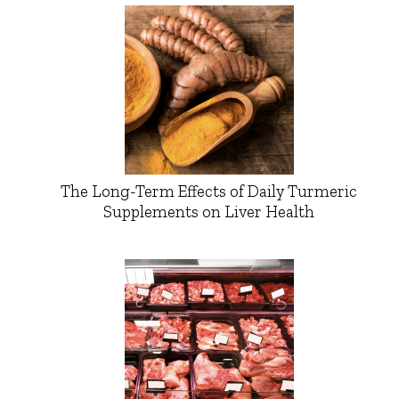
The Long-Term Effects of Daily Turmeric
Supplements on Liver Health