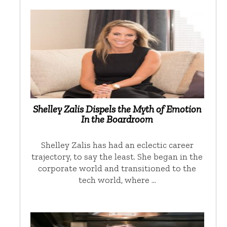
Shelley Zalis Dispels the Myth of Emotion
In the Boardroom
Shelley Zalis has had an eclectic career
trajectory, to say the least. She began in the
corporate world and transitioned to the
tech world, where …