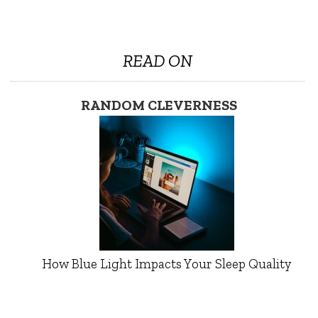
READ ON
RANDOM CLEVERNESS
How Blue Light Impacts Your Sleep Quality