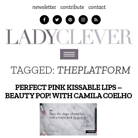
newsletter
contribute
contact
Toggle
navigation
TAGGED:
THEPLATFORM
PERFECT PINK KISSABLE LIPS –
BEAUTY POP! WITH CAMILA COELHO