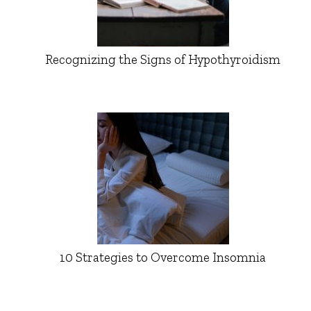
Recognizing the Signs of Hypothyroidism
10 Strategies to Overcome Insomnia