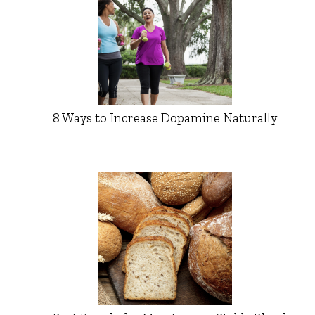
8 Ways to Increase Dopamine Naturally