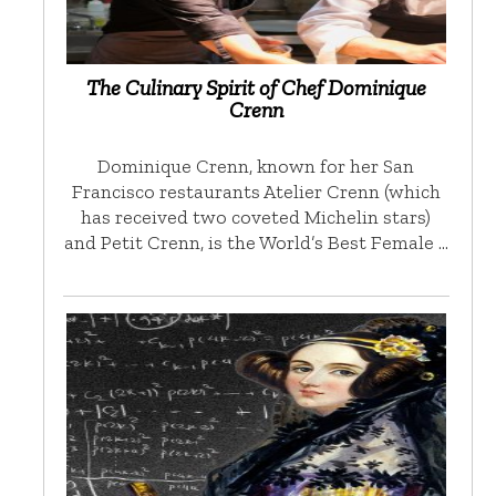
The Culinary Spirit of Chef Dominique
Crenn
Dominique Crenn, known for her San
Francisco restaurants Atelier Crenn (which
has received two coveted Michelin stars)
and Petit Crenn, is the World’s Best Female …