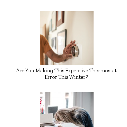
Are You Making This Expensive Thermostat
Error This Winter?