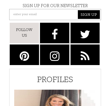
SIGN UP FOR OUR NEWSLETTER
SIGN UP
FOLLOW
US
PROFILES