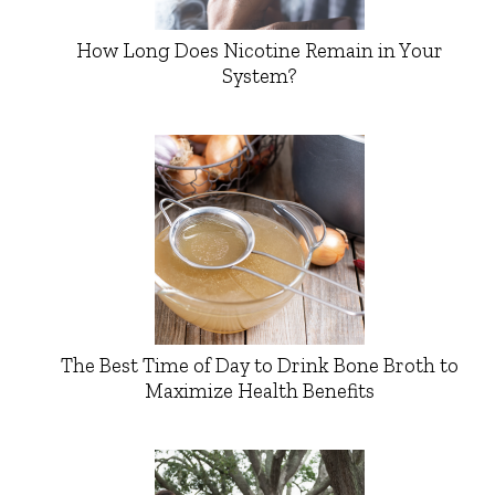
How Long Does Nicotine Remain in Your
System?
The Best Time of Day to Drink Bone Broth to
Maximize Health Benefits