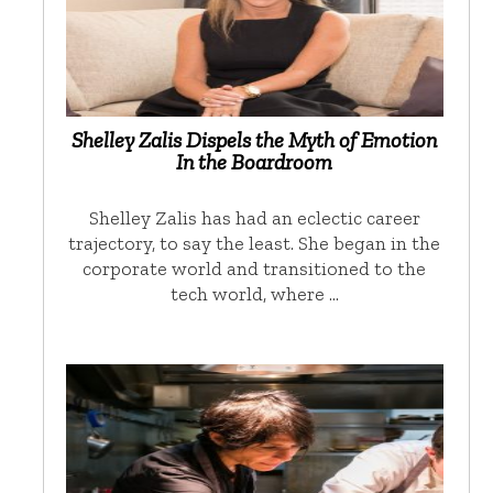
Shelley Zalis Dispels the Myth of Emotion
In the Boardroom
Shelley Zalis has had an eclectic career
trajectory, to say the least. She began in the
corporate world and transitioned to the
tech world, where …