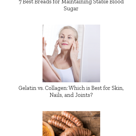
7 Best Breads for Maintaining Stable Blood
Sugar
Gelatin vs. Collagen: Which is Best for Skin,
Nails, and Joints?