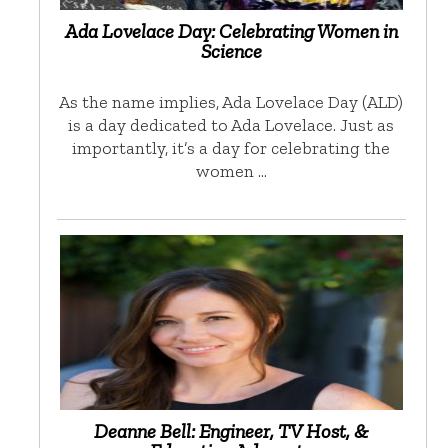
Ada Lovelace Day: Celebrating Women in
Science
As the name implies, Ada Lovelace Day (ALD)
is a day dedicated to Ada Lovelace. Just as
importantly, it’s a day for celebrating the
women …
Deanne Bell: Engineer, TV Host, &