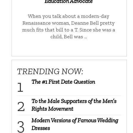
Education Advocate
When you talk about a modern-day
Renaissance woman, Deanne Bell pretty
much fits that bill to a T. Since she was a
child, Bell was …
TRENDING NOW:
The #1 First Date Question
To the Male Supporters of the Men’s
Rights Movement
Modern Versions of Famous Wedding
Dresses