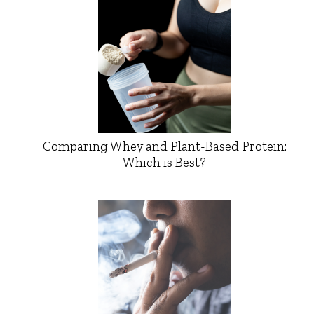
Comparing Whey and Plant-Based Protein:
Which is Best?