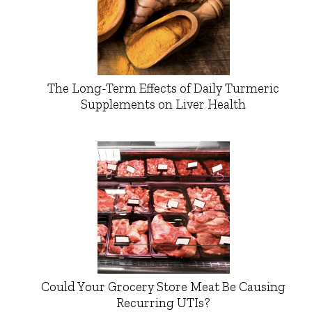
The Long-Term Effects of Daily Turmeric
Supplements on Liver Health
Could Your Grocery Store Meat Be Causing
Recurring UTIs?