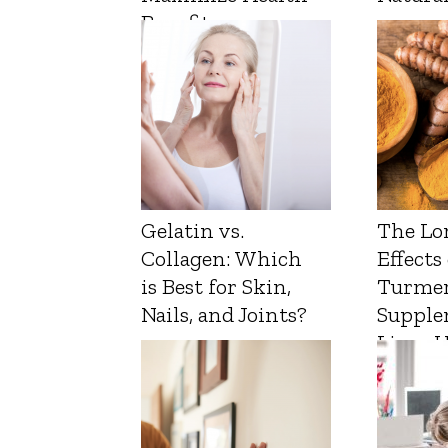
Benefits
Gelatin vs.
The Lo
Collagen: Which
Effects
is Best for Skin,
Turmer
Nails, and Joints?
Supple
Liver 