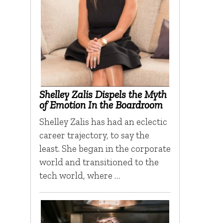
Shelley Zalis Dispels the Myth
of Emotion In the Boardroom
Shelley Zalis has had an eclectic
career trajectory, to say the
least. She began in the corporate
world and transitioned to the
tech world, where …