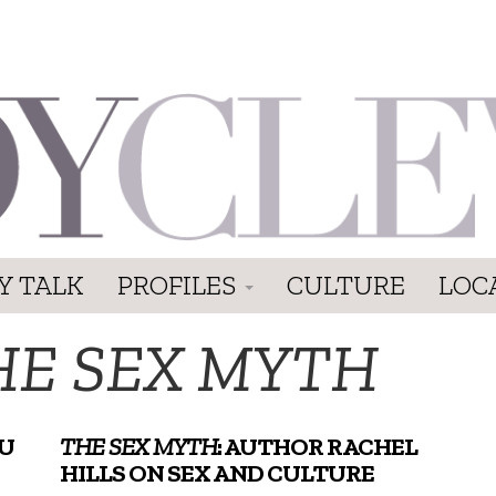
Y TALK
PROFILES
CULTURE
LOC
HE SEX MYTH
OU
THE SEX MYTH
: AUTHOR RACHEL
HILLS ON SEX AND CULTURE