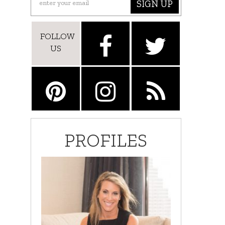
SIGN UP
FOLLOW
US
PROFILES