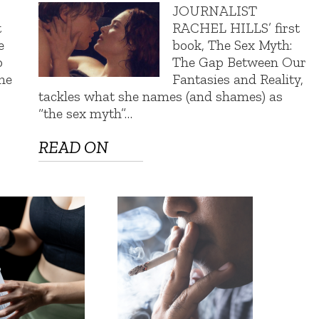
e
JOURNALIST
t
RACHEL HILLS’ first
e
book, The Sex Myth:
o
The Gap Between Our
the
Fantasies and Reality,
tackles what she names (and shames) as
“the sex myth”…
READ ON