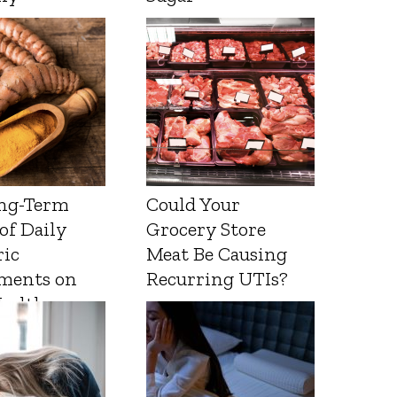
ng-Term
Could Your
 of Daily
Grocery Store
ic
Meat Be Causing
ments on
Recurring UTIs?
Health