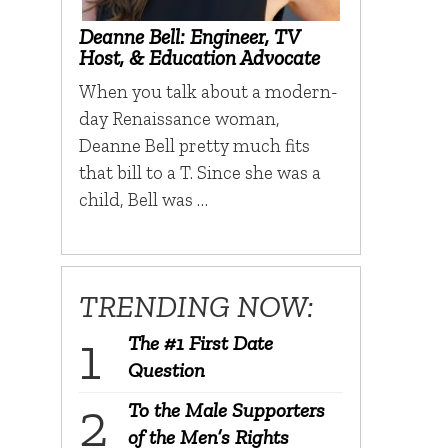
Deanne Bell: Engineer, TV
Host, & Education Advocate
When you talk about a modern-
day Renaissance woman,
Deanne Bell pretty much fits
that bill to a T. Since she was a
child, Bell was …
TRENDING NOW:
The #1 First Date
Question
To the Male Supporters
of the Men’s Rights