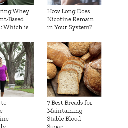
ring Whey
How Long Does
ant-Based
Nicotine Remain
: Which is
in Your System?
 to
7 Best Breads for
e
Maintaining
ine
Stable Blood
lly
Sugar