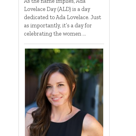
As the name implies, Ada
Lovelace Day (ALD) is a day
dedicated to Ada Lovelace. Just
as importantly, it’s a day for
celebrating the women …