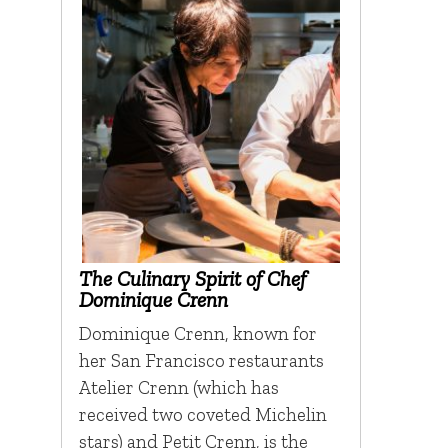
The Culinary Spirit of Chef
Dominique Crenn
Dominique Crenn, known for
her San Francisco restaurants
Atelier Crenn (which has
received two coveted Michelin
stars) and Petit Crenn, is the