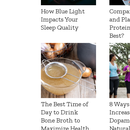
How Blue Light
Compa
Impacts Your
and Pl
Sleep Quality
Protein
Best?
The Best Time of
8 Ways
Day to Drink
Increas
Bone Broth to
Dopam
Maximize Health
Natura