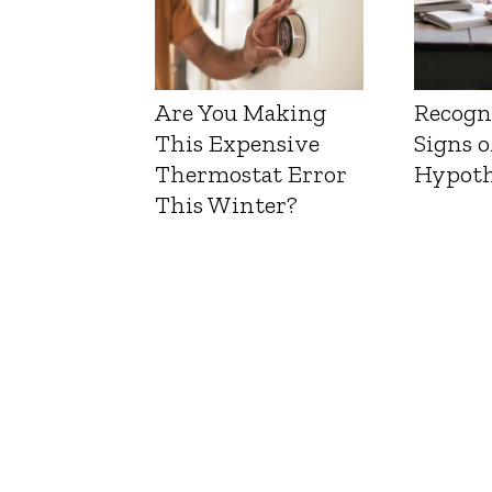
Are You Making
Recogn
This Expensive
Signs o
Thermostat Error
Hypoth
This Winter?