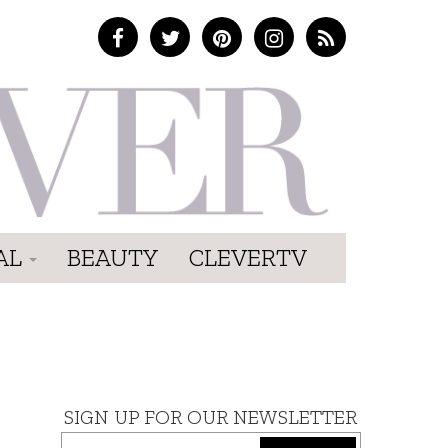
AL
BEAUTY
CLEVERTV
SIGN UP FOR OUR NEWSLETTER