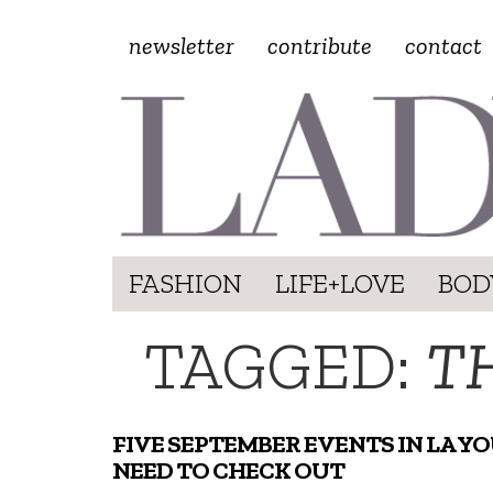
newsletter
contribute
contact
FASHION
LIFE+LOVE
BOD
TAGGED:
T
FIVE SEPTEMBER EVENTS IN LA Y
NEED TO CHECK OUT