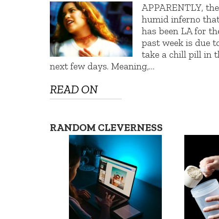
APPARENTLY, th
humid inferno tha
has been LA for th
past week is due t
take a chill pill in 
next few days. Meaning,…
READ ON
RANDOM CLEVERNESS