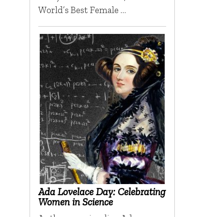
World’s Best Female …
Ada Lovelace Day: Celebrating
Women in Science