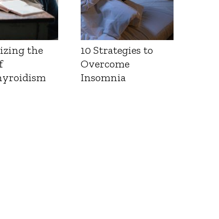
izing the
10 Strategies to
f
Overcome
yroidism
Insomnia