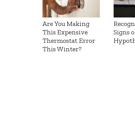
Are You Making
Recogn
This Expensive
Signs o
Thermostat Error
Hypoth
This Winter?