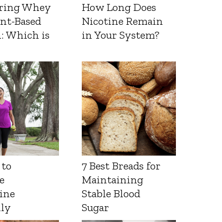
ring Whey
How Long Does
ant-Based
Nicotine Remain
: Which is
in Your System?
 to
7 Best Breads for
e
Maintaining
ine
Stable Blood
lly
Sugar