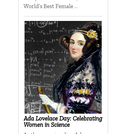
World’s Best Female …
Ada Lovelace Day: Celebrating
Women in Science