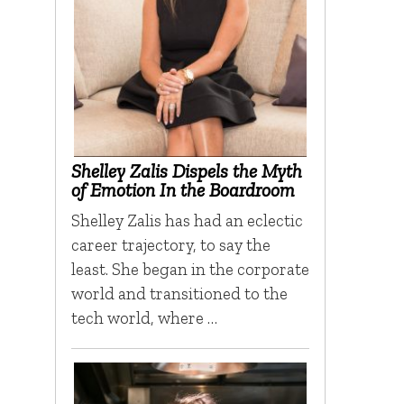
Shelley Zalis Dispels the Myth
of Emotion In the Boardroom
Shelley Zalis has had an eclectic
career trajectory, to say the
least. She began in the corporate
world and transitioned to the
tech world, where …