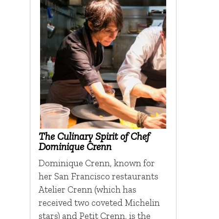
The Culinary Spirit of Chef
Dominique Crenn
Dominique Crenn, known for
her San Francisco restaurants
Atelier Crenn (which has
received two coveted Michelin
stars) and Petit Crenn, is the