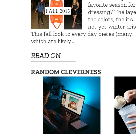
favorite season for
dressing? The laye
the colors, the it’s-
not-yet-winter cris
This fall look to every day pieces (many
which are likely…
READ ON
RANDOM CLEVERNESS