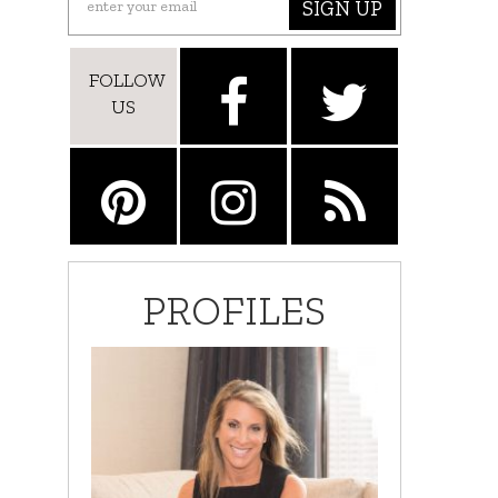
SIGN UP
FOLLOW
US
PROFILES