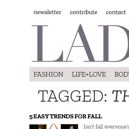
newsletter
contribute
contact
FASHION
LIFE+LOVE
BOD
TAGGED:
T
5 EASY TRENDS FOR FALL
Isn’t fall everyone’