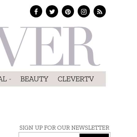
AL
BEAUTY
CLEVERTV
SIGN UP FOR OUR NEWSLETTER