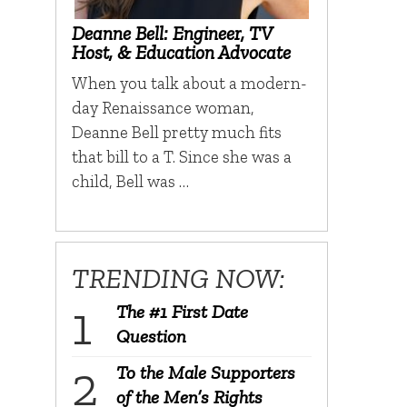
Deanne Bell: Engineer, TV
Host, & Education Advocate
When you talk about a modern-
day Renaissance woman,
Deanne Bell pretty much fits
that bill to a T. Since she was a
child, Bell was …
TRENDING NOW:
The #1 First Date
Question
To the Male Supporters
of the Men’s Rights