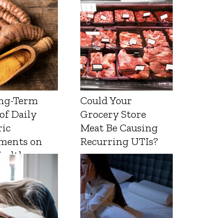
ng-Term
Could Your
 of Daily
Grocery Store
ic
Meat Be Causing
ments on
Recurring UTIs?
Health