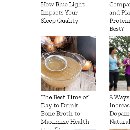
How Blue Light
Compa
Impacts Your
and Pl
Sleep Quality
Protein
Best?
The Best Time of
8 Ways
Day to Drink
Increas
Bone Broth to
Dopam
Maximize Health
Natura
Benefits