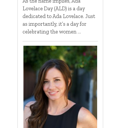
As the name implies, Ada
Lovelace Day (ALD) is a day
dedicated to Ada Lovelace. Just
as importantly, it’s a day for
celebrating the women …