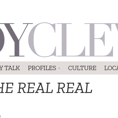
Y TALK
PROFILES
CULTURE
LOC
HE REAL REAL
s