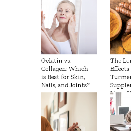
Gelatin vs.
The Lo
Collagen: Which
Effects
is Best for Skin,
Turmer
Nails, and Joints?
Supple
Liver 