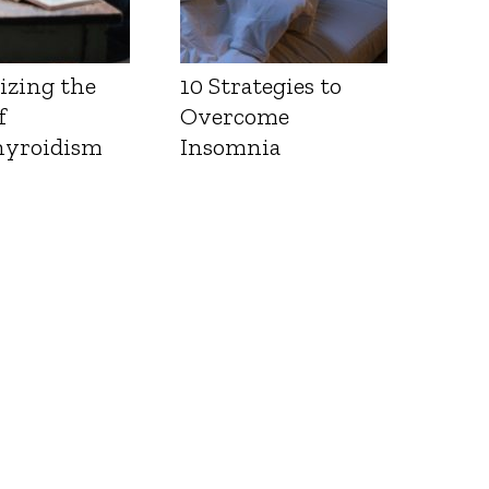
izing the
10 Strategies to
f
Overcome
yroidism
Insomnia