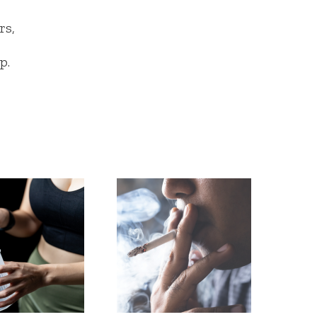
rs,
p.