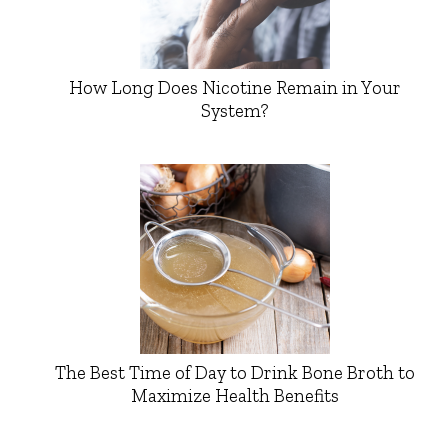
How Long Does Nicotine Remain in Your
System?
The Best Time of Day to Drink Bone Broth to
Maximize Health Benefits