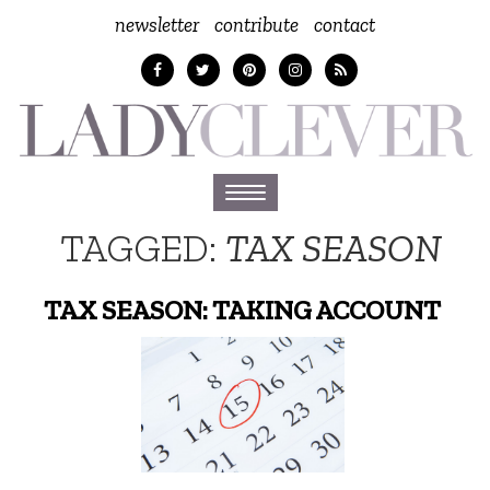
newsletter
contribute
contact
Toggle
navigation
TAGGED:
TAX SEASON
TAX SEASON: TAKING ACCOUNT