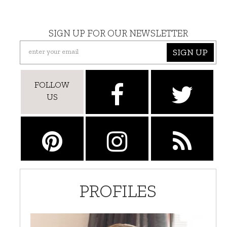
SIGN UP FOR OUR NEWSLETTER
SIGN UP
FOLLOW
US
PROFILES