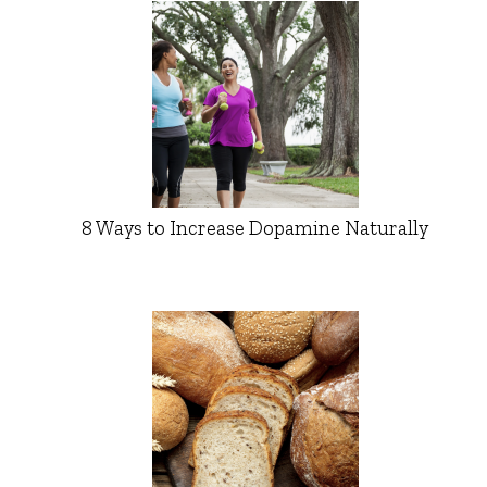
8 Ways to Increase Dopamine Naturally