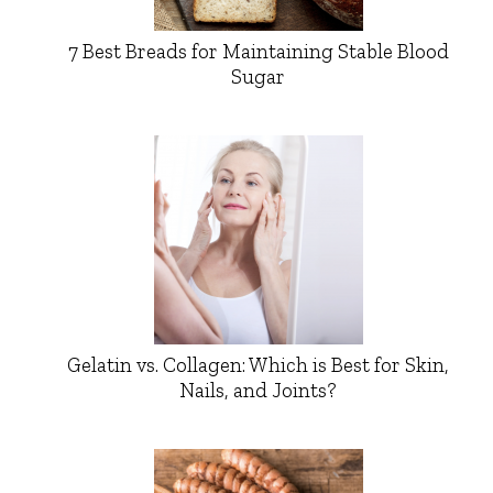
7 Best Breads for Maintaining Stable Blood
Sugar
Gelatin vs. Collagen: Which is Best for Skin,
Nails, and Joints?