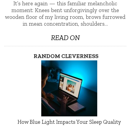
It’s here again — this familiar melancholic
moment: Knees bent unforgivingly over the
wooden floor of my living room, brows furrowed
in mean concentration, shoulders…
READ ON
RANDOM CLEVERNESS
How Blue Light Impacts Your Sleep Quality