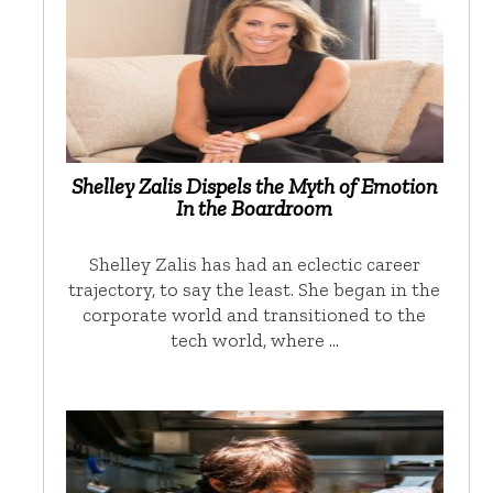
Shelley Zalis Dispels the Myth of Emotion
In the Boardroom
Shelley Zalis has had an eclectic career
trajectory, to say the least. She began in the
corporate world and transitioned to the
tech world, where …