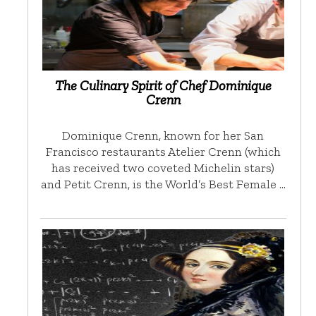
The Culinary Spirit of Chef Dominique
Crenn
Dominique Crenn, known for her San
Francisco restaurants Atelier Crenn (which
has received two coveted Michelin stars)
and Petit Crenn, is the World’s Best Female …