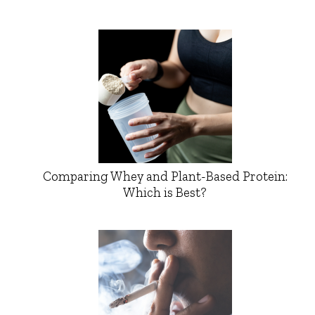
Comparing Whey and Plant-Based Protein:
Which is Best?