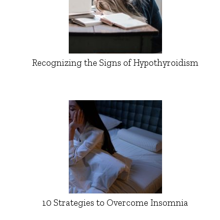
Recognizing the Signs of Hypothyroidism
10 Strategies to Overcome Insomnia