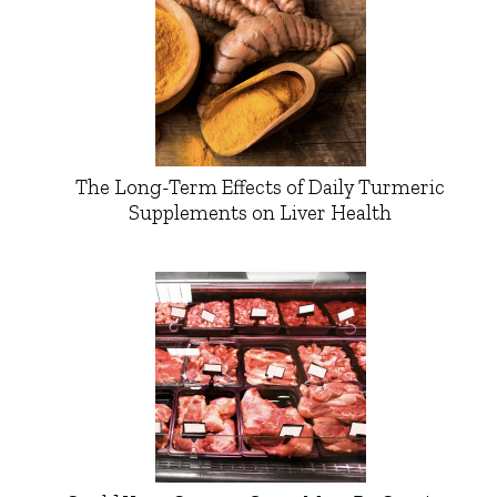
The Long-Term Effects of Daily Turmeric
Supplements on Liver Health