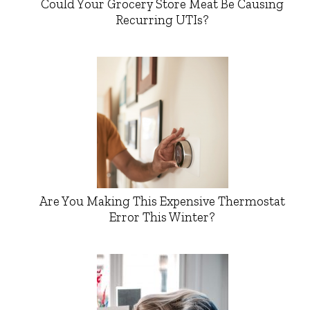
Could Your Grocery Store Meat Be Causing
Recurring UTIs?
Are You Making This Expensive Thermostat
Error This Winter?