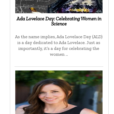
Ada Lovelace Day: Celebrating Women in
Science
As the name implies, Ada Lovelace Day (ALD)
is a day dedicated to Ada Lovelace. Just as
importantly, it’s a day for celebrating the
women …