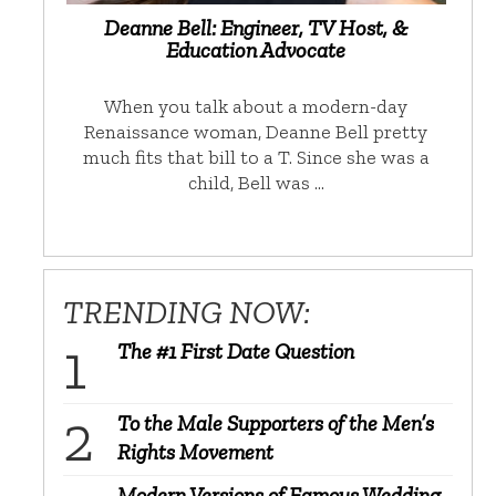
Deanne Bell: Engineer, TV Host, &
Education Advocate
When you talk about a modern-day
Renaissance woman, Deanne Bell pretty
much fits that bill to a T. Since she was a
child, Bell was …
TRENDING NOW:
The #1 First Date Question
To the Male Supporters of the Men’s
Rights Movement
Modern Versions of Famous Wedding