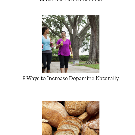
8 Ways to Increase Dopamine Naturally