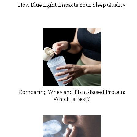
How Blue Light Impacts Your Sleep Quality
Comparing Whey and Plant-Based Protein:
Which is Best?