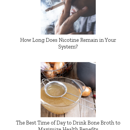
How Long Does Nicotine Remain in Your
System?
The Best Time of Day to Drink Bone Broth to
Maximize Health Benefits