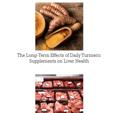
The Long-Term Effects of Daily Turmeric
Supplements on Liver Health