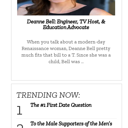
Deanne Bell: Engineer, TV Host, &
Education Advocate
When you talk about a modern-day
Renaissance woman, Deanne Bell pretty
much fits that bill to a T. Since she was a
child, Bell was …
TRENDING NOW:
The #1 First Date Question
To the Male Supporters of the Men’s