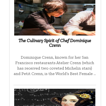
The Culinary Spirit of Chef Dominique
Crenn
Dominique Crenn, known for her San
Francisco restaurants Atelier Crenn (which
has received two coveted Michelin stars)
and Petit Crenn, is the World’s Best Female …