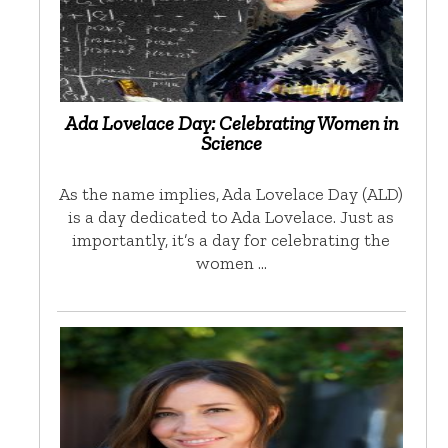
Ada Lovelace Day: Celebrating Women in
Science
As the name implies, Ada Lovelace Day (ALD)
is a day dedicated to Ada Lovelace. Just as
importantly, it’s a day for celebrating the
women …