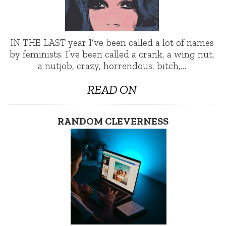
IN THE LAST year I’ve been called a lot of names
by feminists. I’ve been called a crank, a wing nut,
a nutjob, crazy, horrendous, bitch,…
READ ON
RANDOM CLEVERNESS