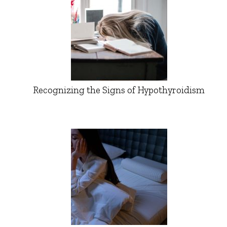
Recognizing the Signs of Hypothyroidism