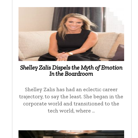
Shelley Zalis Dispels the Myth of Emotion
In the Boardroom
Shelley Zalis has had an eclectic career
trajectory, to say the least. She began in the
corporate world and transitioned to the
tech world, where …