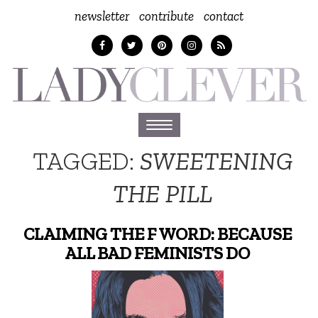
newsletter
contribute
contact
Toggle
navigation
TAGGED:
SWEETENING
THE PILL
CLAIMING THE F WORD: BECAUSE
ALL BAD FEMINISTS DO