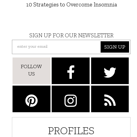
10 Strategies to Overcome Insomnia
SIGN UP FOR OUR NEWSLETTER
SIGN UP
FOLLOW
US
PROFILES