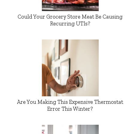
Could Your Grocery Store Meat Be Causing
Recurring UTIs?
Are You Making This Expensive Thermostat
Error This Winter?