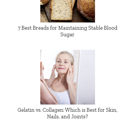
7 Best Breads for Maintaining Stable Blood
Sugar
Gelatin vs. Collagen: Which is Best for Skin,
Nails, and Joints?