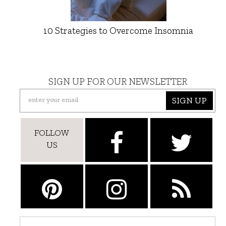
10 Strategies to Overcome Insomnia
SIGN UP FOR OUR NEWSLETTER
SIGN UP
FOLLOW
US