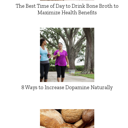
The Best Time of Day to Drink Bone Broth to
Maximize Health Benefits
8 Ways to Increase Dopamine Naturally