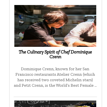
The Culinary Spirit of Chef Dominique
Crenn
Dominique Crenn, known for her San
Francisco restaurants Atelier Crenn (which
has received two coveted Michelin stars)
and Petit Crenn, is the World’s Best Female …