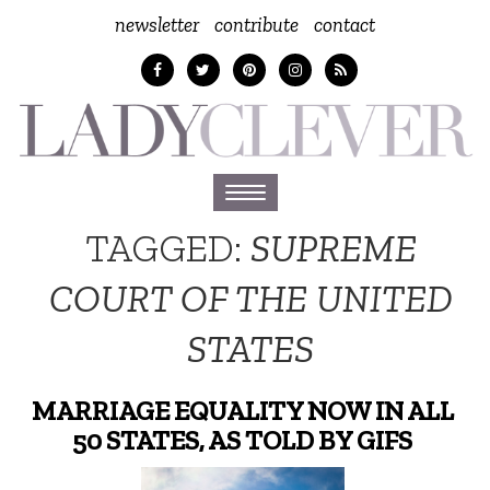
newsletter
contribute
contact
Toggle
navigation
TAGGED:
SUPREME
COURT OF THE UNITED
STATES
MARRIAGE EQUALITY NOW IN ALL
50 STATES, AS TOLD BY GIFS