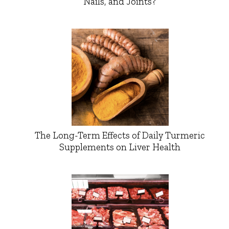
Nails, and Joints?
The Long-Term Effects of Daily Turmeric
Supplements on Liver Health