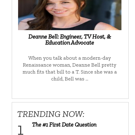
Deanne Bell: Engineer, TV Host, &
Education Advocate
When you talk about a modern-day
Renaissance woman, Deanne Bell pretty
much fits that bill to a T. Since she was a
child, Bell was …
TRENDING NOW:
The #1 First Date Question