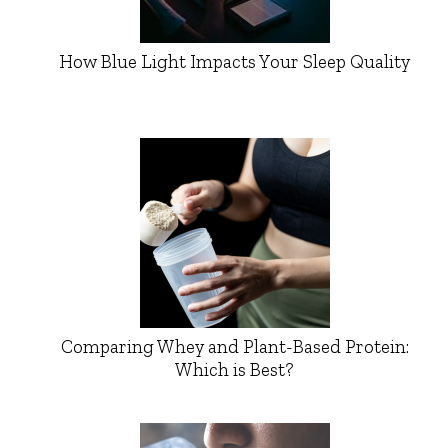
How Blue Light Impacts Your Sleep Quality
Comparing Whey and Plant-Based Protein:
Which is Best?