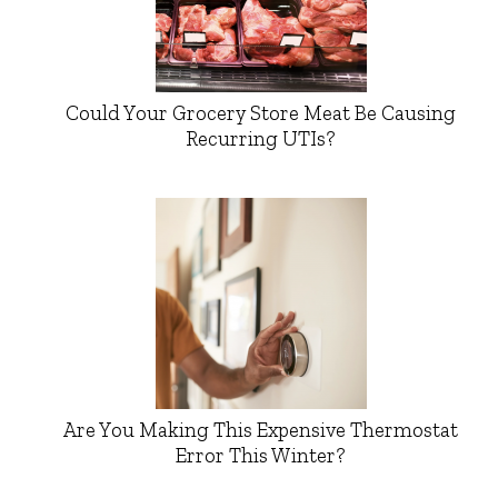
Could Your Grocery Store Meat Be Causing
Recurring UTIs?
Are You Making This Expensive Thermostat
Error This Winter?