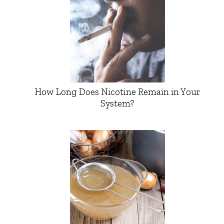
How Long Does Nicotine Remain in Your
System?