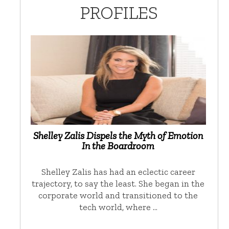
PROFILES
Shelley Zalis Dispels the Myth of Emotion
In the Boardroom
Shelley Zalis has had an eclectic career
trajectory, to say the least. She began in the
corporate world and transitioned to the
tech world, where …