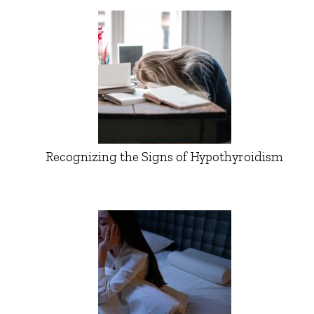
Recognizing the Signs of Hypothyroidism