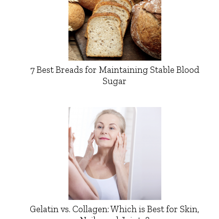
7 Best Breads for Maintaining Stable Blood
Sugar
Gelatin vs. Collagen: Which is Best for Skin,