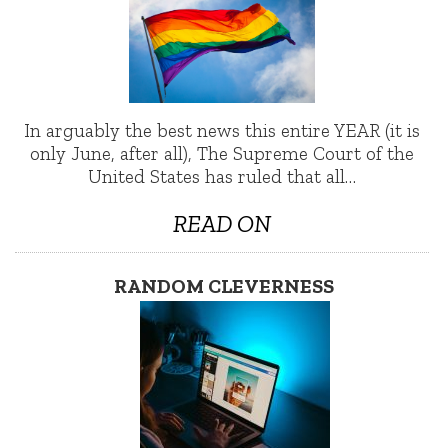
In arguably the best news this entire YEAR (it is
only June, after all), The Supreme Court of the
United States has ruled that all…
READ ON
RANDOM CLEVERNESS