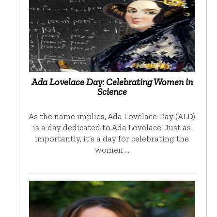
Ada Lovelace Day: Celebrating Women in
Science
As the name implies, Ada Lovelace Day (ALD)
is a day dedicated to Ada Lovelace. Just as
importantly, it’s a day for celebrating the
women …