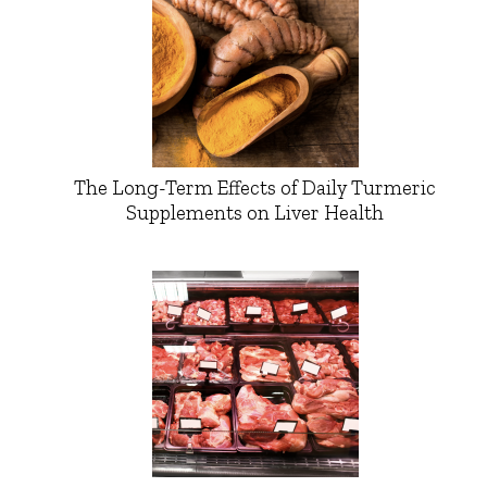
The Long-Term Effects of Daily Turmeric
Supplements on Liver Health