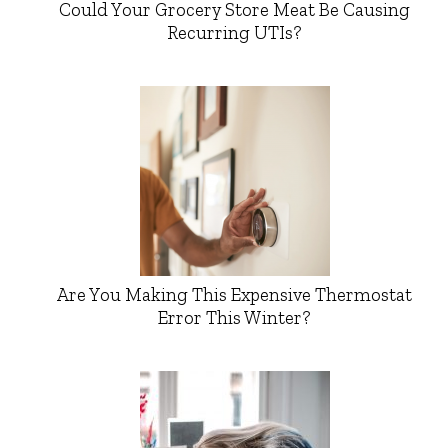
Could Your Grocery Store Meat Be Causing
Recurring UTIs?
Are You Making This Expensive Thermostat
Error This Winter?