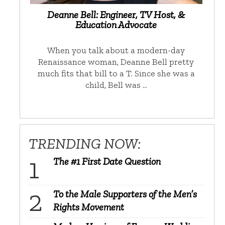
Deanne Bell: Engineer, TV Host, &
Education Advocate
When you talk about a modern-day
Renaissance woman, Deanne Bell pretty
much fits that bill to a T. Since she was a
child, Bell was …
TRENDING NOW:
The #1 First Date Question
To the Male Supporters of the Men’s
Rights Movement