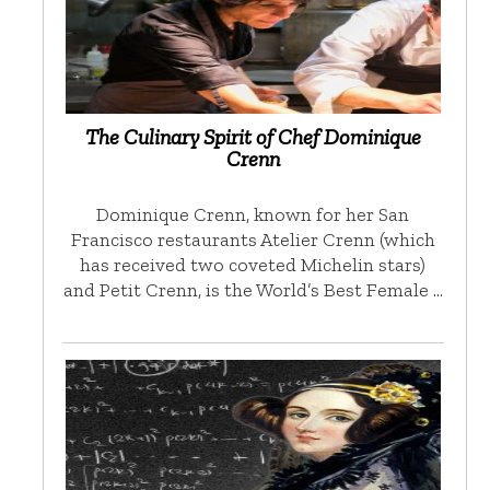
The Culinary Spirit of Chef Dominique
Crenn
Dominique Crenn, known for her San
Francisco restaurants Atelier Crenn (which
has received two coveted Michelin stars)
and Petit Crenn, is the World’s Best Female …