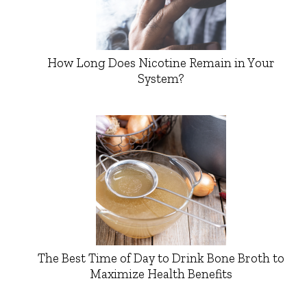
How Long Does Nicotine Remain in Your
System?
The Best Time of Day to Drink Bone Broth to
Maximize Health Benefits