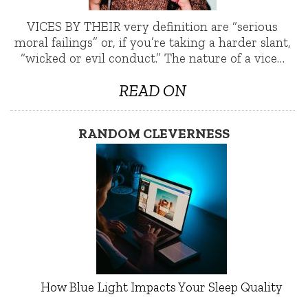
VICES BY THEIR very definition are “serious
moral failings” or, if you’re taking a harder slant,
“wicked or evil conduct.” The nature of a vice…
READ ON
RANDOM CLEVERNESS
How Blue Light Impacts Your Sleep Quality