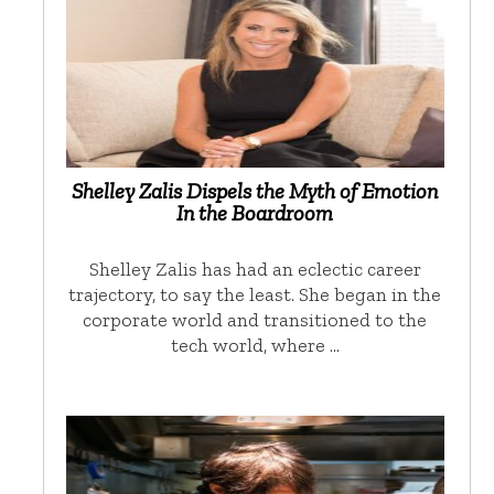
Shelley Zalis Dispels the Myth of Emotion
In the Boardroom
Shelley Zalis has had an eclectic career
trajectory, to say the least. She began in the
corporate world and transitioned to the
tech world, where …