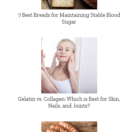
7 Best Breads for Maintaining Stable Blood
Sugar
Gelatin vs. Collagen: Which is Best for Skin,
Nails, and Joints?