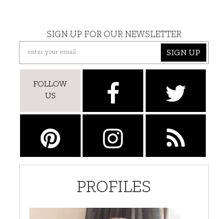
SIGN UP FOR OUR NEWSLETTER
SIGN UP
FOLLOW
US
PROFILES