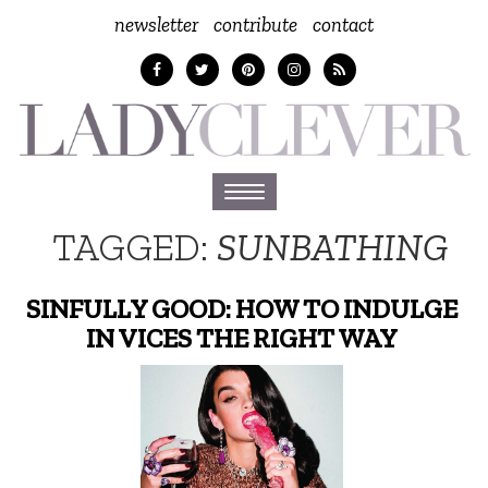
newsletter
contribute
contact
Toggle
navigation
TAGGED:
SUNBATHING
SINFULLY GOOD: HOW TO INDULGE
IN VICES THE RIGHT WAY