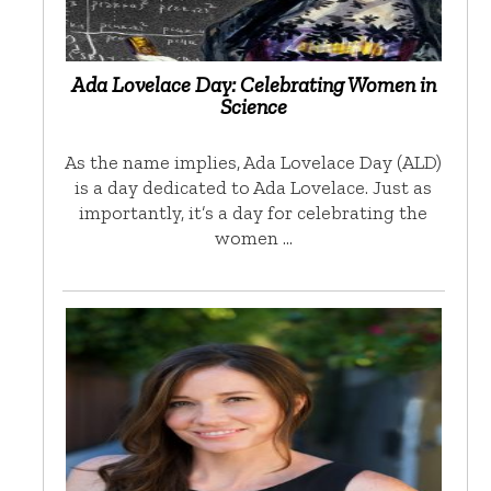
Ada Lovelace Day: Celebrating Women in
Science
As the name implies, Ada Lovelace Day (ALD)
is a day dedicated to Ada Lovelace. Just as
importantly, it’s a day for celebrating the
women …