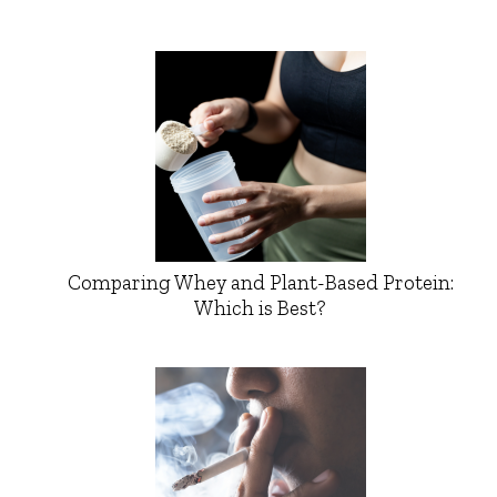
Comparing Whey and Plant-Based Protein:
Which is Best?