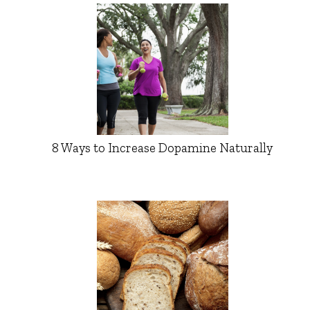
8 Ways to Increase Dopamine Naturally