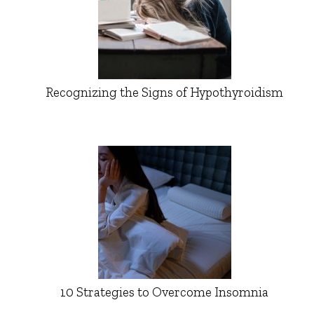
Recognizing the Signs of Hypothyroidism
10 Strategies to Overcome Insomnia