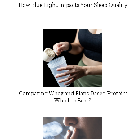
How Blue Light Impacts Your Sleep Quality
Comparing Whey and Plant-Based Protein:
Which is Best?