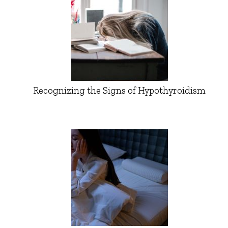
Recognizing the Signs of Hypothyroidism