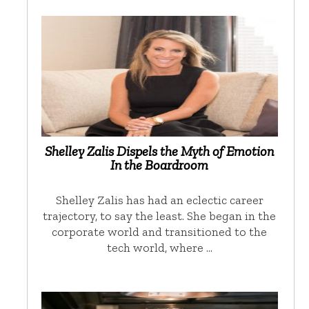
Shelley Zalis Dispels the Myth of Emotion
In the Boardroom
Shelley Zalis has had an eclectic career
trajectory, to say the least. She began in the
corporate world and transitioned to the
tech world, where …