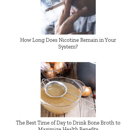
How Long Does Nicotine Remain in Your
System?
The Best Time of Day to Drink Bone Broth to
Maximize Health Benefits