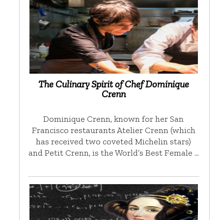
The Culinary Spirit of Chef Dominique
Crenn
Dominique Crenn, known for her San
Francisco restaurants Atelier Crenn (which
has received two coveted Michelin stars)
and Petit Crenn, is the World’s Best Female …