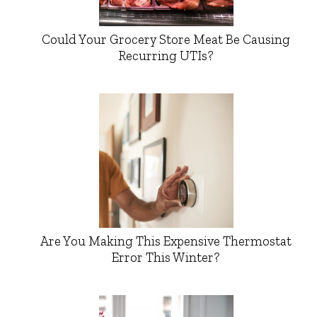
Could Your Grocery Store Meat Be Causing
Recurring UTIs?
Are You Making This Expensive Thermostat
Error This Winter?