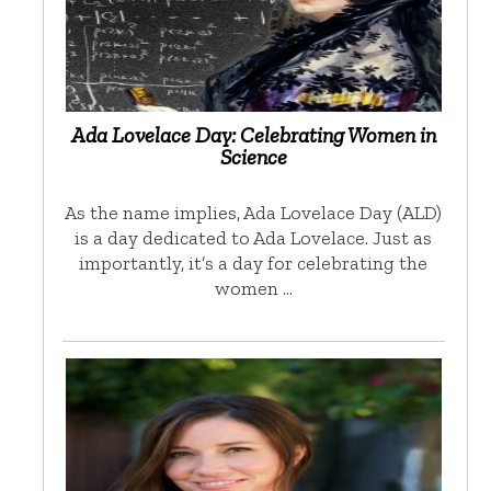
Ada Lovelace Day: Celebrating Women in
Science
As the name implies, Ada Lovelace Day (ALD)
is a day dedicated to Ada Lovelace. Just as
importantly, it’s a day for celebrating the
women …