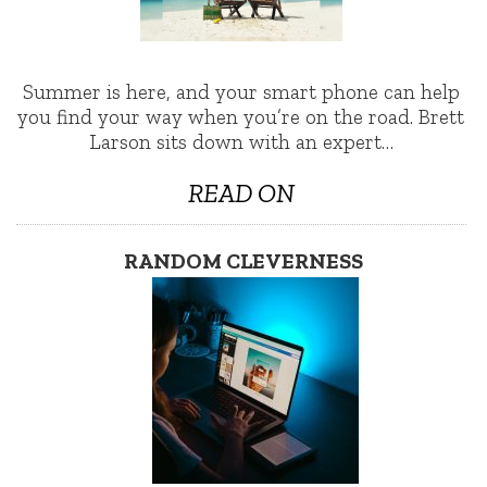
Summer is here, and your smart phone can help
you find your way when you’re on the road. Brett
Larson sits down with an expert…
READ ON
RANDOM CLEVERNESS