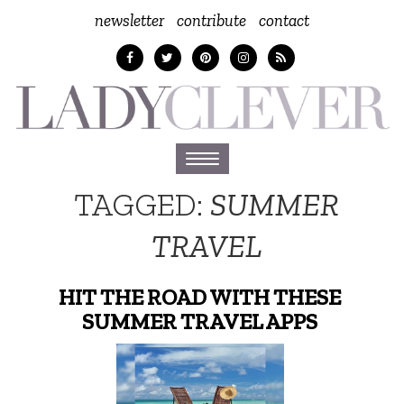
newsletter
contribute
contact
Toggle
navigation
TAGGED:
SUMMER
TRAVEL
HIT THE ROAD WITH THESE
SUMMER TRAVEL APPS