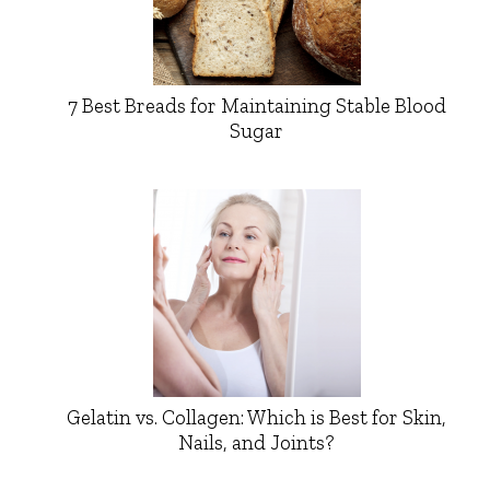
7 Best Breads for Maintaining Stable Blood
Sugar
Gelatin vs. Collagen: Which is Best for Skin,
Nails, and Joints?