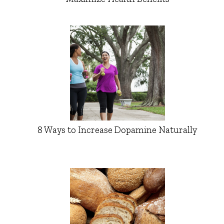
8 Ways to Increase Dopamine Naturally