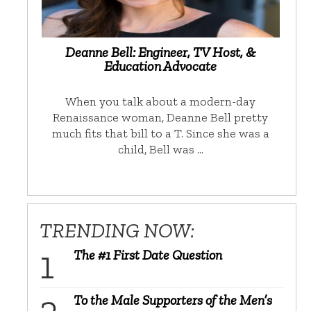
Deanne Bell: Engineer, TV Host, &
Education Advocate
When you talk about a modern-day
Renaissance woman, Deanne Bell pretty
much fits that bill to a T. Since she was a
child, Bell was …
TRENDING NOW:
The #1 First Date Question
To the Male Supporters of the Men’s