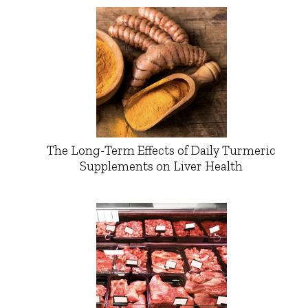
The Long-Term Effects of Daily Turmeric
Supplements on Liver Health