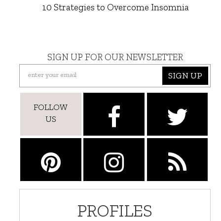
10 Strategies to Overcome Insomnia
SIGN UP FOR OUR NEWSLETTER
SIGN UP
FOLLOW
US
PROFILES