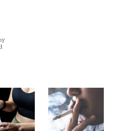
y
ny
d