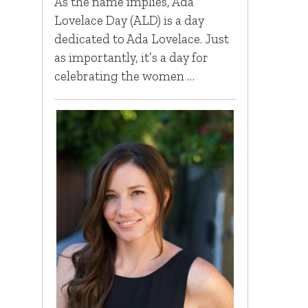
As the name implies, Ada
Lovelace Day (ALD) is a day
dedicated to Ada Lovelace. Just
as importantly, it’s a day for
celebrating the women …