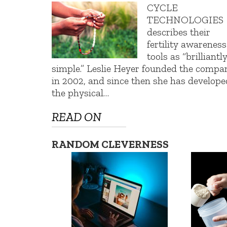
CYCLE
TECHNOLOGIES
describes their
fertility awareness
tools as “brilliantl
simple.” Leslie Heyer founded the compa
in 2002, and since then she has develope
the physical…
READ ON
RANDOM CLEVERNESS