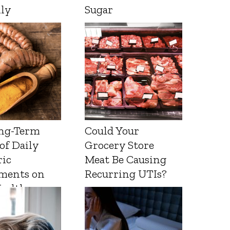
lly
Sugar
ng-Term
Could Your
 of Daily
Grocery Store
ic
Meat Be Causing
ments on
Recurring UTIs?
Health