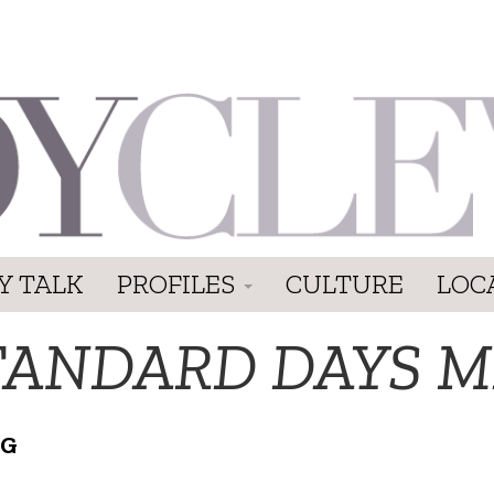
Y TALK
PROFILES
CULTURE
LOC
TANDARD DAYS 
NG