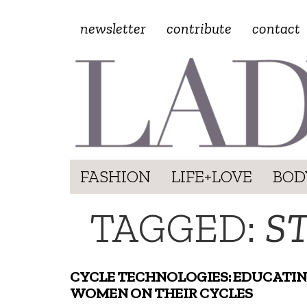
newsletter
contribute
contact
FASHION
LIFE+LOVE
BOD
TAGGED:
S
CYCLE TECHNOLOGIES: EDUCATI
WOMEN ON THEIR CYCLES