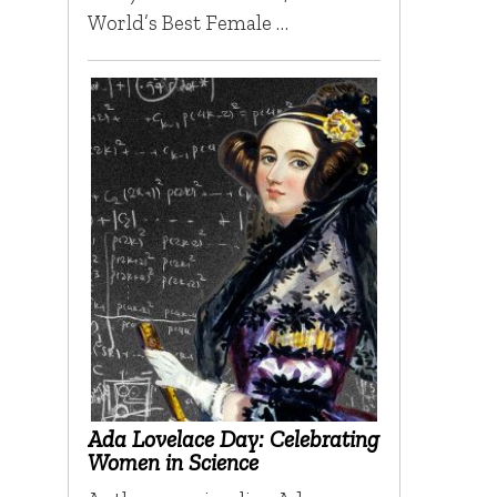
World’s Best Female …
Ada Lovelace Day: Celebrating
Women in Science