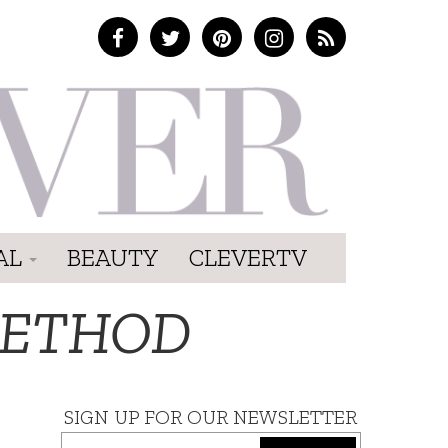
AL
BEAUTY
CLEVERTV
METHOD
SIGN UP FOR OUR NEWSLETTER