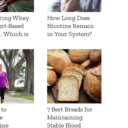
ring Whey
How Long Does
ant-Based
Nicotine Remain
: Which is
in Your System?
 to
7 Best Breads for
e
Maintaining
ine
Stable Blood