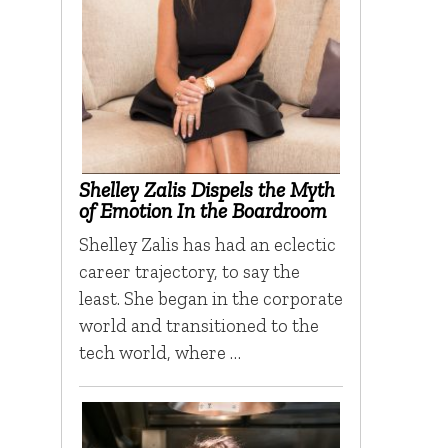
Shelley Zalis Dispels the Myth
of Emotion In the Boardroom
Shelley Zalis has had an eclectic
career trajectory, to say the
least. She began in the corporate
world and transitioned to the
tech world, where …