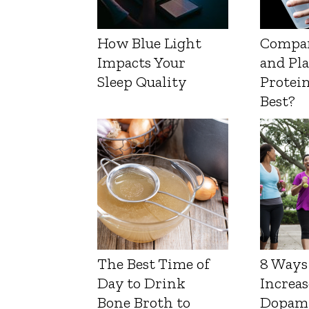
How Blue Light
Compa
Impacts Your
and Pl
Sleep Quality
Protein
Best?
The Best Time of
8 Ways
Day to Drink
Increas
Bone Broth to
Dopam