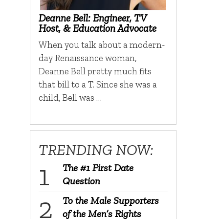
Deanne Bell: Engineer, TV
Host, & Education Advocate
When you talk about a modern-
day Renaissance woman,
Deanne Bell pretty much fits
that bill to a T. Since she was a
child, Bell was …
TRENDING NOW:
The #1 First Date
Question
To the Male Supporters
of the Men’s Rights