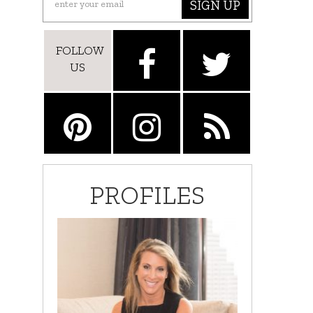
SIGN UP
FOLLOW
US
PROFILES