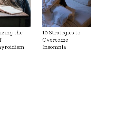
izing the
10 Strategies to
f
Overcome
yroidism
Insomnia