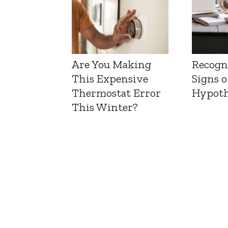
Are You Making
Recogn
This Expensive
Signs o
Thermostat Error
Hypoth
This Winter?