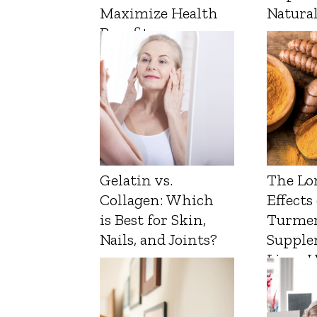
Maximize Health
Natura
Benefits
Gelatin vs.
The Lo
Collagen: Which
Effects
is Best for Skin,
Turmer
Nails, and Joints?
Supple
Liver 