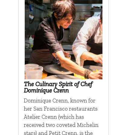
The Culinary Spirit of Chef
Dominique Crenn
Dominique Crenn, known for
her San Francisco restaurants
Atelier Crenn (which has
received two coveted Michelin
stars) and Petit Crenn, is the