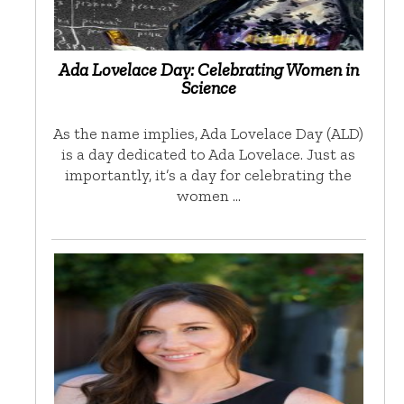
Ada Lovelace Day: Celebrating Women in
Science
As the name implies, Ada Lovelace Day (ALD)
is a day dedicated to Ada Lovelace. Just as
importantly, it’s a day for celebrating the
women …