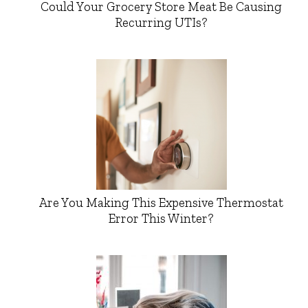
Could Your Grocery Store Meat Be Causing
Recurring UTIs?
Are You Making This Expensive Thermostat
Error This Winter?