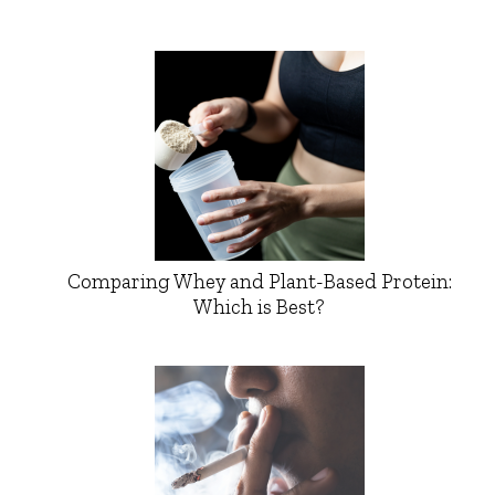
Comparing Whey and Plant-Based Protein:
Which is Best?