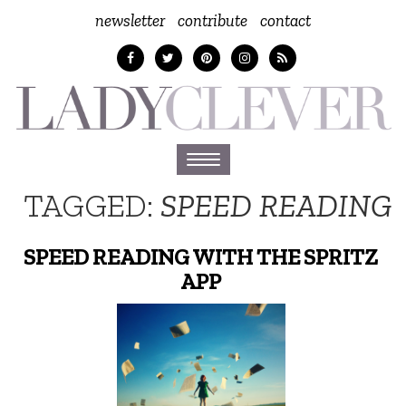
newsletter
contribute
contact
Toggle
navigation
TAGGED:
SPEED READING
SPEED READING WITH THE SPRITZ
APP