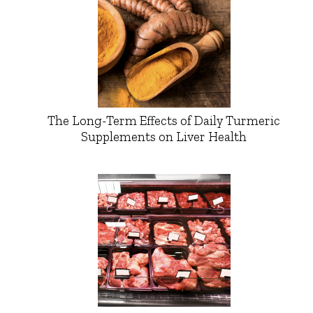
The Long-Term Effects of Daily Turmeric
Supplements on Liver Health