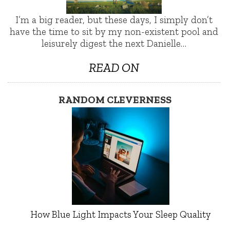
I’m a big reader, but these days, I simply don’t
have the time to sit by my non-existent pool and
leisurely digest the next Danielle…
READ ON
RANDOM CLEVERNESS
How Blue Light Impacts Your Sleep Quality