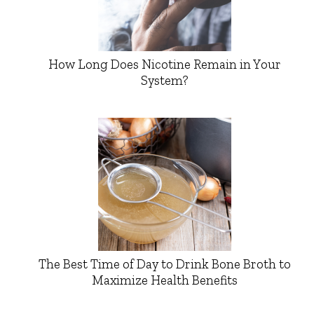
How Long Does Nicotine Remain in Your
System?
The Best Time of Day to Drink Bone Broth to
Maximize Health Benefits