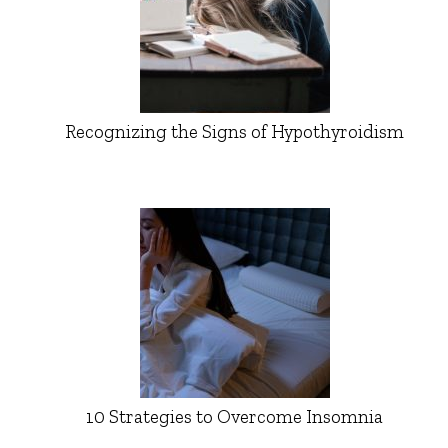
Recognizing the Signs of Hypothyroidism
10 Strategies to Overcome Insomnia