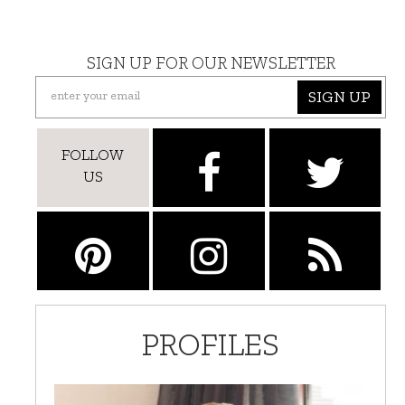
SIGN UP FOR OUR NEWSLETTER
SIGN UP
FOLLOW
US
PROFILES