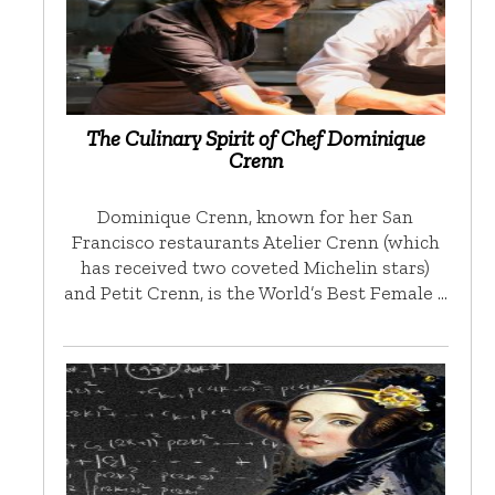
The Culinary Spirit of Chef Dominique
Crenn
Dominique Crenn, known for her San
Francisco restaurants Atelier Crenn (which
has received two coveted Michelin stars)
and Petit Crenn, is the World’s Best Female …