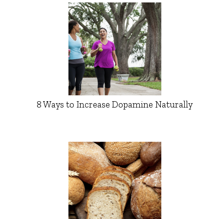
8 Ways to Increase Dopamine Naturally