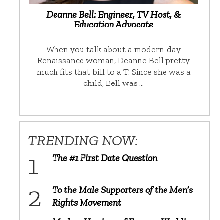
Deanne Bell: Engineer, TV Host, &
Education Advocate
When you talk about a modern-day
Renaissance woman, Deanne Bell pretty
much fits that bill to a T. Since she was a
child, Bell was …
TRENDING NOW:
The #1 First Date Question
To the Male Supporters of the Men’s
Rights Movement