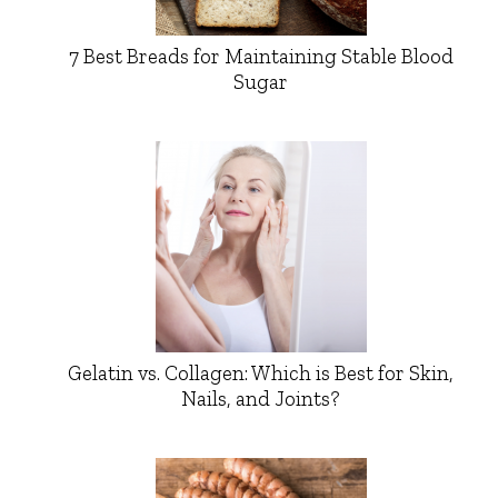
7 Best Breads for Maintaining Stable Blood
Sugar
Gelatin vs. Collagen: Which is Best for Skin,
Nails, and Joints?