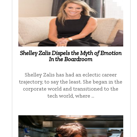
Shelley Zalis Dispels the Myth of Emotion
In the Boardroom
Shelley Zalis has had an eclectic career
trajectory, to say the least. She began in the
corporate world and transitioned to the
tech world, where …