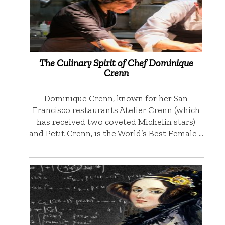
The Culinary Spirit of Chef Dominique
Crenn
Dominique Crenn, known for her San
Francisco restaurants Atelier Crenn (which
has received two coveted Michelin stars)
and Petit Crenn, is the World’s Best Female …