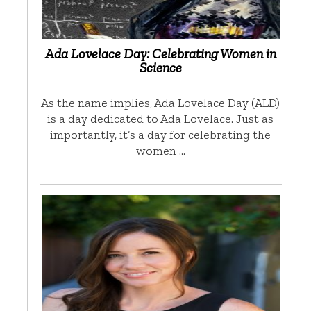
Ada Lovelace Day: Celebrating Women in
Science
As the name implies, Ada Lovelace Day (ALD)
is a day dedicated to Ada Lovelace. Just as
importantly, it’s a day for celebrating the
women …