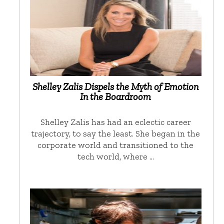
Shelley Zalis Dispels the Myth of Emotion
In the Boardroom
Shelley Zalis has had an eclectic career
trajectory, to say the least. She began in the
corporate world and transitioned to the
tech world, where …