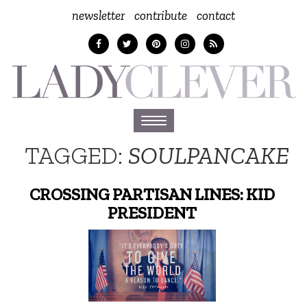
newsletter
contribute
contact
Toggle
navigation
TAGGED:
SOULPANCAKE
CROSSING PARTISAN LINES: KID
PRESIDENT