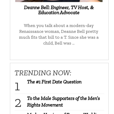
Deanne Bell: Engineer, TV Host, &
Education Advocate
When you talk about a modern-day
Renaissance woman, Deanne Bell pretty
much fits that bill to a T. Since she was a
child, Bell was …
TRENDING NOW:
The #1 First Date Question
To the Male Supporters of the Men’s
Rights Movement