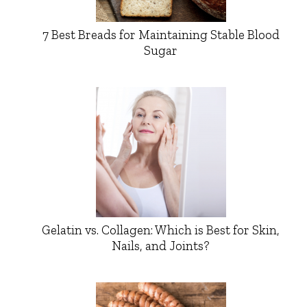
7 Best Breads for Maintaining Stable Blood
Sugar
Gelatin vs. Collagen: Which is Best for Skin,
Nails, and Joints?