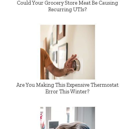
Could Your Grocery Store Meat Be Causing
Recurring UTIs?
Are You Making This Expensive Thermostat
Error This Winter?