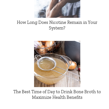
How Long Does Nicotine Remain in Your
System?
The Best Time of Day to Drink Bone Broth to
Maximize Health Benefits