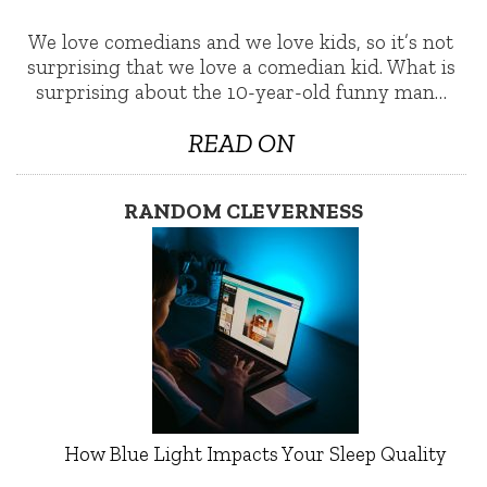
We love comedians and we love kids, so it’s not
surprising that we love a comedian kid. What is
surprising about the 10-year-old funny man…
READ ON
RANDOM CLEVERNESS
How Blue Light Impacts Your Sleep Quality