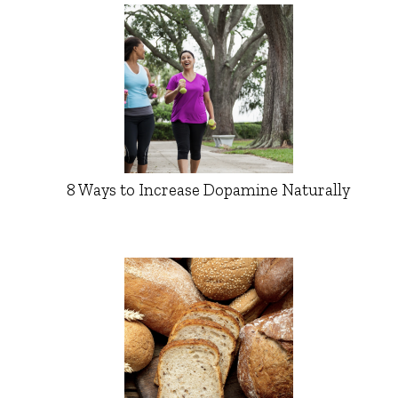
8 Ways to Increase Dopamine Naturally