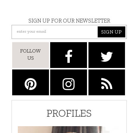
SIGN UP FOR OUR NEWSLETTER
SIGN UP
FOLLOW
US
PROFILES