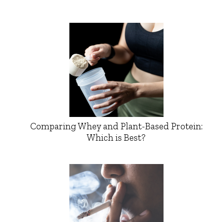
Comparing Whey and Plant-Based Protein:
Which is Best?