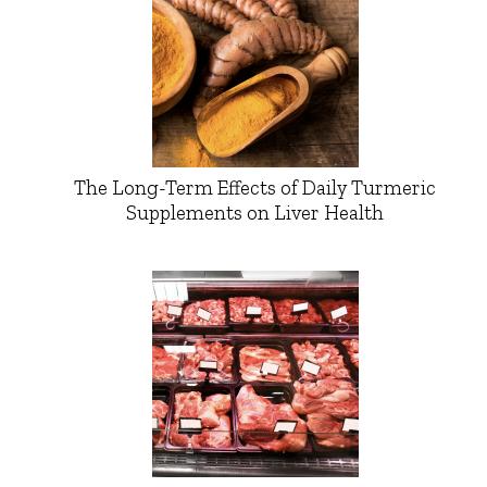
The Long-Term Effects of Daily Turmeric
Supplements on Liver Health