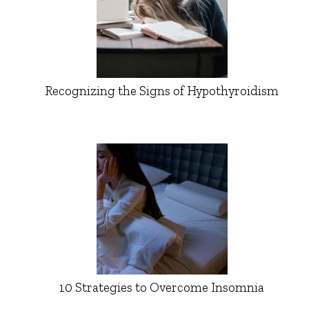
Recognizing the Signs of Hypothyroidism
10 Strategies to Overcome Insomnia