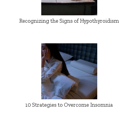
Recognizing the Signs of Hypothyroidism
10 Strategies to Overcome Insomnia