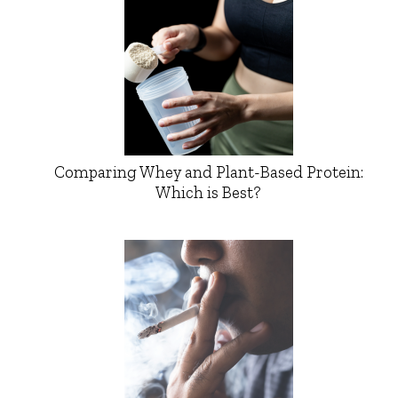
Comparing Whey and Plant-Based Protein:
Which is Best?