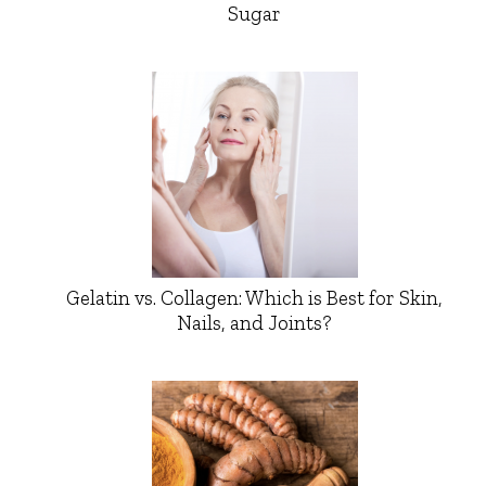
Sugar
Gelatin vs. Collagen: Which is Best for Skin,
Nails, and Joints?