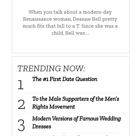
When you talk about a modern-day
Renaissance woman, Deanne Bell pretty
much fits that bill to a T. Since she was a
child, Bell was …
TRENDING NOW:
The #1 First Date Question
To the Male Supporters of the Men’s
Rights Movement
Modern Versions of Famous Wedding
Dresses