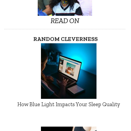
READ ON
RANDOM CLEVERNESS
How Blue Light Impacts Your Sleep Quality