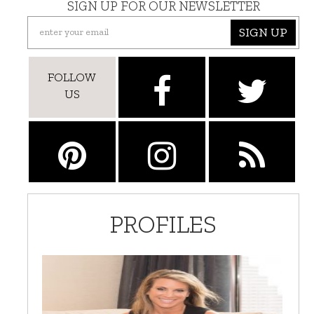
SIGN UP FOR OUR NEWSLETTER
SIGN UP
FOLLOW
US
PROFILES