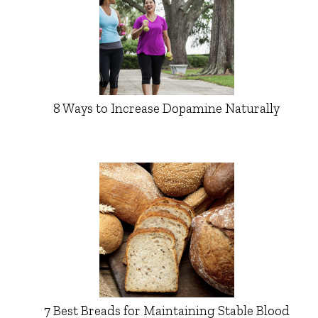
8 Ways to Increase Dopamine Naturally
7 Best Breads for Maintaining Stable Blood