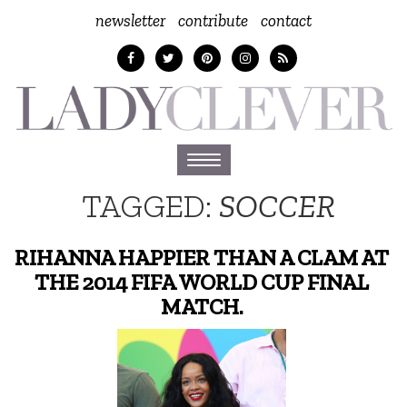
newsletter
contribute
contact
Toggle
navigation
TAGGED:
SOCCER
RIHANNA HAPPIER THAN A CLAM AT
THE 2014 FIFA WORLD CUP FINAL
MATCH.