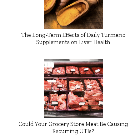
The Long-Term Effects of Daily Turmeric
Supplements on Liver Health
Could Your Grocery Store Meat Be Causing
Recurring UTIs?