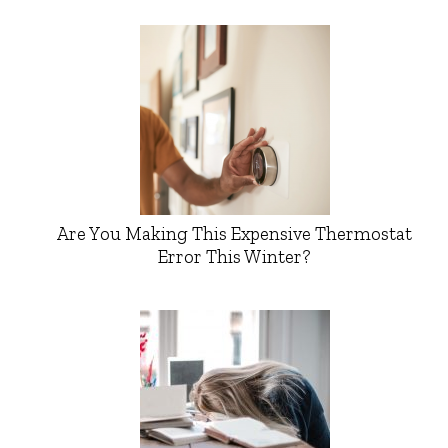
Are You Making This Expensive Thermostat
Error This Winter?