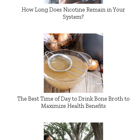
How Long Does Nicotine Remain in Your
System?
The Best Time of Day to Drink Bone Broth to
Maximize Health Benefits