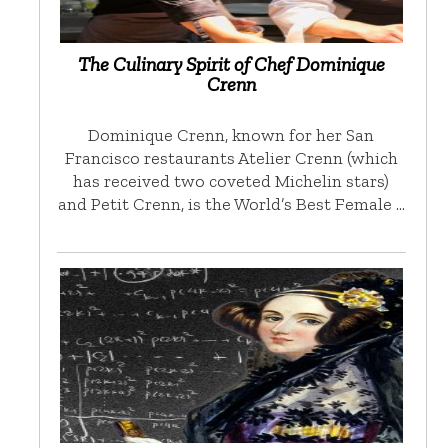
The Culinary Spirit of Chef Dominique
Crenn
Dominique Crenn, known for her San
Francisco restaurants Atelier Crenn (which
has received two coveted Michelin stars)
and Petit Crenn, is the World’s Best Female …