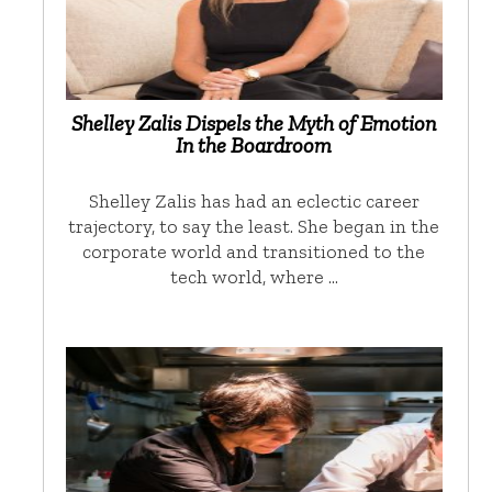
Shelley Zalis Dispels the Myth of Emotion
In the Boardroom
Shelley Zalis has had an eclectic career
trajectory, to say the least. She began in the
corporate world and transitioned to the
tech world, where …