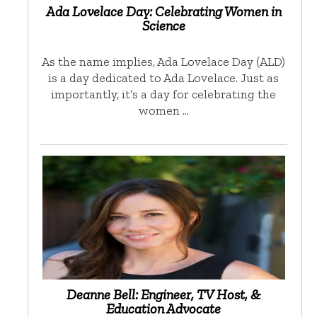
Ada Lovelace Day: Celebrating Women in
Science
As the name implies, Ada Lovelace Day (ALD)
is a day dedicated to Ada Lovelace. Just as
importantly, it’s a day for celebrating the
women …
Deanne Bell: Engineer, TV Host, &
Education Advocate