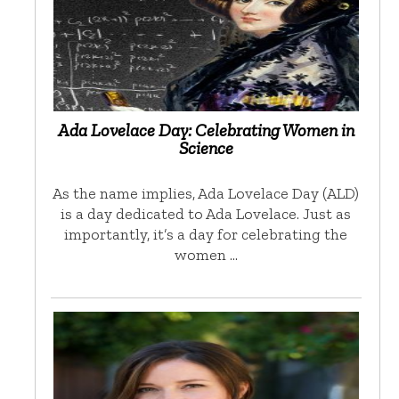
Ada Lovelace Day: Celebrating Women in
Science
As the name implies, Ada Lovelace Day (ALD)
is a day dedicated to Ada Lovelace. Just as
importantly, it’s a day for celebrating the
women …