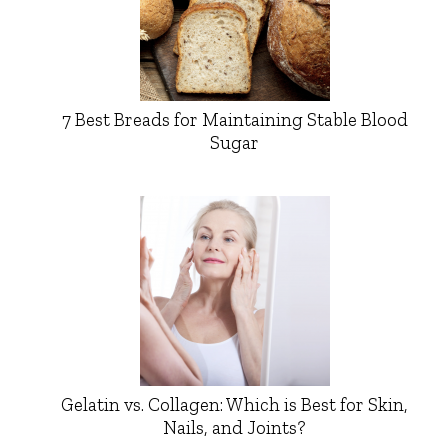
7 Best Breads for Maintaining Stable Blood
Sugar
Gelatin vs. Collagen: Which is Best for Skin,
Nails, and Joints?