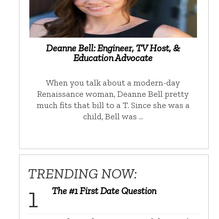
Deanne Bell: Engineer, TV Host, &
Education Advocate
When you talk about a modern-day
Renaissance woman, Deanne Bell pretty
much fits that bill to a T. Since she was a
child, Bell was …
TRENDING NOW:
The #1 First Date Question