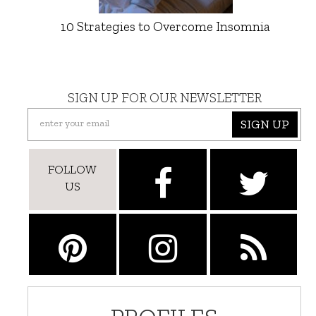
10 Strategies to Overcome Insomnia
SIGN UP FOR OUR NEWSLETTER
SIGN UP
FOLLOW
US