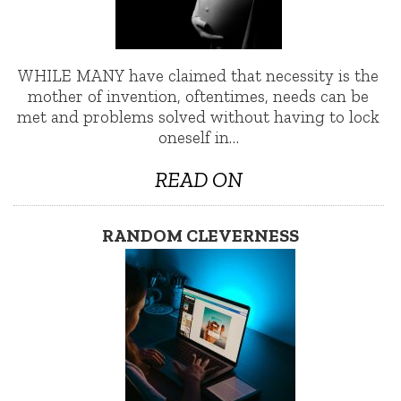
WHILE MANY have claimed that necessity is the
mother of invention, oftentimes, needs can be
met and problems solved without having to lock
oneself in…
READ ON
RANDOM CLEVERNESS