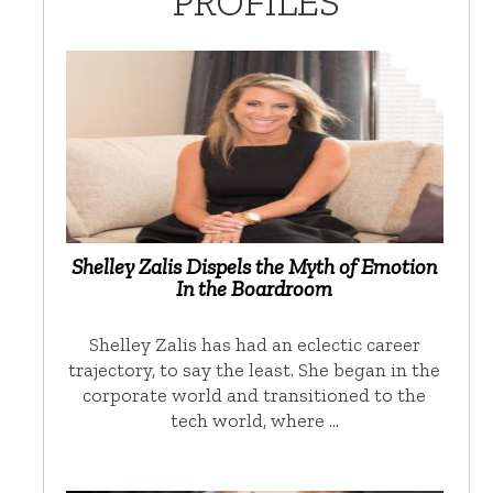
PROFILES
Shelley Zalis Dispels the Myth of Emotion
In the Boardroom
Shelley Zalis has had an eclectic career
trajectory, to say the least. She began in the
corporate world and transitioned to the
tech world, where …