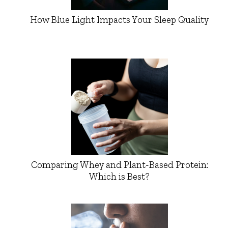
How Blue Light Impacts Your Sleep Quality
Comparing Whey and Plant-Based Protein:
Which is Best?