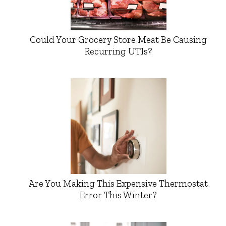
Could Your Grocery Store Meat Be Causing
Recurring UTIs?
Are You Making This Expensive Thermostat
Error This Winter?