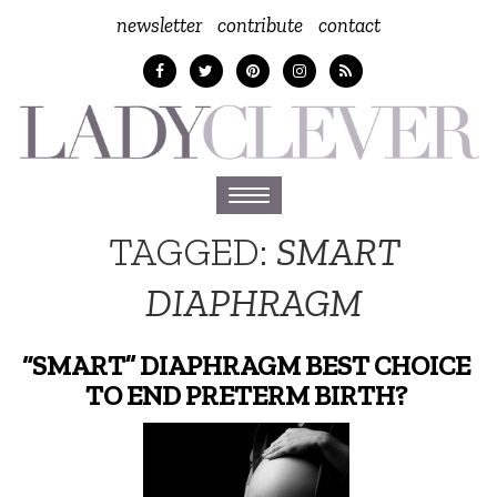
newsletter
contribute
contact
Toggle
navigation
TAGGED:
SMART
DIAPHRAGM
“SMART” DIAPHRAGM BEST CHOICE
TO END PRETERM BIRTH?