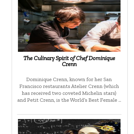
The Culinary Spirit of Chef Dominique
Crenn
Dominique Crenn, known for her San
Francisco restaurants Atelier Crenn (which
has received two coveted Michelin stars)
and Petit Crenn, is the World’s Best Female …