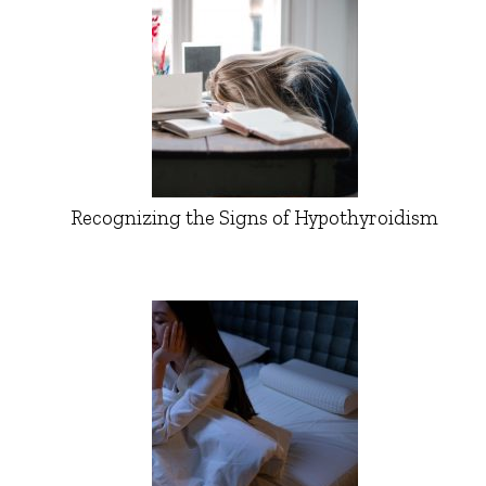
Recognizing the Signs of Hypothyroidism