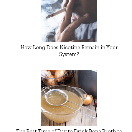
How Long Does Nicotine Remain in Your
System?
The Best Time of Day to Drink Bone Broth to