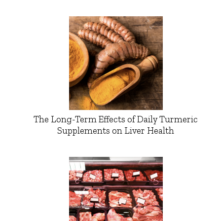
The Long-Term Effects of Daily Turmeric
Supplements on Liver Health