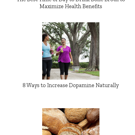
Maximize Health Benefits
8 Ways to Increase Dopamine Naturally