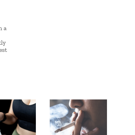
n a
g
tly
est