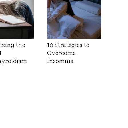
izing the
10 Strategies to
f
Overcome
yroidism
Insomnia