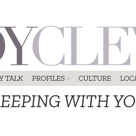
Y TALK
PROFILES
CULTURE
LOC
LEEPING WITH YO