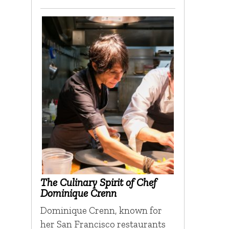
The Culinary Spirit of Chef
Dominique Crenn
Dominique Crenn, known for
her San Francisco restaurants