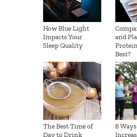
How Blue Light
Compa
Impacts Your
and Pl
Sleep Quality
Protein
Best?
The Best Time of
8 Ways
Day to Drink
Increas