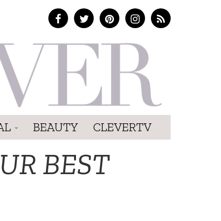
AL
BEAUTY
CLEVERTV
UR BEST