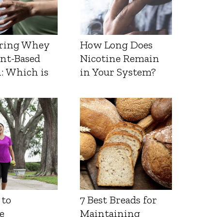
ring Whey
How Long Does
ant-Based
Nicotine Remain
: Which is
in Your System?
 to
7 Best Breads for
e
Maintaining