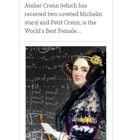
Atelier Crenn (which has
received two coveted Michelin
stars) and Petit Crenn, is the
World’s Best Female …