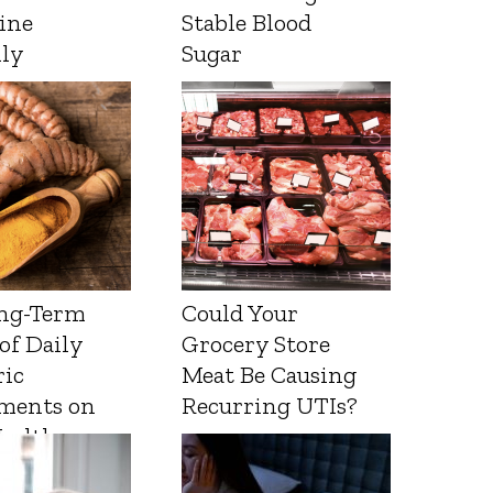
ine
Stable Blood
lly
Sugar
ng-Term
Could Your
 of Daily
Grocery Store
ic
Meat Be Causing
ments on
Recurring UTIs?
Health