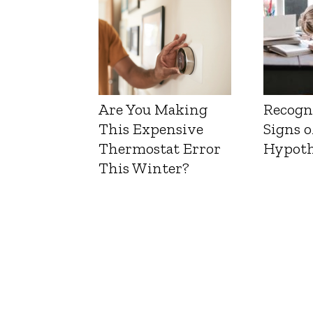
Are You Making
Recogn
This Expensive
Signs o
Thermostat Error
Hypoth
This Winter?