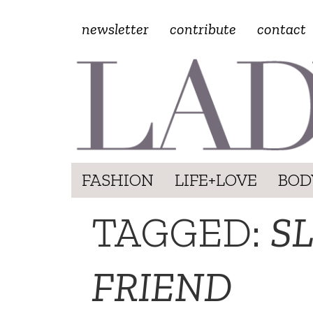
newsletter
contribute
contact
FASHION
LIFE+LOVE
BOD
TAGGED:
S
FRIEND