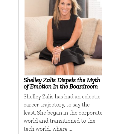
Shelley Zalis Dispels the Myth
of Emotion In the Boardroom
Shelley Zalis has had an eclectic
career trajectory, to say the
least. She began in the corporate
world and transitioned to the
tech world, where …