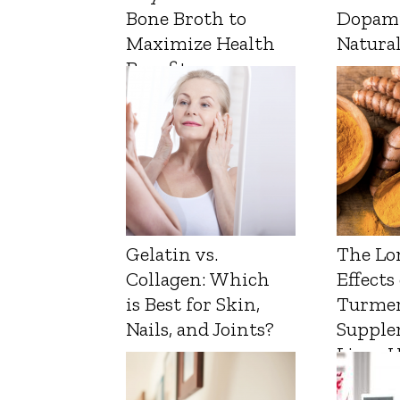
Bone Broth to
Dopam
Maximize Health
Natura
Benefits
Gelatin vs.
The Lo
Collagen: Which
Effects
is Best for Skin,
Turmer
Nails, and Joints?
Supple
Liver 