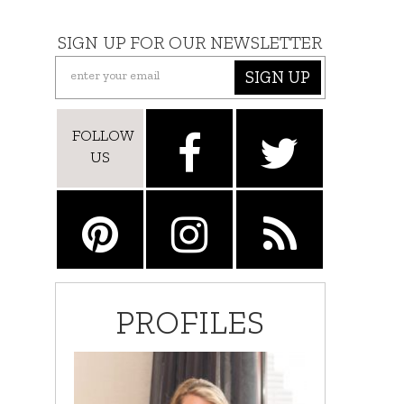
SIGN UP FOR OUR NEWSLETTER
SIGN UP
FOLLOW
US
PROFILES