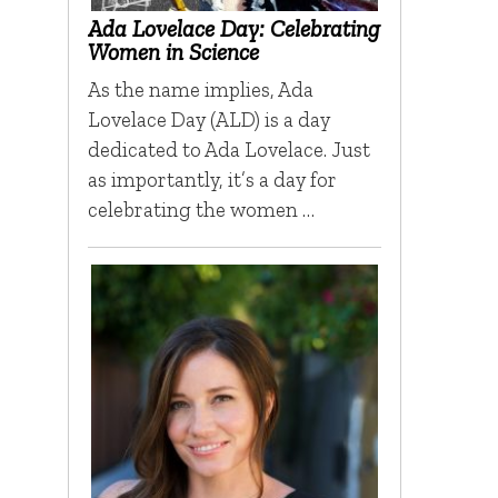
Ada Lovelace Day: Celebrating
Women in Science
As the name implies, Ada
Lovelace Day (ALD) is a day
dedicated to Ada Lovelace. Just
as importantly, it’s a day for
celebrating the women …