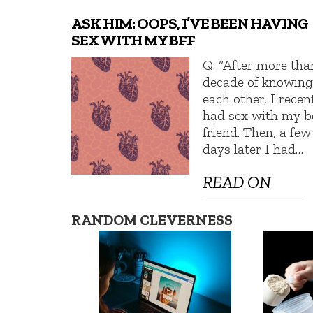
ASK HIM: OOPS, I’VE BEEN HAVING
SEX WITH MY BFF
Q: “After more tha
decade of knowin
each other, I recen
had sex with my b
friend. Then, a few
days later I had…
READ ON
RANDOM CLEVERNESS