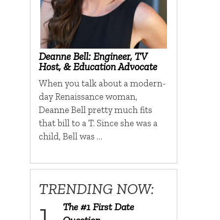
Deanne Bell: Engineer, TV
Host, & Education Advocate
When you talk about a modern-
day Renaissance woman,
Deanne Bell pretty much fits
that bill to a T. Since she was a
child, Bell was …
TRENDING NOW:
The #1 First Date