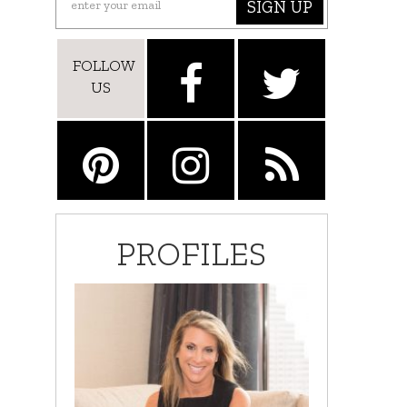
SIGN UP
FOLLOW
US
PROFILES