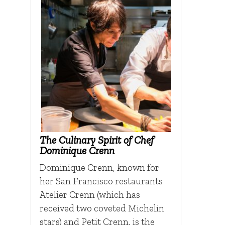
The Culinary Spirit of Chef
Dominique Crenn
Dominique Crenn, known for
her San Francisco restaurants
Atelier Crenn (which has
received two coveted Michelin
stars) and Petit Crenn, is the