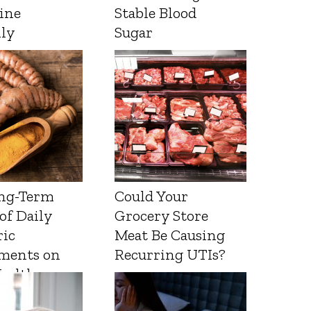
ine
Stable Blood
lly
Sugar
ng-Term
Could Your
 of Daily
Grocery Store
ic
Meat Be Causing
ments on
Recurring UTIs?
Health