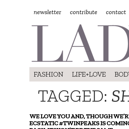
newsletter
contribute
contact
FASHION
LIFE+LOVE
BOD
TAGGED:
S
WE LOVE YOU AND, THOUGH WE’R
ECSTATIC #TWINPEAKS IS COMIN