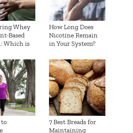
ring Whey
How Long Does
ant-Based
Nicotine Remain
: Which is
in Your System?
 to
7 Best Breads for
e
Maintaining