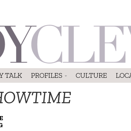
Y TALK
PROFILES
CULTURE
LOC
HOWTIME
E
G