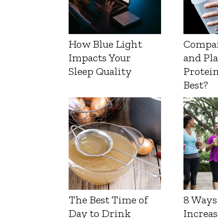
How Blue Light
Compa
Impacts Your
and Pl
Sleep Quality
Protein
Best?
The Best Time of
8 Ways
Day to Drink
Increas