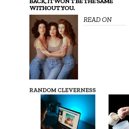
BACK, IT WON’T BE THE SAME
WITHOUT YOU.
READ ON
RANDOM CLEVERNESS