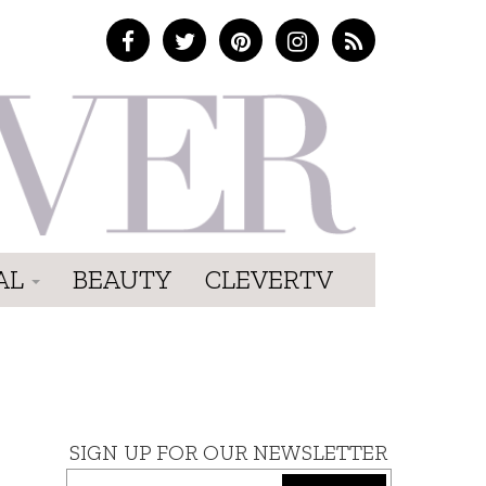
AL
BEAUTY
CLEVERTV
SIGN UP FOR OUR NEWSLETTER