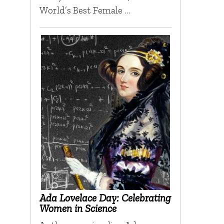
World’s Best Female …
Ada Lovelace Day: Celebrating
Women in Science