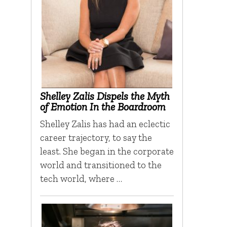
Shelley Zalis Dispels the Myth
of Emotion In the Boardroom
Shelley Zalis has had an eclectic
career trajectory, to say the
least. She began in the corporate
world and transitioned to the
tech world, where …