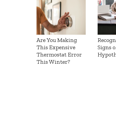
Are You Making
Recogn
This Expensive
Signs o
Thermostat Error
Hypoth
This Winter?