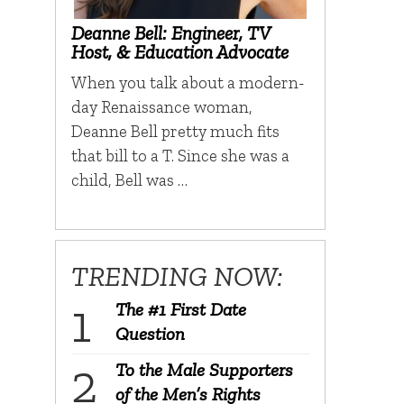
Deanne Bell: Engineer, TV
Host, & Education Advocate
When you talk about a modern-
day Renaissance woman,
Deanne Bell pretty much fits
that bill to a T. Since she was a
child, Bell was …
TRENDING NOW:
The #1 First Date
Question
To the Male Supporters
of the Men’s Rights