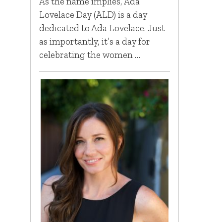
As the name implies, Ada
Lovelace Day (ALD) is a day
dedicated to Ada Lovelace. Just
as importantly, it’s a day for
celebrating the women …