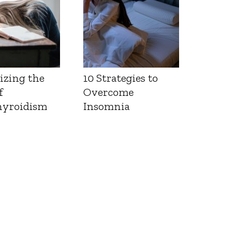
izing the
10 Strategies to
f
Overcome
yroidism
Insomnia