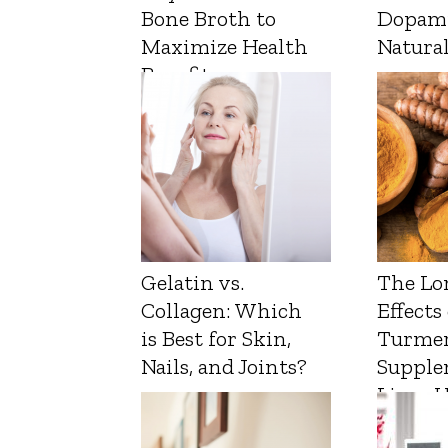
Bone Broth to
Dopam
Maximize Health
Natura
Benefits
Gelatin vs.
The Lo
Collagen: Which
Effects
is Best for Skin,
Turmer
Nails, and Joints?
Supple
Liver 