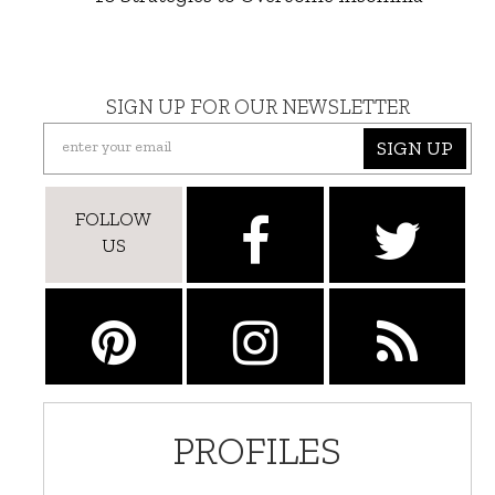
SIGN UP FOR OUR NEWSLETTER
SIGN UP
FOLLOW
US
PROFILES