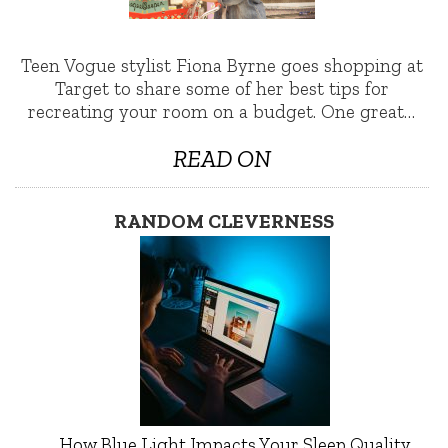
Teen Vogue stylist Fiona Byrne goes shopping at
Target to share some of her best tips for
recreating your room on a budget. One great…
READ ON
RANDOM CLEVERNESS
How Blue Light Impacts Your Sleep Quality