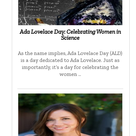
Ada Lovelace Day: Celebrating Women in
Science
As the name implies, Ada Lovelace Day (ALD)
is a day dedicated to Ada Lovelace. Just as
importantly, it’s a day for celebrating the
women …