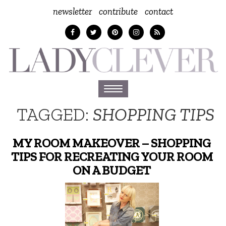
newsletter
contribute
contact
Toggle
navigation
TAGGED:
SHOPPING TIPS
MY ROOM MAKEOVER – SHOPPING
TIPS FOR RECREATING YOUR ROOM
ON A BUDGET