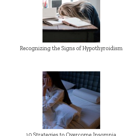
Recognizing the Signs of Hypothyroidism
10 Strategies to Overcome Insomnia