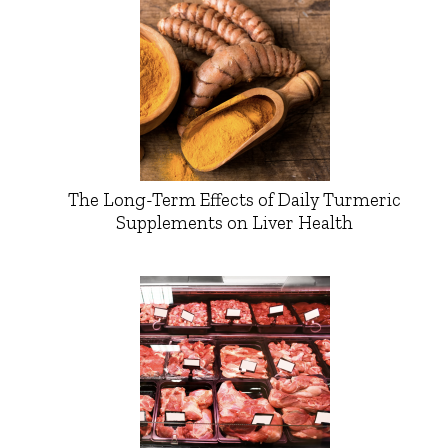
The Long-Term Effects of Daily Turmeric
Supplements on Liver Health