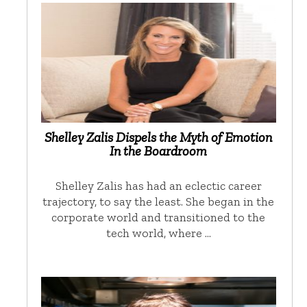
Shelley Zalis Dispels the Myth of Emotion
In the Boardroom
Shelley Zalis has had an eclectic career
trajectory, to say the least. She began in the
corporate world and transitioned to the
tech world, where …