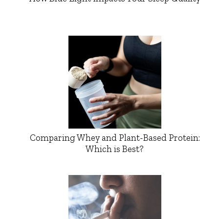
Comparing Whey and Plant-Based Protein:
Which is Best?