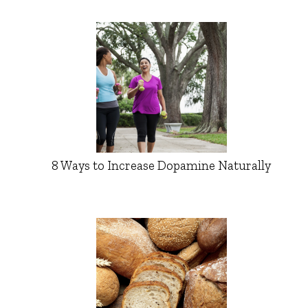
8 Ways to Increase Dopamine Naturally