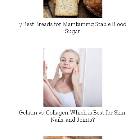
7 Best Breads for Maintaining Stable Blood
Sugar
Gelatin vs. Collagen: Which is Best for Skin,
Nails, and Joints?