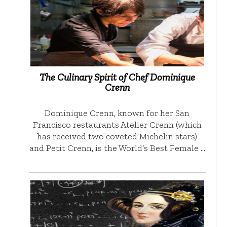
The Culinary Spirit of Chef Dominique
Crenn
Dominique Crenn, known for her San
Francisco restaurants Atelier Crenn (which
has received two coveted Michelin stars)
and Petit Crenn, is the World’s Best Female …