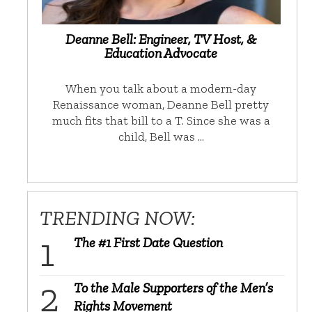
Deanne Bell: Engineer, TV Host, &
Education Advocate
When you talk about a modern-day
Renaissance woman, Deanne Bell pretty
much fits that bill to a T. Since she was a
child, Bell was …
TRENDING NOW:
The #1 First Date Question
To the Male Supporters of the Men’s
Rights Movement