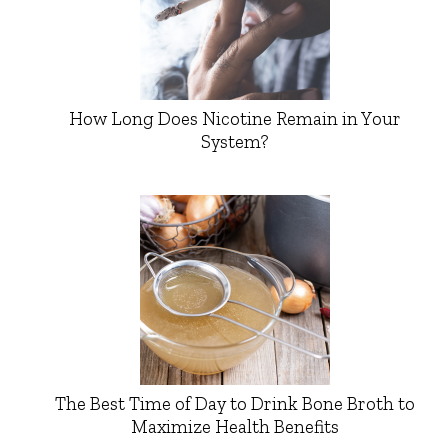
How Long Does Nicotine Remain in Your
System?
The Best Time of Day to Drink Bone Broth to
Maximize Health Benefits