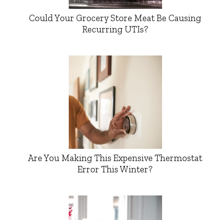
Could Your Grocery Store Meat Be Causing
Recurring UTIs?
Are You Making This Expensive Thermostat
Error This Winter?