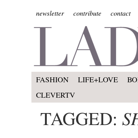
newsletter
contribute
contact
FASHION
LIFE+LOVE
BO
CLEVERTV
S
TAGGED: