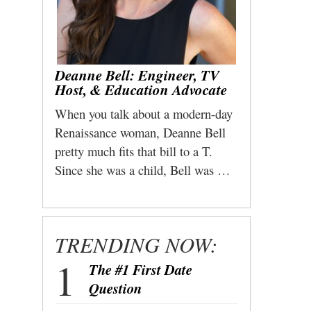
Deanne Bell: Engineer, TV
Host, & Education Advocate
When you talk about a modern-day
Renaissance woman, Deanne Bell
pretty much fits that bill to a T.
Since she was a child, Bell was …
TRENDING NOW:
The #1 First Date
Question