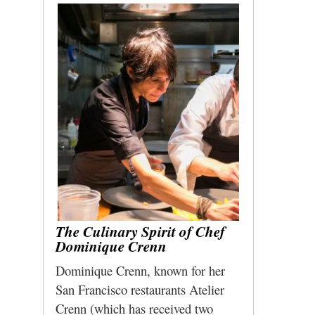
The Culinary Spirit of Chef
Dominique Crenn
Dominique Crenn, known for her
San Francisco restaurants Atelier
Crenn (which has received two