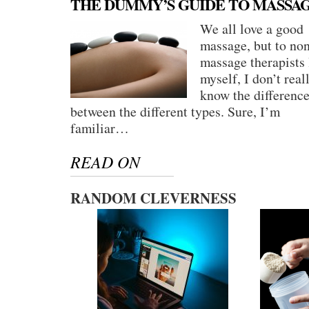
THE DUMMY’S GUIDE TO MASSA
We all love a good
massage, but to no
massage therapists 
myself, I don’t real
know the differenc
between the different types. Sure, I’m
familiar…
READ ON
RANDOM CLEVERNESS