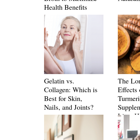
Health Benefits
Gelatin vs.
The Lo
Collagen: Which is
Effects 
Best for Skin,
Turmeri
Nails, and Joints?
Supple
Liver H