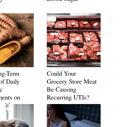
ng-Term
Could Your
of Daily
Grocery Store Meat
c
Be Causing
ments on
Recurring UTIs?
ealth