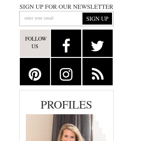
SIGN UP FOR OUR NEWSLETTER
SIGN UP
FOLLOW
US
PROFILES