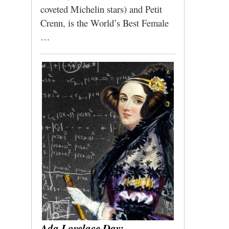
coveted Michelin stars) and Petit
Crenn, is the World’s Best Female
…
Ada Lovelace Day: