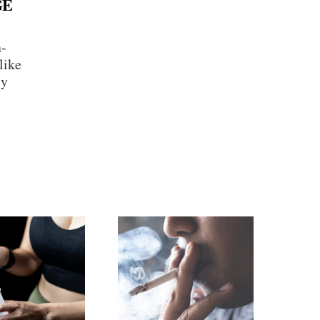
GE
n-
like
ly
e