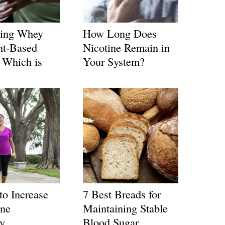
ing Whey
How Long Does
nt-Based
Nicotine Remain in
: Which is
Your System?
to Increase
7 Best Breads for
ne
Maintaining Stable
ly
Blood Sugar