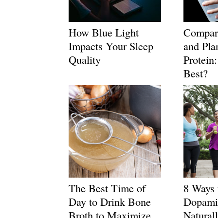
How Blue Light
Compar
Impacts Your Sleep
and Pla
Quality
Protein
Best?
The Best Time of
8 Ways 
Day to Drink Bone
Dopami
Broth to Maximize
Natural