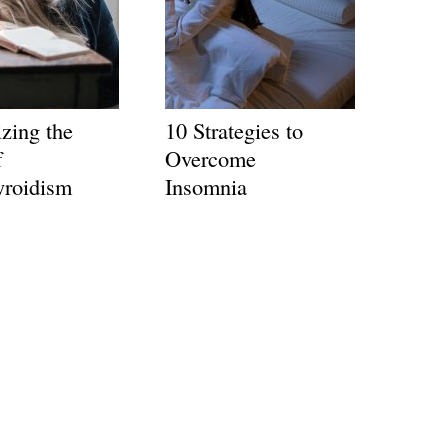
zing the
10 Strategies to
f
Overcome
yroidism
Insomnia