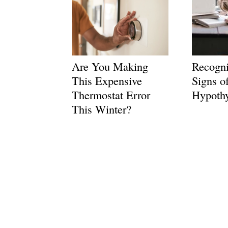
Are You Making
Recogni
This Expensive
Signs o
Thermostat Error
Hypoth
This Winter?