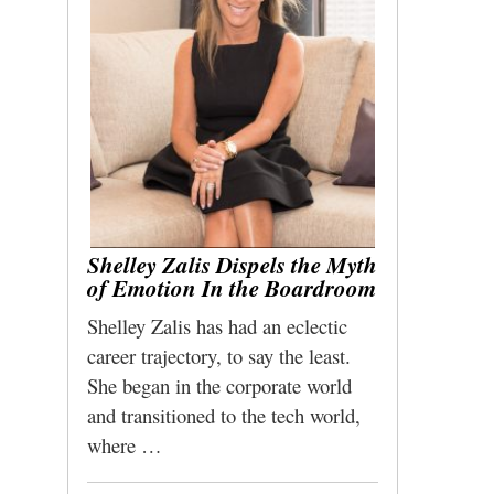
Shelley Zalis Dispels the Myth
of Emotion In the Boardroom
Shelley Zalis has had an eclectic
career trajectory, to say the least.
She began in the corporate world
and transitioned to the tech world,
where …