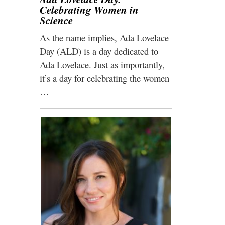
Celebrating Women in
Science
As the name implies, Ada Lovelace
Day (ALD) is a day dedicated to
Ada Lovelace. Just as importantly,
it’s a day for celebrating the women
…