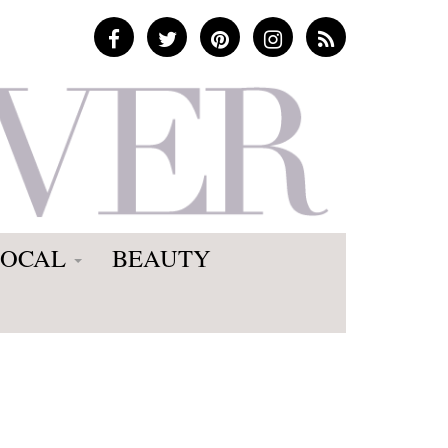
LOCAL
BEAUTY