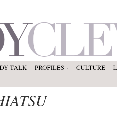
DY TALK
PROFILES
CULTURE
HIATSU