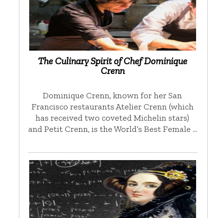
The Culinary Spirit of Chef Dominique
Crenn
Dominique Crenn, known for her San
Francisco restaurants Atelier Crenn (which
has received two coveted Michelin stars)
and Petit Crenn, is the World’s Best Female …