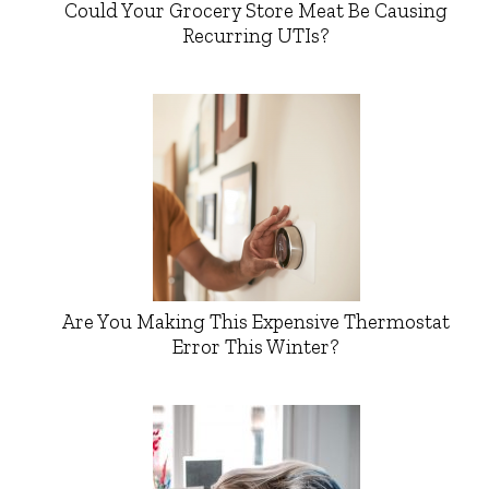
Could Your Grocery Store Meat Be Causing
Recurring UTIs?
Are You Making This Expensive Thermostat
Error This Winter?