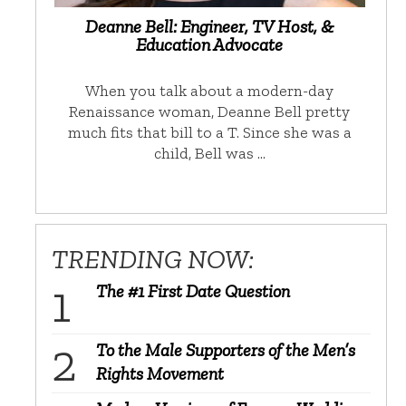
Deanne Bell: Engineer, TV Host, &
Education Advocate
When you talk about a modern-day
Renaissance woman, Deanne Bell pretty
much fits that bill to a T. Since she was a
child, Bell was …
TRENDING NOW:
The #1 First Date Question
To the Male Supporters of the Men’s
Rights Movement