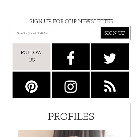
SIGN UP FOR OUR NEWSLETTER
SIGN UP
FOLLOW
US
PROFILES