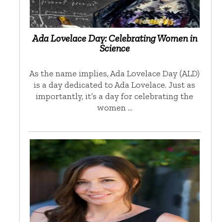
Ada Lovelace Day: Celebrating Women in
Science
As the name implies, Ada Lovelace Day (ALD)
is a day dedicated to Ada Lovelace. Just as
importantly, it’s a day for celebrating the
women …