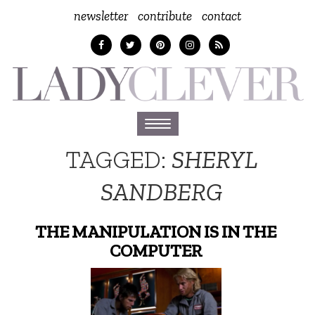
newsletter
contribute
contact
Toggle
navigation
TAGGED:
SHERYL
SANDBERG
THE MANIPULATION IS IN THE
COMPUTER