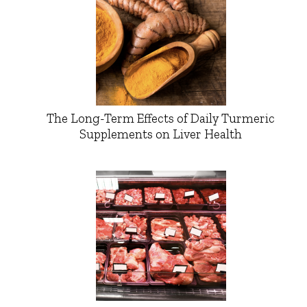
The Long-Term Effects of Daily Turmeric
Supplements on Liver Health