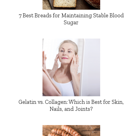
7 Best Breads for Maintaining Stable Blood
Sugar
Gelatin vs. Collagen: Which is Best for Skin,
Nails, and Joints?