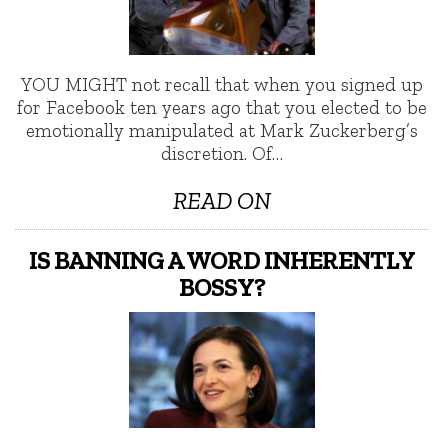
YOU MIGHT not recall that when you signed up
for Facebook ten years ago that you elected to be
emotionally manipulated at Mark Zuckerberg’s
discretion. Of…
READ ON
IS BANNING A WORD INHERENTLY
BOSSY?