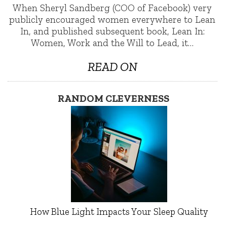
When Sheryl Sandberg (COO of Facebook) very
publicly encouraged women everywhere to Lean
In, and published subsequent book, Lean In:
Women, Work and the Will to Lead, it…
READ ON
RANDOM CLEVERNESS
How Blue Light Impacts Your Sleep Quality