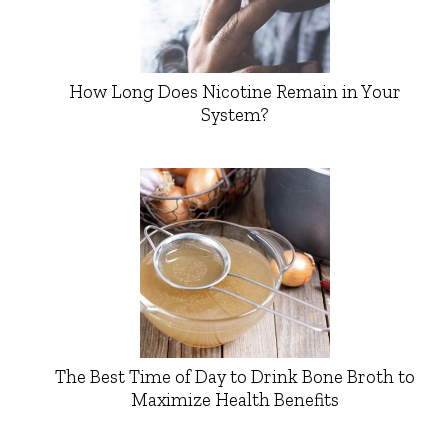
How Long Does Nicotine Remain in Your
System?
The Best Time of Day to Drink Bone Broth to
Maximize Health Benefits