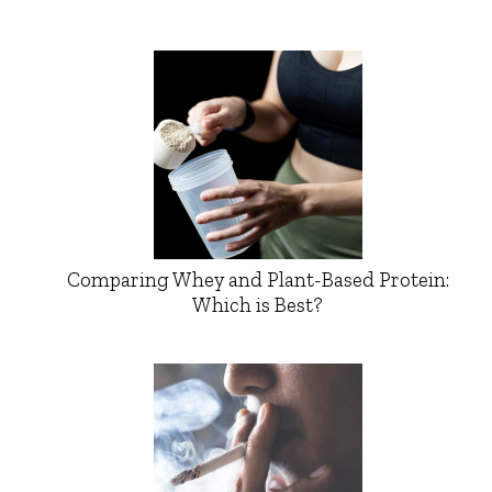
Comparing Whey and Plant-Based Protein:
Which is Best?