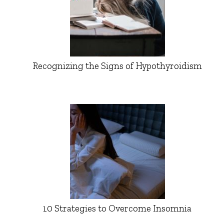
Recognizing the Signs of Hypothyroidism
10 Strategies to Overcome Insomnia