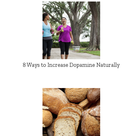
8 Ways to Increase Dopamine Naturally