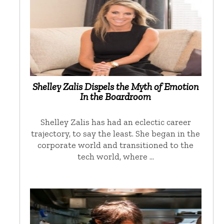
Shelley Zalis Dispels the Myth of Emotion
In the Boardroom
Shelley Zalis has had an eclectic career
trajectory, to say the least. She began in the
corporate world and transitioned to the
tech world, where …