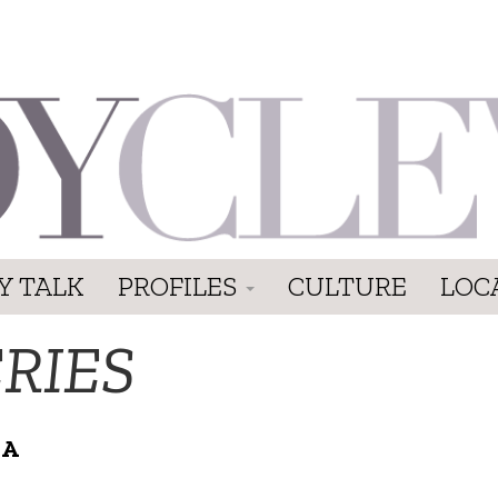
Y TALK
PROFILES
CULTURE
LOC
RIES
 A