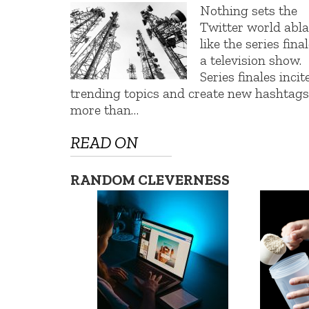
Nothing sets the
Twitter world abl
like the series final
a television show.
Series finales incit
trending topics and create new hashtags
more than…
READ ON
RANDOM CLEVERNESS