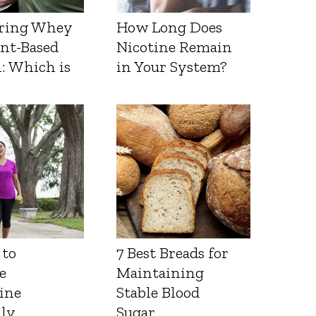
ring Whey
How Long Does
ant-Based
Nicotine Remain
: Which is
in Your System?
 to
7 Best Breads for
e
Maintaining
ine
Stable Blood
lly
Sugar