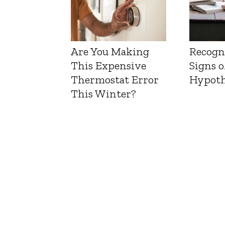
Are You Making
Recogn
This Expensive
Signs o
Thermostat Error
Hypoth
This Winter?