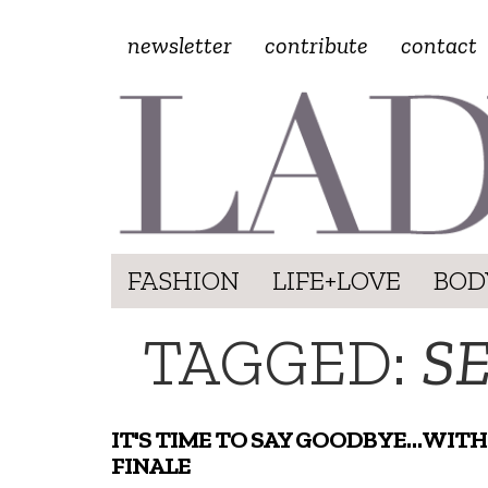
newsletter
contribute
contact
FASHION
LIFE+LOVE
BOD
TAGGED:
SE
IT'S TIME TO SAY GOODBYE…WITH
FINALE