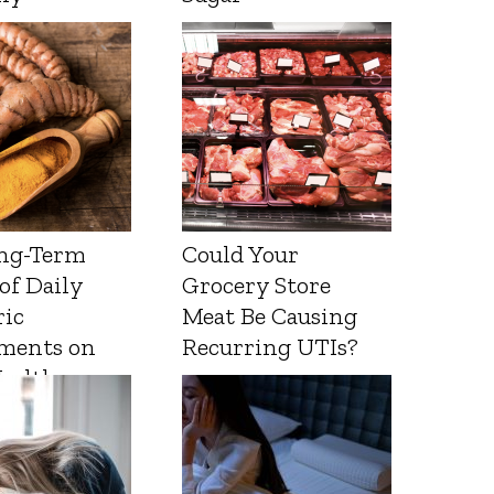
ng-Term
Could Your
 of Daily
Grocery Store
ic
Meat Be Causing
ments on
Recurring UTIs?
Health