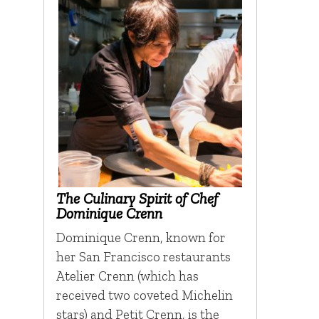
The Culinary Spirit of Chef
Dominique Crenn
Dominique Crenn, known for
her San Francisco restaurants
Atelier Crenn (which has
received two coveted Michelin
stars) and Petit Crenn, is the