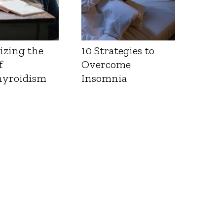
izing the
10 Strategies to
f
Overcome
yroidism
Insomnia