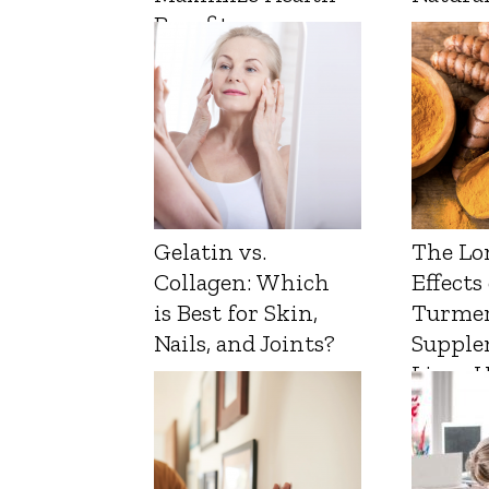
Benefits
Gelatin vs.
The Lo
Collagen: Which
Effects
is Best for Skin,
Turmer
Nails, and Joints?
Supple
Liver 