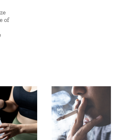
aze
e of
e