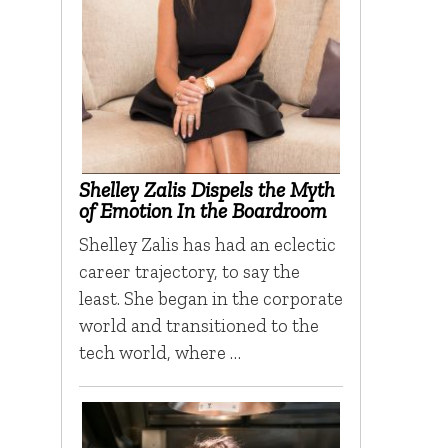
Shelley Zalis Dispels the Myth
of Emotion In the Boardroom
Shelley Zalis has had an eclectic
career trajectory, to say the
least. She began in the corporate
world and transitioned to the
tech world, where …