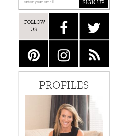
SIGN UP
FOLLOW
US
PROFILES