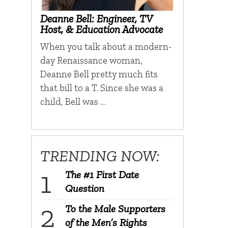
Deanne Bell: Engineer, TV
Host, & Education Advocate
When you talk about a modern-
day Renaissance woman,
Deanne Bell pretty much fits
that bill to a T. Since she was a
child, Bell was …
TRENDING NOW:
The #1 First Date
Question
To the Male Supporters
of the Men’s Rights