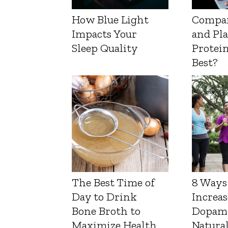
How Blue Light
Compa
Impacts Your
and Pl
Sleep Quality
Protein
Best?
The Best Time of
8 Ways
Day to Drink
Increas
Bone Broth to
Dopam
Maximize Health
Natura