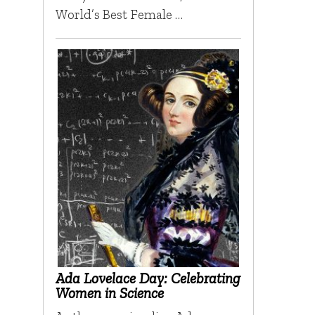
World’s Best Female …
Ada Lovelace Day: Celebrating
Women in Science