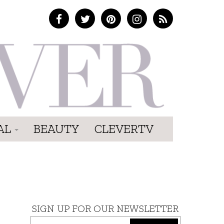
AL
BEAUTY
CLEVERTV
SIGN UP FOR OUR NEWSLETTER