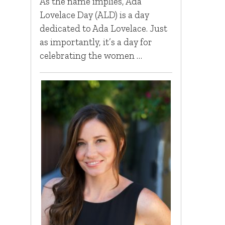
As the name implies, Ada
Lovelace Day (ALD) is a day
dedicated to Ada Lovelace. Just
as importantly, it’s a day for
celebrating the women …