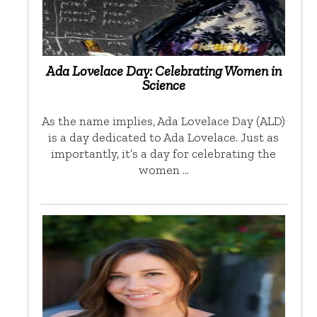
Ada Lovelace Day: Celebrating Women in
Science
As the name implies, Ada Lovelace Day (ALD)
is a day dedicated to Ada Lovelace. Just as
importantly, it’s a day for celebrating the
women …