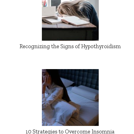
Recognizing the Signs of Hypothyroidism
10 Strategies to Overcome Insomnia