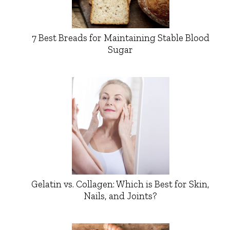
7 Best Breads for Maintaining Stable Blood
Sugar
Gelatin vs. Collagen: Which is Best for Skin,
Nails, and Joints?