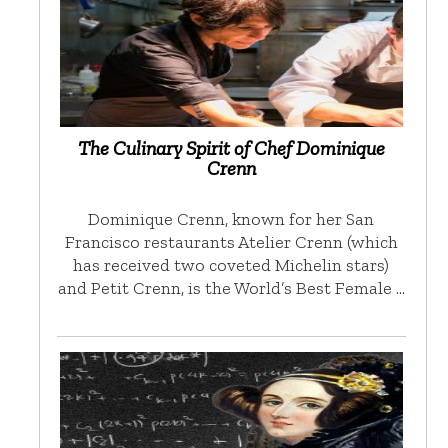
The Culinary Spirit of Chef Dominique
Crenn
Dominique Crenn, known for her San
Francisco restaurants Atelier Crenn (which
has received two coveted Michelin stars)
and Petit Crenn, is the World’s Best Female …