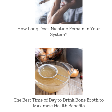
How Long Does Nicotine Remain in Your
System?
The Best Time of Day to Drink Bone Broth to
Maximize Health Benefits