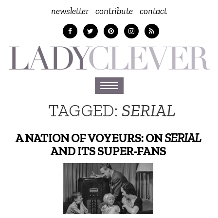
newsletter
contribute
contact
Toggle
navigation
TAGGED:
SERIAL
A NATION OF VOYEURS: ON
SERIAL
AND ITS SUPER-FANS