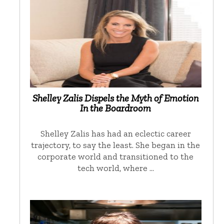
Shelley Zalis Dispels the Myth of Emotion
In the Boardroom
Shelley Zalis has had an eclectic career
trajectory, to say the least. She began in the
corporate world and transitioned to the
tech world, where …