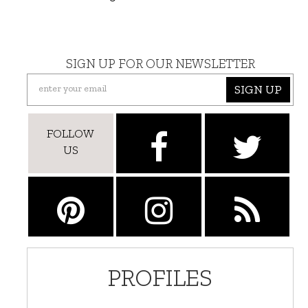
SIGN UP FOR OUR NEWSLETTER
SIGN UP
FOLLOW
US
PROFILES