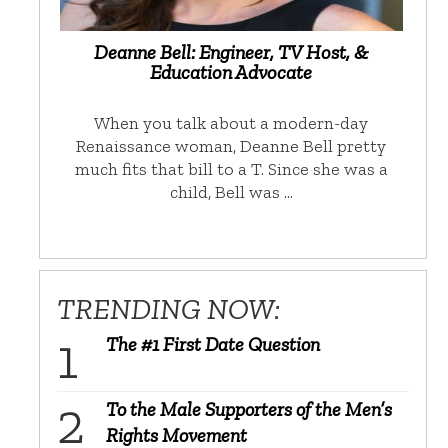
Deanne Bell: Engineer, TV Host, &
Education Advocate
When you talk about a modern-day
Renaissance woman, Deanne Bell pretty
much fits that bill to a T. Since she was a
child, Bell was …
TRENDING NOW:
The #1 First Date Question
To the Male Supporters of the Men’s
Rights Movement