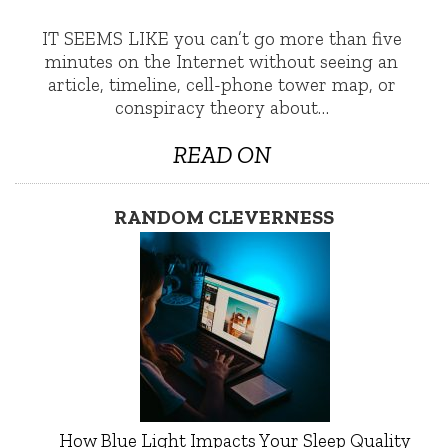
IT SEEMS LIKE you can’t go more than five
minutes on the Internet without seeing an
article, timeline, cell-phone tower map, or
conspiracy theory about…
READ ON
RANDOM CLEVERNESS
How Blue Light Impacts Your Sleep Quality