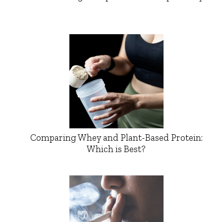
Comparing Whey and Plant-Based Protein:
Which is Best?