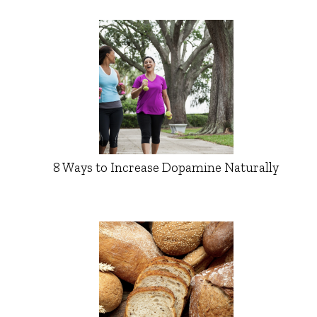
8 Ways to Increase Dopamine Naturally