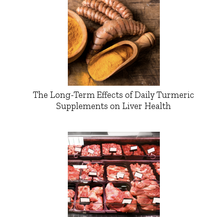
The Long-Term Effects of Daily Turmeric
Supplements on Liver Health