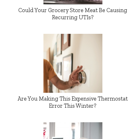
Could Your Grocery Store Meat Be Causing
Recurring UTIs?
Are You Making This Expensive Thermostat
Error This Winter?