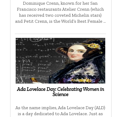
Dominique Crenn, known for her San
Francisco restaurants Atelier Crenn (which
has received two coveted Michelin stars)
and Petit Crenn, is the World’s Best Female …
Ada Lovelace Day: Celebrating Women in
Science
As the name implies, Ada Lovelace Day (ALD)
is a day dedicated to Ada Lovelace. Just as