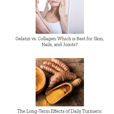
Gelatin vs. Collagen: Which is Best for Skin,
Nails, and Joints?
The Long-Term Effects of Daily Turmeric