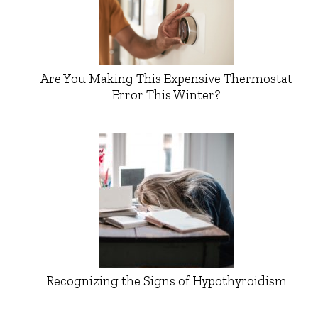
Are You Making This Expensive Thermostat
Error This Winter?
Recognizing the Signs of Hypothyroidism