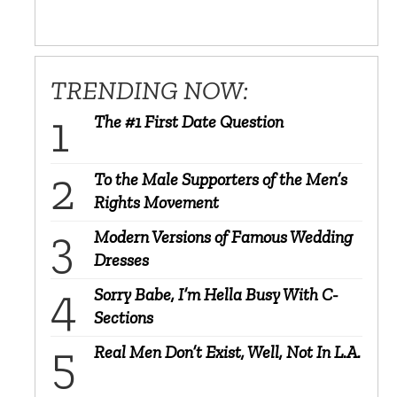
TRENDING NOW:
The #1 First Date Question
To the Male Supporters of the Men’s
Rights Movement
Modern Versions of Famous Wedding
Dresses
Sorry Babe, I’m Hella Busy With C-
Sections
Real Men Don’t Exist, Well, Not In L.A.