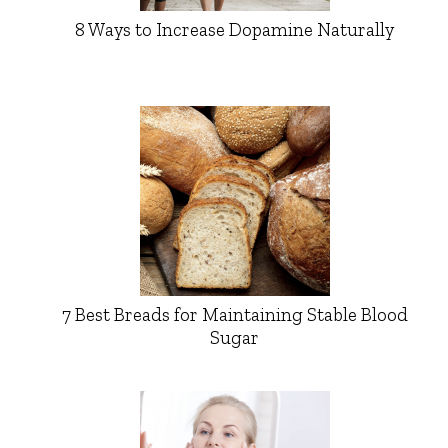
8 Ways to Increase Dopamine Naturally
7 Best Breads for Maintaining Stable Blood
Sugar