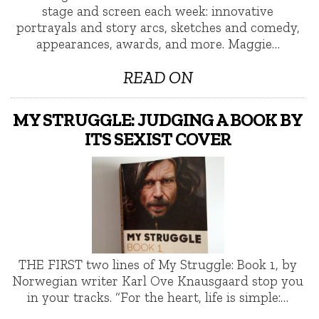
stage and screen each week: innovative
portrayals and story arcs, sketches and comedy,
appearances, awards, and more. Maggie…
READ ON
MY STRUGGLE: JUDGING A BOOK BY
ITS SEXIST COVER
THE FIRST two lines of My Struggle: Book 1, by
Norwegian writer Karl Ove Knausgaard stop you
in your tracks. “For the heart, life is simple:…