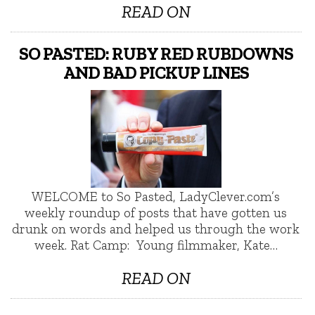
READ ON
SO PASTED: RUBY RED RUBDOWNS
AND BAD PICKUP LINES
WELCOME to So Pasted, LadyClever.com’s
weekly roundup of posts that have gotten us
drunk on words and helped us through the work
week. Rat Camp: Young filmmaker, Kate…
READ ON