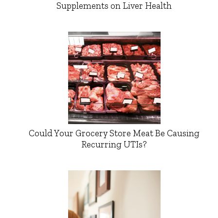
Supplements on Liver Health
Could Your Grocery Store Meat Be Causing
Recurring UTIs?