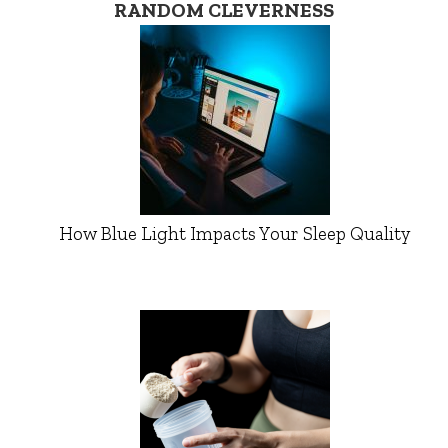
RANDOM CLEVERNESS
How Blue Light Impacts Your Sleep Quality