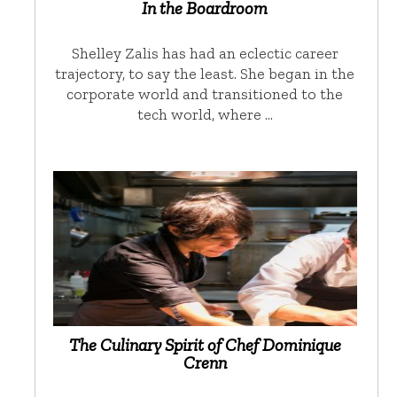
In the Boardroom
Shelley Zalis has had an eclectic career
trajectory, to say the least. She began in the
corporate world and transitioned to the
tech world, where …
The Culinary Spirit of Chef Dominique
Crenn