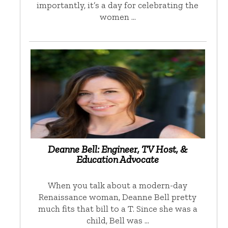
importantly, it’s a day for celebrating the
women …
Deanne Bell: Engineer, TV Host, &
Education Advocate
When you talk about a modern-day
Renaissance woman, Deanne Bell pretty
much fits that bill to a T. Since she was a
child, Bell was …