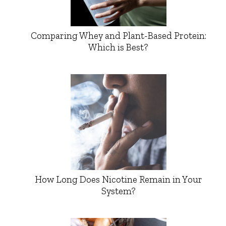
Comparing Whey and Plant-Based Protein:
Which is Best?
How Long Does Nicotine Remain in Your
System?