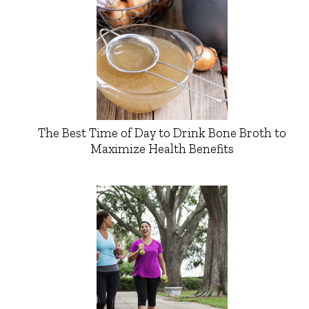
The Best Time of Day to Drink Bone Broth to
Maximize Health Benefits