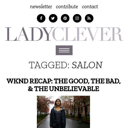
newsletter
contribute
contact
Toggle
navigation
TAGGED:
SALON
WKND RECAP: THE GOOD, THE BAD,
& THE UNBELIEVABLE