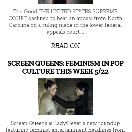
The Good THE UNITED STATES SUPREME
COURT declined to hear an appeal from North
Carolina on a ruling made in the lower federal
appeals court.…
READ ON
SCREEN QUEENS: FEMINISM IN POP
CULTURE THIS WEEK 5/22
Screen Queens is LadyClever’s new roundup
featuring feminist entertainment headlines from