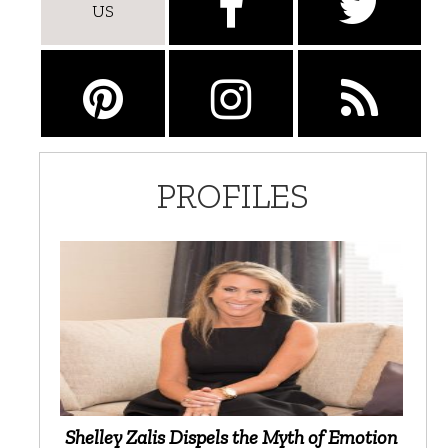
US
PROFILES
Shelley Zalis Dispels the Myth of Emotion