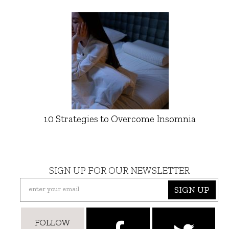
10 Strategies to Overcome Insomnia
SIGN UP FOR OUR NEWSLETTER
SIGN UP
FOLLOW