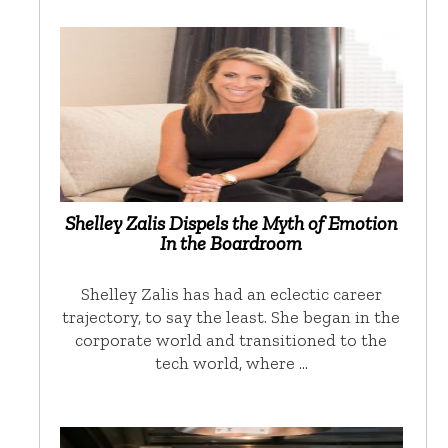
Shelley Zalis Dispels the Myth of Emotion
In the Boardroom
Shelley Zalis has had an eclectic career
trajectory, to say the least. She began in the
corporate world and transitioned to the
tech world, where …