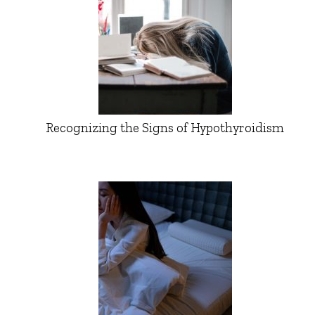
Recognizing the Signs of Hypothyroidism