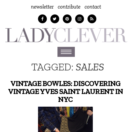
newsletter
contribute
contact
Toggle
navigation
TAGGED:
SALES
VINTAGE BOWLES: DISCOVERING
VINTAGE YVES SAINT LAURENT IN
NYC