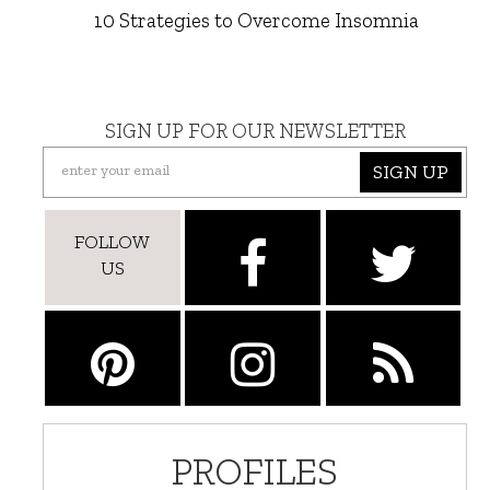
10 Strategies to Overcome Insomnia
SIGN UP FOR OUR NEWSLETTER
SIGN UP
FOLLOW
US
PROFILES