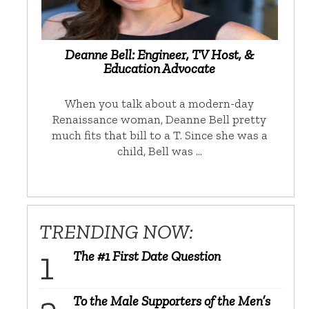
Deanne Bell: Engineer, TV Host, &
Education Advocate
When you talk about a modern-day
Renaissance woman, Deanne Bell pretty
much fits that bill to a T. Since she was a
child, Bell was …
TRENDING NOW:
The #1 First Date Question
To the Male Supporters of the Men’s