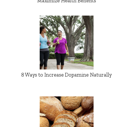
Maximize Health Benefits
8 Ways to Increase Dopamine Naturally