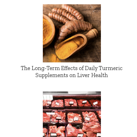
The Long-Term Effects of Daily Turmeric
Supplements on Liver Health