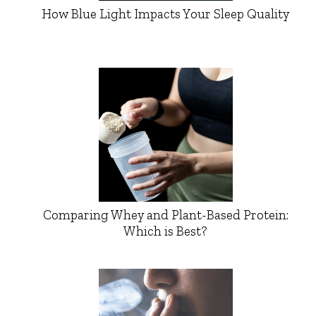
How Blue Light Impacts Your Sleep Quality
Comparing Whey and Plant-Based Protein:
Which is Best?