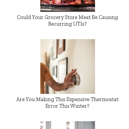
Could Your Grocery Store Meat Be Causing
Recurring UTIs?
Are You Making This Expensive Thermostat
Error This Winter?