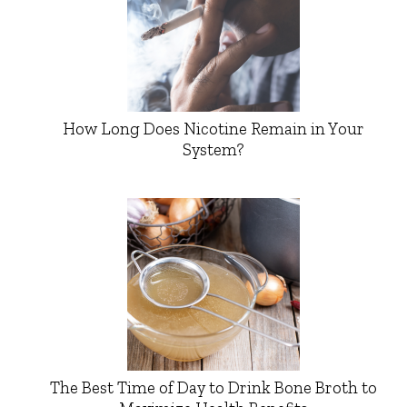
How Long Does Nicotine Remain in Your
System?
The Best Time of Day to Drink Bone Broth to