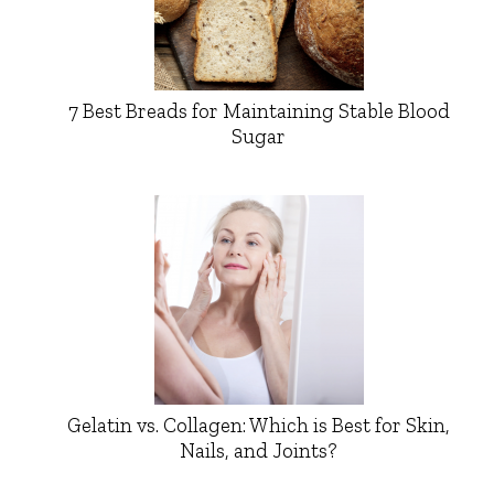
7 Best Breads for Maintaining Stable Blood
Sugar
Gelatin vs. Collagen: Which is Best for Skin,
Nails, and Joints?