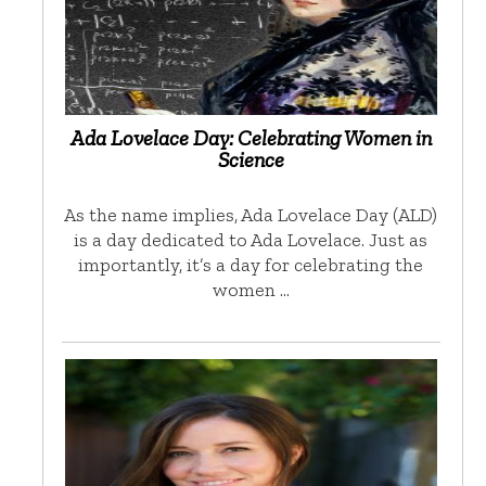
Ada Lovelace Day: Celebrating Women in
Science
As the name implies, Ada Lovelace Day (ALD)
is a day dedicated to Ada Lovelace. Just as
importantly, it’s a day for celebrating the
women …