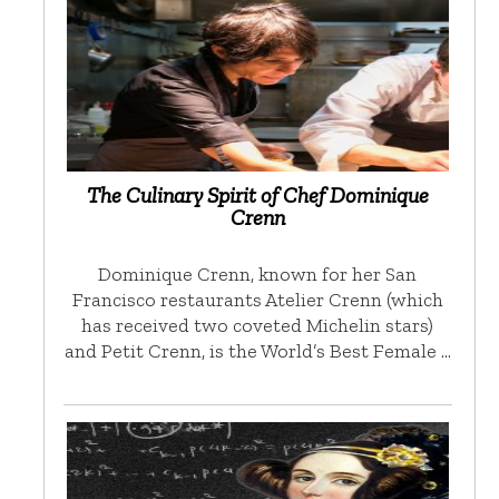
The Culinary Spirit of Chef Dominique
Crenn
Dominique Crenn, known for her San
Francisco restaurants Atelier Crenn (which
has received two coveted Michelin stars)
and Petit Crenn, is the World’s Best Female …