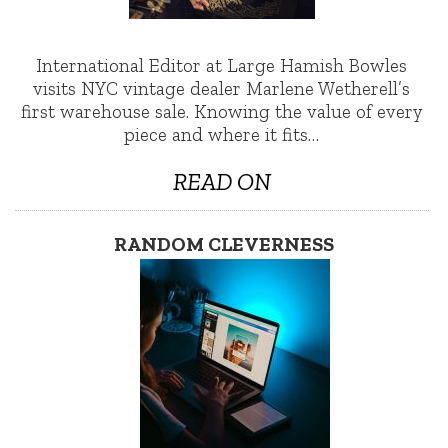
International Editor at Large Hamish Bowles
visits NYC vintage dealer Marlene Wetherell’s
first warehouse sale. Knowing the value of every
piece and where it fits…
READ ON
RANDOM CLEVERNESS