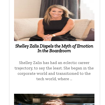
Shelley Zalis Dispels the Myth of Emotion
In the Boardroom
Shelley Zalis has had an eclectic career
trajectory, to say the least. She began in the
corporate world and transitioned to the
tech world, where …