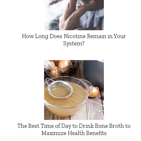
How Long Does Nicotine Remain in Your
System?
The Best Time of Day to Drink Bone Broth to
Maximize Health Benefits