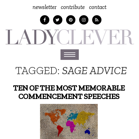
newsletter
contribute
contact
Toggle
navigation
TAGGED:
SAGE ADVICE
TEN OF THE MOST MEMORABLE
COMMENCEMENT SPEECHES