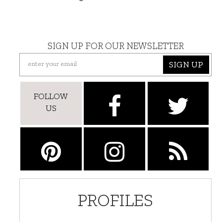
SIGN UP FOR OUR NEWSLETTER
SIGN UP
FOLLOW
US
PROFILES