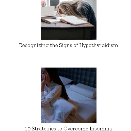
Recognizing the Signs of Hypothyroidism
10 Strategies to Overcome Insomnia