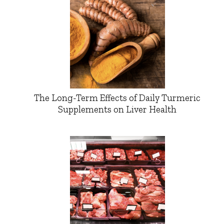
The Long-Term Effects of Daily Turmeric
Supplements on Liver Health