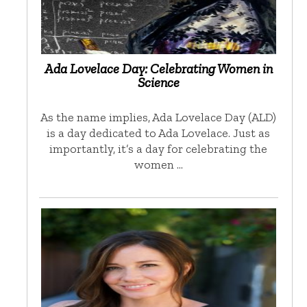
Ada Lovelace Day: Celebrating Women in
Science
As the name implies, Ada Lovelace Day (ALD)
is a day dedicated to Ada Lovelace. Just as
importantly, it’s a day for celebrating the
women …