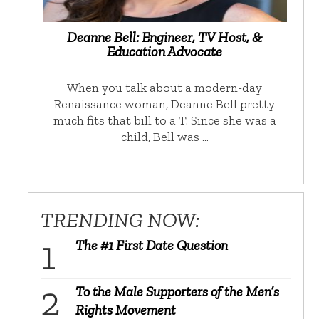
Deanne Bell: Engineer, TV Host, &
Education Advocate
When you talk about a modern-day
Renaissance woman, Deanne Bell pretty
much fits that bill to a T. Since she was a
child, Bell was …
TRENDING NOW:
The #1 First Date Question
To the Male Supporters of the Men’s
Rights Movement