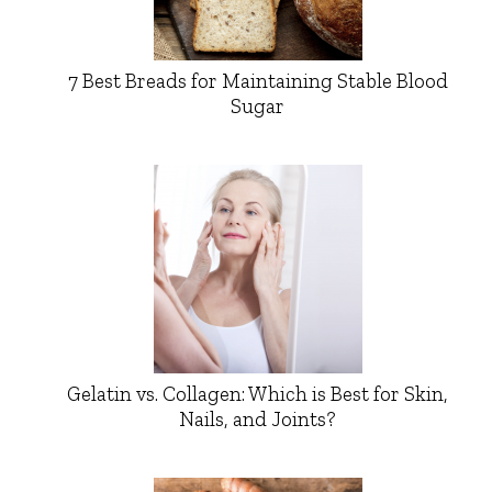
7 Best Breads for Maintaining Stable Blood
Sugar
Gelatin vs. Collagen: Which is Best for Skin,
Nails, and Joints?