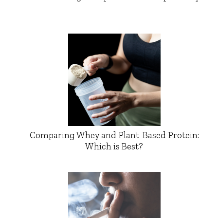
Comparing Whey and Plant-Based Protein:
Which is Best?