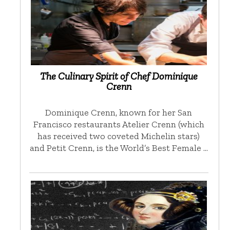
The Culinary Spirit of Chef Dominique
Crenn
Dominique Crenn, known for her San
Francisco restaurants Atelier Crenn (which
has received two coveted Michelin stars)
and Petit Crenn, is the World’s Best Female …