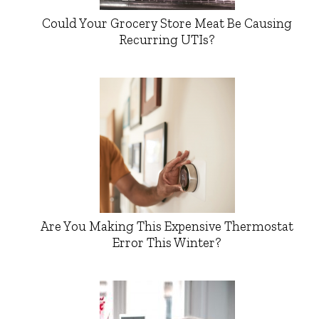
Could Your Grocery Store Meat Be Causing
Recurring UTIs?
Are You Making This Expensive Thermostat
Error This Winter?