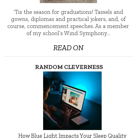
‘Tis the season for graduations! Tassels and
gowns, diplomas and practical jokers, and, of
course, commencement speeches. As a member
of my school’s Wind Symphony…
READ ON
RANDOM CLEVERNESS
How Blue Light Impacts Your Sleep Quality