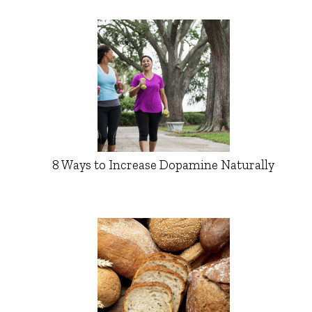
8 Ways to Increase Dopamine Naturally