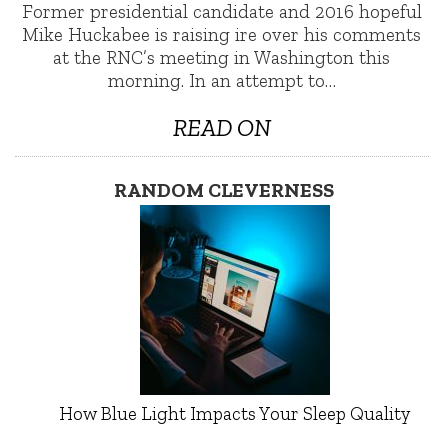
Former presidential candidate and 2016 hopeful
Mike Huckabee is raising ire over his comments
at the RNC’s meeting in Washington this
morning. In an attempt to…
READ ON
RANDOM CLEVERNESS
How Blue Light Impacts Your Sleep Quality