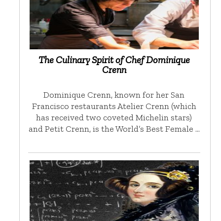
The Culinary Spirit of Chef Dominique
Crenn
Dominique Crenn, known for her San
Francisco restaurants Atelier Crenn (which
has received two coveted Michelin stars)
and Petit Crenn, is the World’s Best Female …