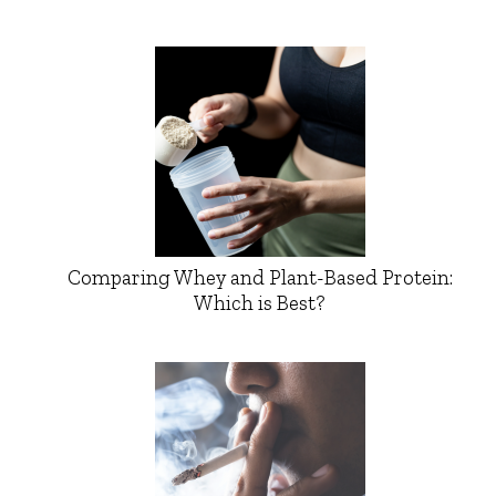
Comparing Whey and Plant-Based Protein:
Which is Best?