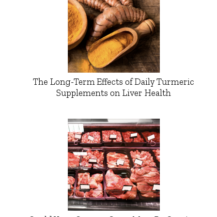
The Long-Term Effects of Daily Turmeric
Supplements on Liver Health