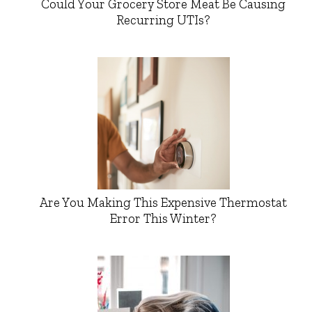
Could Your Grocery Store Meat Be Causing
Recurring UTIs?
Are You Making This Expensive Thermostat
Error This Winter?