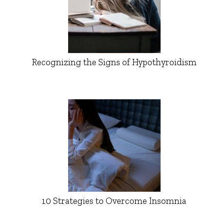
Recognizing the Signs of Hypothyroidism
10 Strategies to Overcome Insomnia