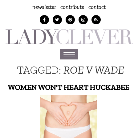
newsletter
contribute
contact
Toggle
navigation
TAGGED:
ROE V WADE
WOMEN WON'T HEART HUCKABEE