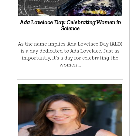
Ada Lovelace Day: Celebrating Women in
Science
As the name implies, Ada Lovelace Day (ALD)
is a day dedicated to Ada Lovelace. Just as
importantly, it’s a day for celebrating the
women …