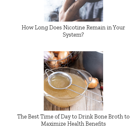
How Long Does Nicotine Remain in Your
System?
The Best Time of Day to Drink Bone Broth to
Maximize Health Benefits