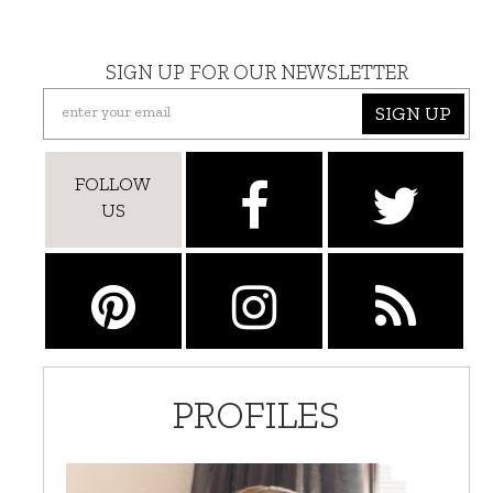
SIGN UP FOR OUR NEWSLETTER
SIGN UP
FOLLOW
US
PROFILES