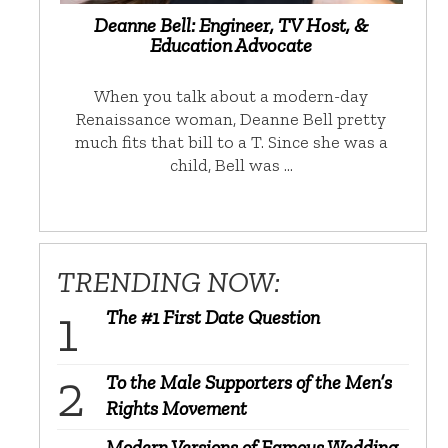
Deanne Bell: Engineer, TV Host, &
Education Advocate
When you talk about a modern-day
Renaissance woman, Deanne Bell pretty
much fits that bill to a T. Since she was a
child, Bell was …
TRENDING NOW:
The #1 First Date Question
To the Male Supporters of the Men’s
Rights Movement
Modern Versions of Famous Wedding