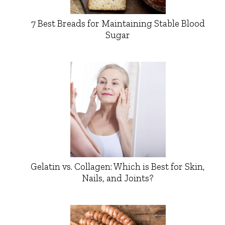
7 Best Breads for Maintaining Stable Blood
Sugar
Gelatin vs. Collagen: Which is Best for Skin,
Nails, and Joints?