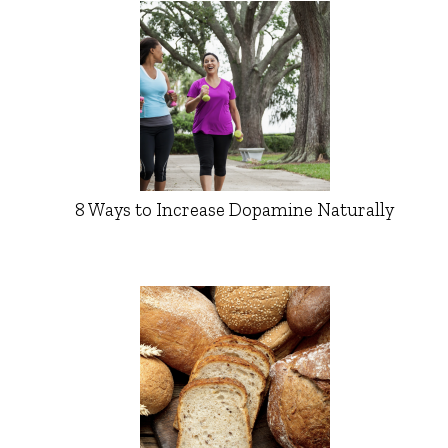
8 Ways to Increase Dopamine Naturally