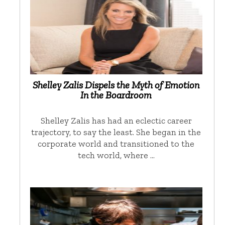
Shelley Zalis Dispels the Myth of Emotion
In the Boardroom
Shelley Zalis has had an eclectic career
trajectory, to say the least. She began in the
corporate world and transitioned to the
tech world, where …