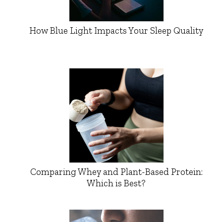
How Blue Light Impacts Your Sleep Quality
Comparing Whey and Plant-Based Protein:
Which is Best?