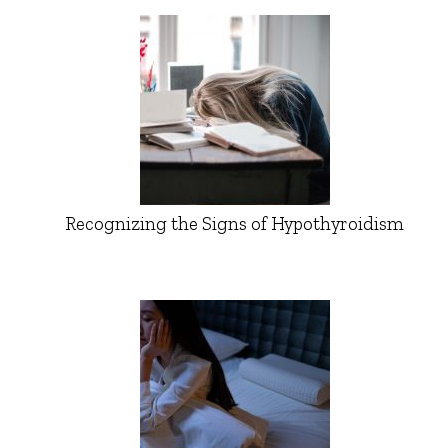
Recognizing the Signs of Hypothyroidism