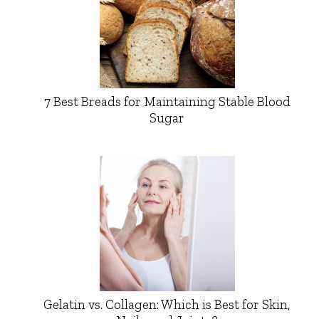
7 Best Breads for Maintaining Stable Blood
Sugar
Gelatin vs. Collagen: Which is Best for Skin,