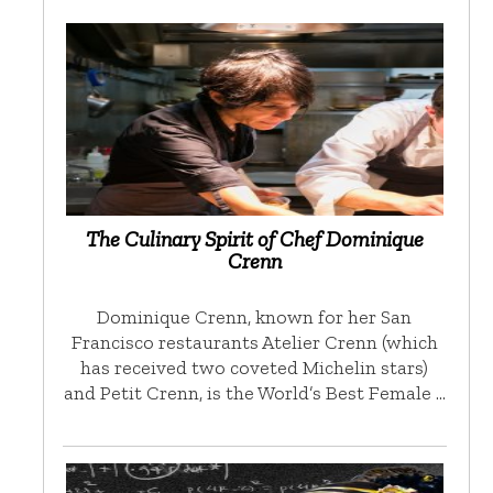
The Culinary Spirit of Chef Dominique
Crenn
Dominique Crenn, known for her San
Francisco restaurants Atelier Crenn (which
has received two coveted Michelin stars)
and Petit Crenn, is the World’s Best Female …