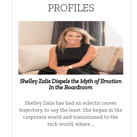
PROFILES
Shelley Zalis Dispels the Myth of Emotion
In the Boardroom
Shelley Zalis has had an eclectic career
trajectory, to say the least. She began in the
corporate world and transitioned to the
tech world, where …