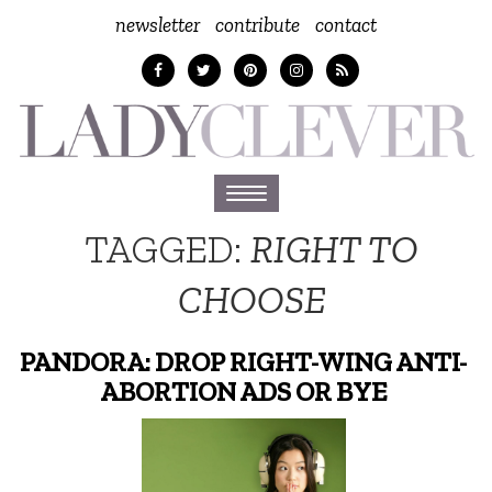
newsletter
contribute
contact
Toggle
navigation
TAGGED:
RIGHT TO
CHOOSE
PANDORA: DROP RIGHT-WING ANTI-
ABORTION ADS OR BYE