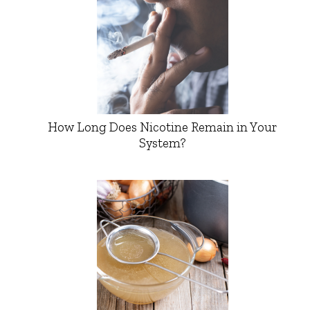
How Long Does Nicotine Remain in Your
System?