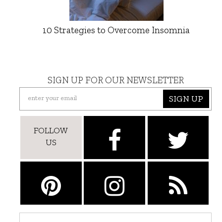
10 Strategies to Overcome Insomnia
SIGN UP FOR OUR NEWSLETTER
SIGN UP
FOLLOW
US