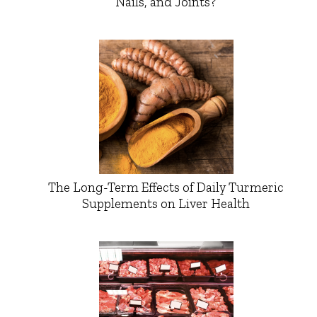
Nails, and Joints?
The Long-Term Effects of Daily Turmeric
Supplements on Liver Health