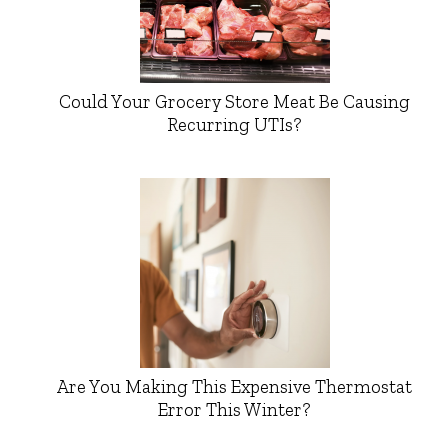
Could Your Grocery Store Meat Be Causing
Recurring UTIs?
Are You Making This Expensive Thermostat
Error This Winter?