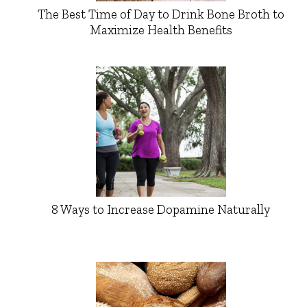
The Best Time of Day to Drink Bone Broth to
Maximize Health Benefits
8 Ways to Increase Dopamine Naturally