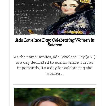
Ada Lovelace Day: Celebrating Women in
Science
As the name implies, Ada Lovelace Day (ALD)
is a day dedicated to Ada Lovelace. Just as
importantly, it’s a day for celebrating the
women …