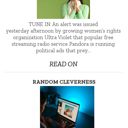
TUNE IN: An alert was issued
yesterday afternoon by growing women’s rights
organization Ultra Violet that popular free
streaming radio service Pandora is running
political ads that prey…
READ ON
RANDOM CLEVERNESS