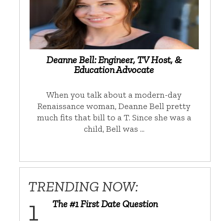
Deanne Bell: Engineer, TV Host, &
Education Advocate
When you talk about a modern-day
Renaissance woman, Deanne Bell pretty
much fits that bill to a T. Since she was a
child, Bell was …
TRENDING NOW:
The #1 First Date Question