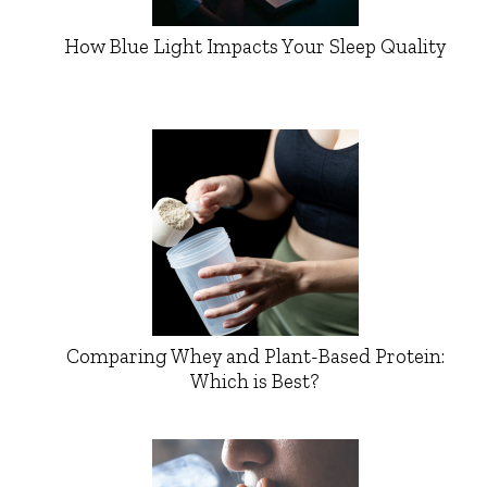
How Blue Light Impacts Your Sleep Quality
Comparing Whey and Plant-Based Protein:
Which is Best?