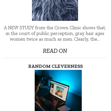
A NEW STUDY from the Crown Clinic shows that,
in the court of public perception, gray hair ages
women twice as much as men. Clearly, the…
READ ON
RANDOM CLEVERNESS