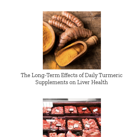
The Long-Term Effects of Daily Turmeric
Supplements on Liver Health