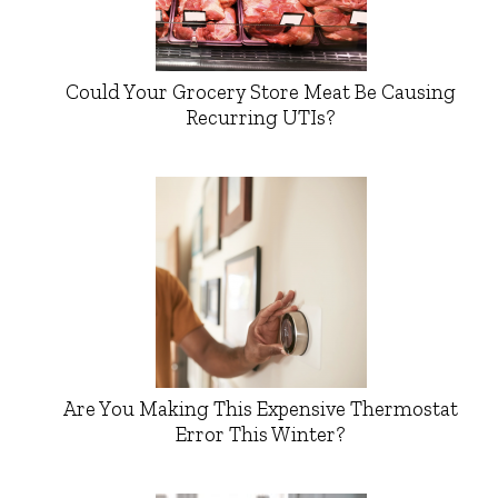
Could Your Grocery Store Meat Be Causing
Recurring UTIs?
Are You Making This Expensive Thermostat
Error This Winter?