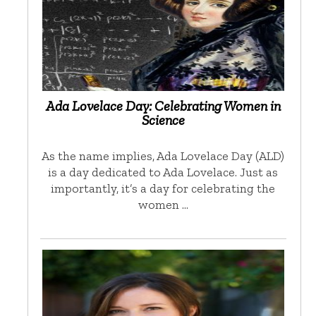
Ada Lovelace Day: Celebrating Women in
Science
As the name implies, Ada Lovelace Day (ALD)
is a day dedicated to Ada Lovelace. Just as
importantly, it’s a day for celebrating the
women …