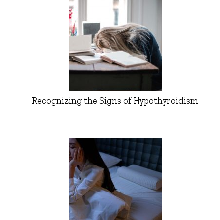
Recognizing the Signs of Hypothyroidism