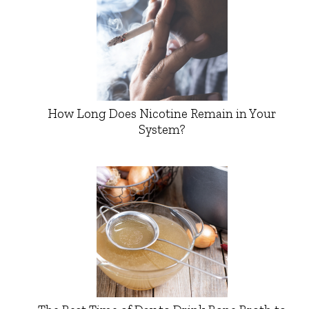
How Long Does Nicotine Remain in Your
System?