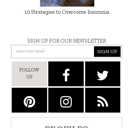
10 Strategies to Overcome Insomnia
SIGN UP FOR OUR NEWSLETTER
SIGN UP
FOLLOW
US