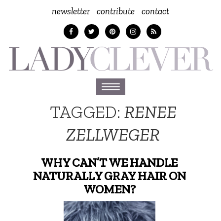
newsletter
contribute
contact
Toggle
navigation
TAGGED:
RENEE
ZELLWEGER
WHY CAN’T WE HANDLE
NATURALLY GRAY HAIR ON
WOMEN?