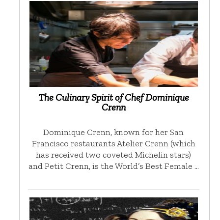
The Culinary Spirit of Chef Dominique
Crenn
Dominique Crenn, known for her San
Francisco restaurants Atelier Crenn (which
has received two coveted Michelin stars)
and Petit Crenn, is the World’s Best Female …