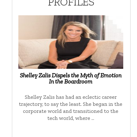
PROFILES
Shelley Zalis Dispels the Myth of Emotion
In the Boardroom
Shelley Zalis has had an eclectic career
trajectory, to say the least. She began in the
corporate world and transitioned to the
tech world, where …