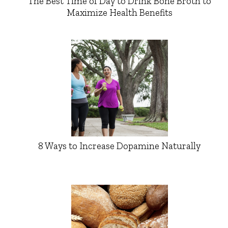
The Best Time of Day to Drink Bone Broth to
Maximize Health Benefits
8 Ways to Increase Dopamine Naturally