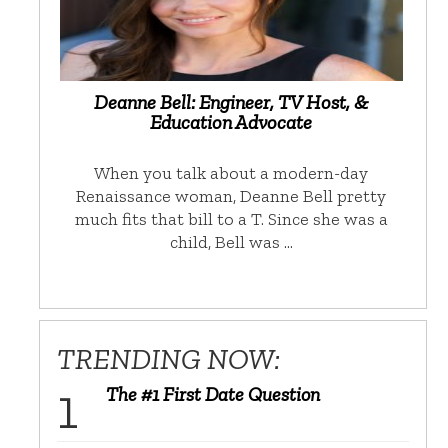
Deanne Bell: Engineer, TV Host, &
Education Advocate
When you talk about a modern-day
Renaissance woman, Deanne Bell pretty
much fits that bill to a T. Since she was a
child, Bell was …
TRENDING NOW:
The #1 First Date Question