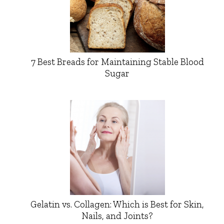
7 Best Breads for Maintaining Stable Blood
Sugar
Gelatin vs. Collagen: Which is Best for Skin,
Nails, and Joints?