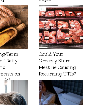
ng-Term
Could Your
 of Daily
Grocery Store
ic
Meat Be Causing
ments on
Recurring UTIs?
Health