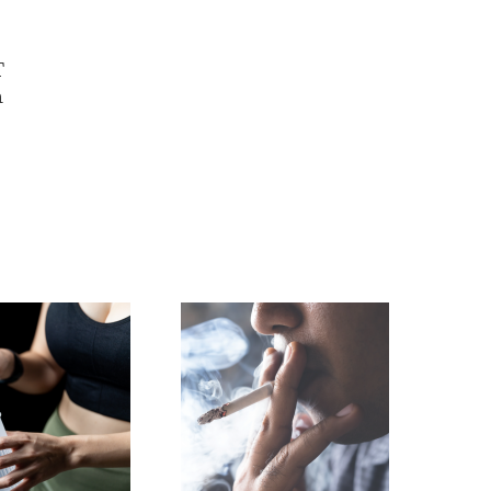
T
n
h