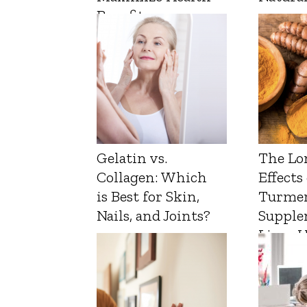
Benefits
Gelatin vs.
The Lo
Collagen: Which
Effects
is Best for Skin,
Turmer
Nails, and Joints?
Supple
Liver 