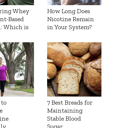
ring Whey
How Long Does
ant-Based
Nicotine Remain
: Which is
in Your System?
 to
7 Best Breads for
e
Maintaining
ine
Stable Blood
lly
Sugar