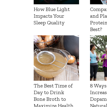
How Blue Light
Compa
Impacts Your
and Pl
Sleep Quality
Protein
Best?
The Best Time of
8 Ways
Day to Drink
Increas
Bone Broth to
Dopam
Maximize Health
Natura