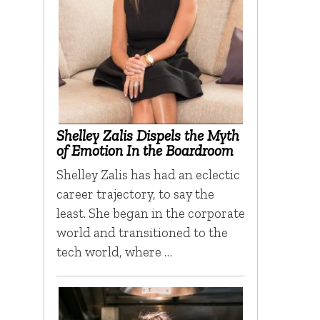
Shelley Zalis Dispels the Myth
of Emotion In the Boardroom
Shelley Zalis has had an eclectic
career trajectory, to say the
least. She began in the corporate
world and transitioned to the
tech world, where …