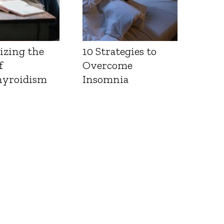
izing the
10 Strategies to
f
Overcome
yroidism
Insomnia