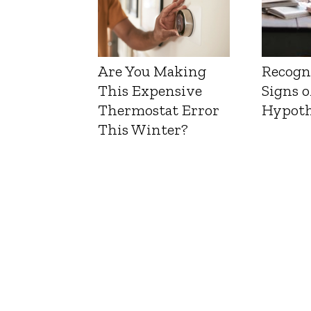
Are You Making
Recogn
This Expensive
Signs o
Thermostat Error
Hypoth
This Winter?