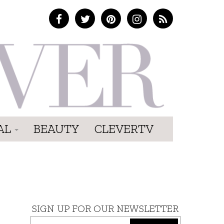
AL
BEAUTY
CLEVERTV
SIGN UP FOR OUR NEWSLETTER