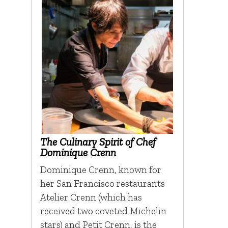
The Culinary Spirit of Chef
Dominique Crenn
Dominique Crenn, known for
her San Francisco restaurants
Atelier Crenn (which has
received two coveted Michelin
stars) and Petit Crenn, is the