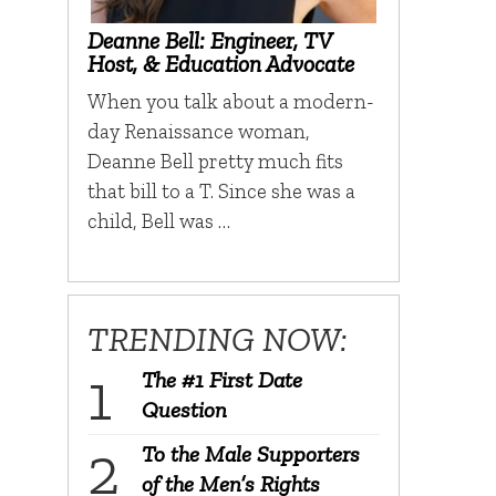
Deanne Bell: Engineer, TV
Host, & Education Advocate
When you talk about a modern-
day Renaissance woman,
Deanne Bell pretty much fits
that bill to a T. Since she was a
child, Bell was …
TRENDING NOW:
The #1 First Date
Question
To the Male Supporters
of the Men’s Rights