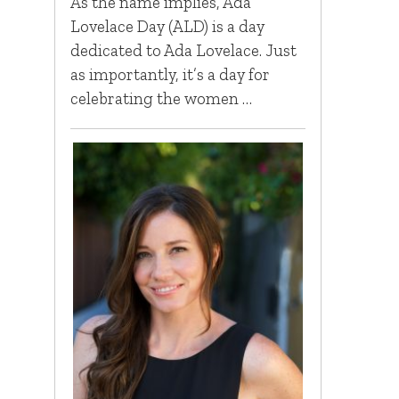
As the name implies, Ada
Lovelace Day (ALD) is a day
dedicated to Ada Lovelace. Just
as importantly, it’s a day for
celebrating the women …