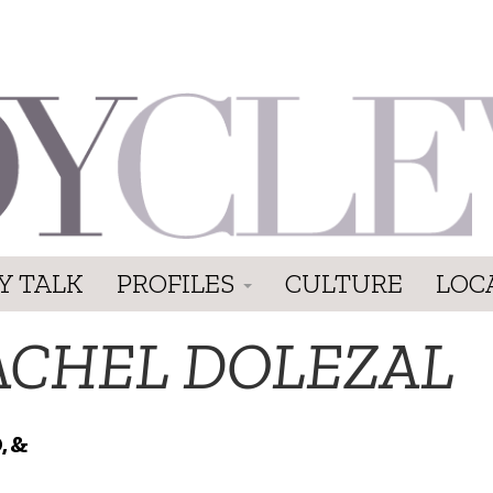
Y TALK
PROFILES
CULTURE
LOC
ACHEL DOLEZAL
, &