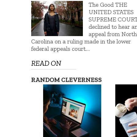
The Good THE
UNITED STATES
SUPREME COUR
declined to hear a
appeal from Nort
Carolina on a ruling made in the lower
federal appeals court.…
READ ON
RANDOM CLEVERNESS