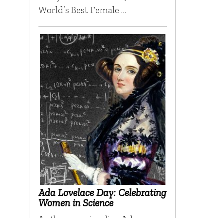
World’s Best Female …
Ada Lovelace Day: Celebrating
Women in Science