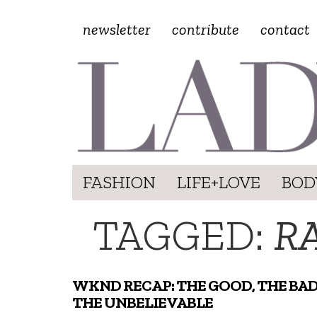
newsletter
contribute
contact
FASHION
LIFE+LOVE
BOD
TAGGED:
R
WKND RECAP: THE GOOD, THE BAD
THE UNBELIEVABLE