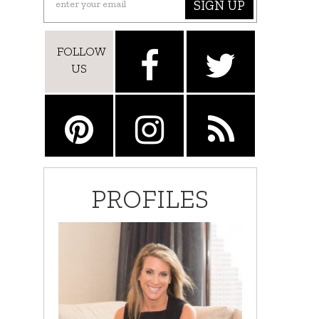
SIGN UP
FOLLOW
US
PROFILES