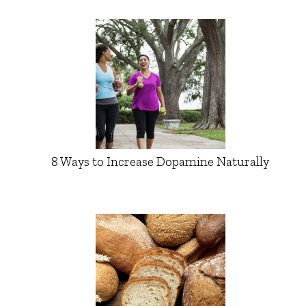
8 Ways to Increase Dopamine Naturally