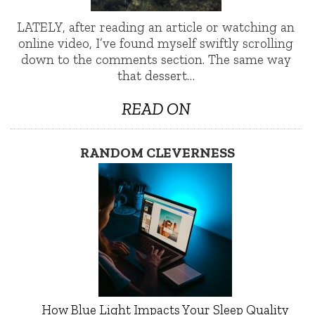
LATELY, after reading an article or watching an
online video, I’ve found myself swiftly scrolling
down to the comments section. The same way
that dessert…
READ ON
RANDOM CLEVERNESS
How Blue Light Impacts Your Sleep Quality