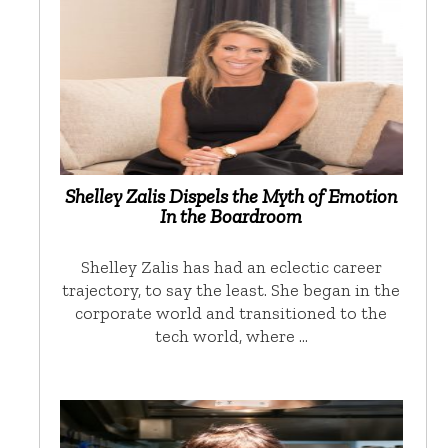
Shelley Zalis Dispels the Myth of Emotion
In the Boardroom
Shelley Zalis has had an eclectic career
trajectory, to say the least. She began in the
corporate world and transitioned to the
tech world, where …