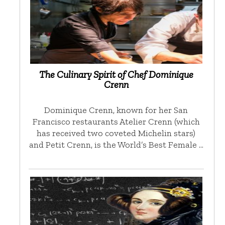
The Culinary Spirit of Chef Dominique
Crenn
Dominique Crenn, known for her San
Francisco restaurants Atelier Crenn (which
has received two coveted Michelin stars)
and Petit Crenn, is the World’s Best Female …