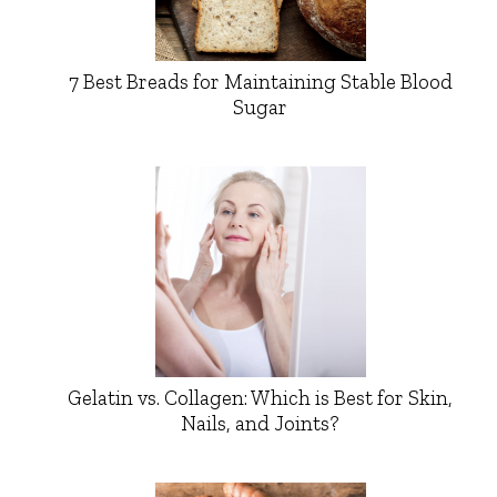
7 Best Breads for Maintaining Stable Blood
Sugar
Gelatin vs. Collagen: Which is Best for Skin,
Nails, and Joints?