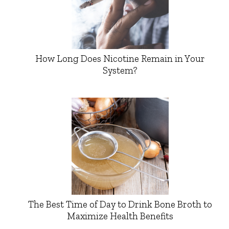
How Long Does Nicotine Remain in Your
System?
The Best Time of Day to Drink Bone Broth to
Maximize Health Benefits