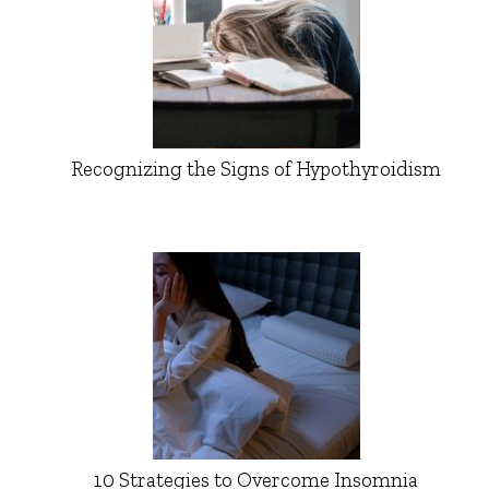
Recognizing the Signs of Hypothyroidism
10 Strategies to Overcome Insomnia