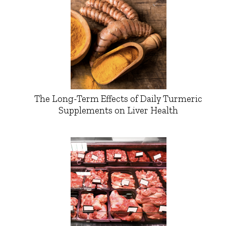
The Long-Term Effects of Daily Turmeric
Supplements on Liver Health