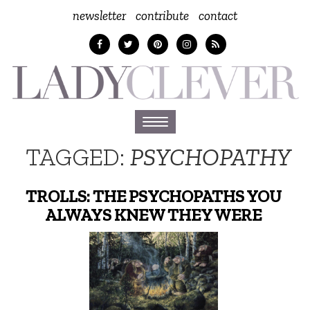
newsletter
contribute
contact
Toggle
navigation
TAGGED:
PSYCHOPATHY
TROLLS: THE PSYCHOPATHS YOU
ALWAYS KNEW THEY WERE