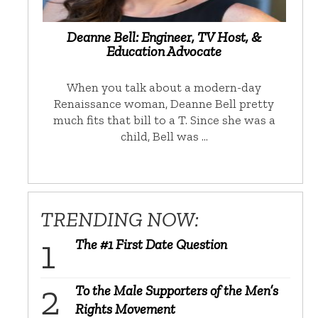
Deanne Bell: Engineer, TV Host, &
Education Advocate
When you talk about a modern-day
Renaissance woman, Deanne Bell pretty
much fits that bill to a T. Since she was a
child, Bell was …
TRENDING NOW:
The #1 First Date Question
To the Male Supporters of the Men’s
Rights Movement