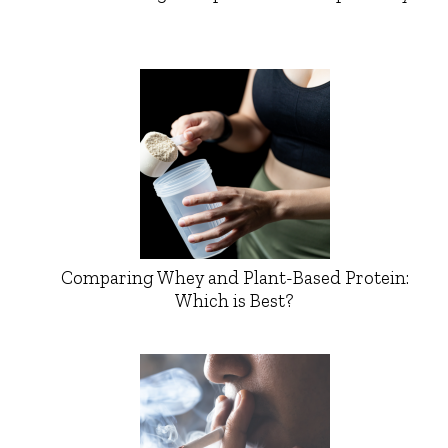
Comparing Whey and Plant-Based Protein:
Which is Best?