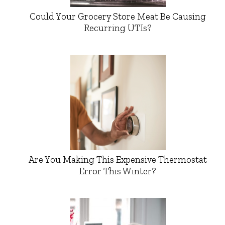
Could Your Grocery Store Meat Be Causing
Recurring UTIs?
Are You Making This Expensive Thermostat
Error This Winter?