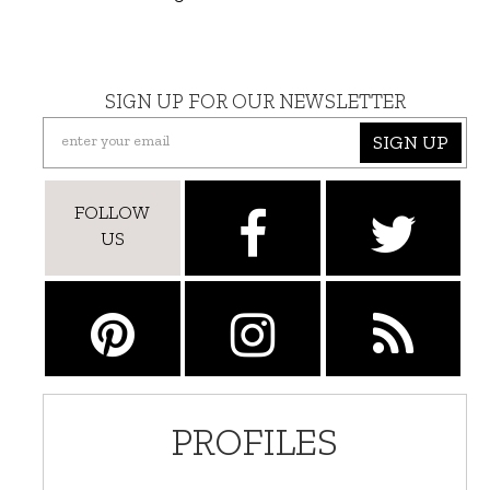
SIGN UP FOR OUR NEWSLETTER
SIGN UP
FOLLOW
US
PROFILES