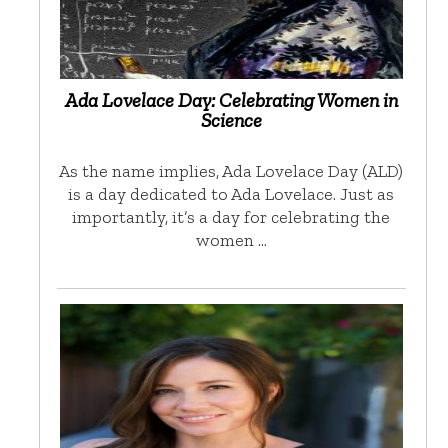
Ada Lovelace Day: Celebrating Women in
Science
As the name implies, Ada Lovelace Day (ALD)
is a day dedicated to Ada Lovelace. Just as
importantly, it’s a day for celebrating the
women …