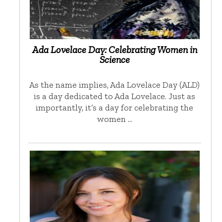
Ada Lovelace Day: Celebrating Women in
Science
As the name implies, Ada Lovelace Day (ALD)
is a day dedicated to Ada Lovelace. Just as
importantly, it’s a day for celebrating the
women …