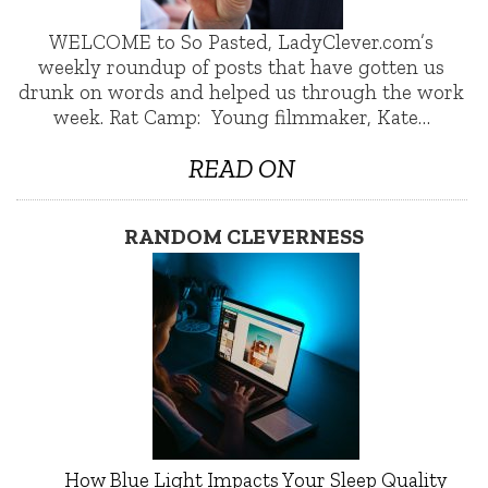
WELCOME to So Pasted, LadyClever.com’s
weekly roundup of posts that have gotten us
drunk on words and helped us through the work
week. Rat Camp: Young filmmaker, Kate…
READ ON
RANDOM CLEVERNESS
How Blue Light Impacts Your Sleep Quality