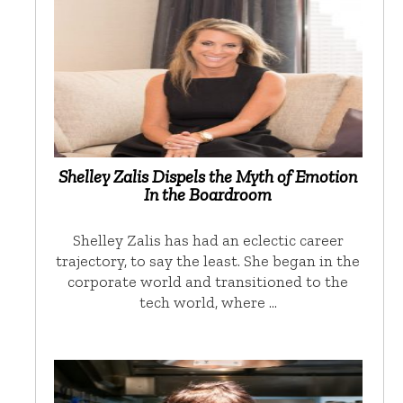
Shelley Zalis Dispels the Myth of Emotion
In the Boardroom
Shelley Zalis has had an eclectic career
trajectory, to say the least. She began in the
corporate world and transitioned to the
tech world, where …