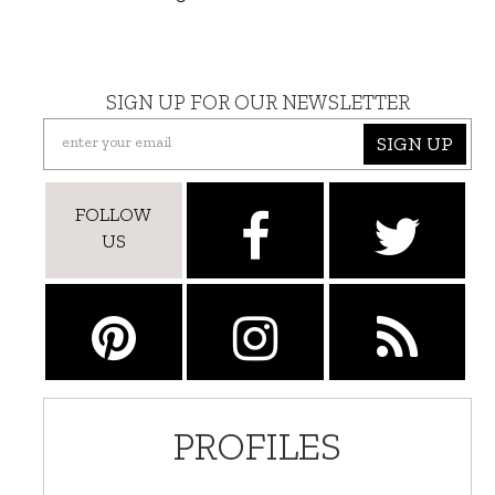
SIGN UP FOR OUR NEWSLETTER
SIGN UP
FOLLOW
US
PROFILES