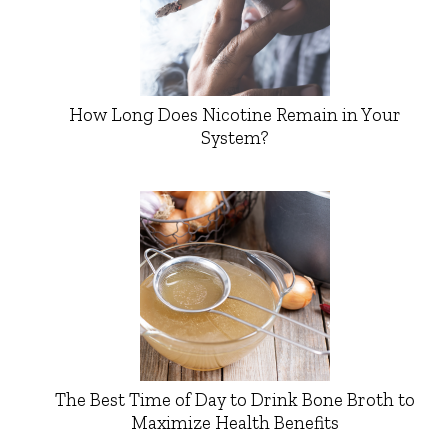
How Long Does Nicotine Remain in Your
System?
The Best Time of Day to Drink Bone Broth to
Maximize Health Benefits