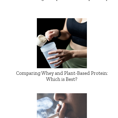
Comparing Whey and Plant-Based Protein:
Which is Best?