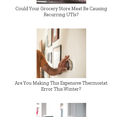
Could Your Grocery Store Meat Be Causing
Recurring UTIs?
Are You Making This Expensive Thermostat
Error This Winter?