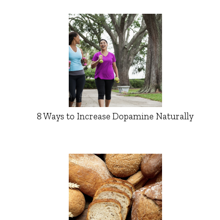
8 Ways to Increase Dopamine Naturally