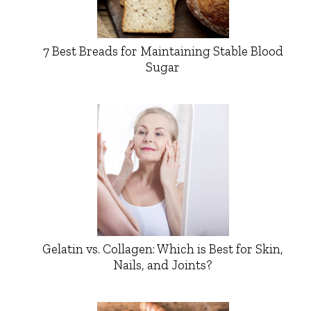
7 Best Breads for Maintaining Stable Blood
Sugar
Gelatin vs. Collagen: Which is Best for Skin,
Nails, and Joints?