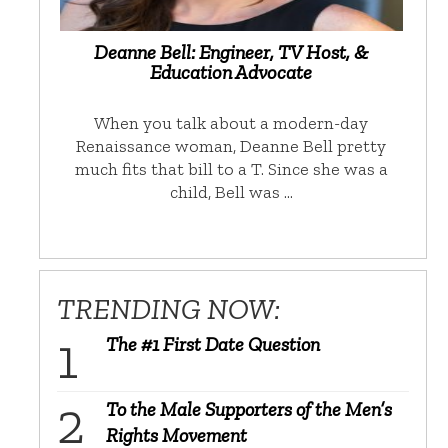
Deanne Bell: Engineer, TV Host, &
Education Advocate
When you talk about a modern-day
Renaissance woman, Deanne Bell pretty
much fits that bill to a T. Since she was a
child, Bell was …
TRENDING NOW:
The #1 First Date Question
To the Male Supporters of the Men’s
Rights Movement