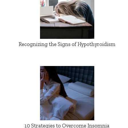
Recognizing the Signs of Hypothyroidism
10 Strategies to Overcome Insomnia