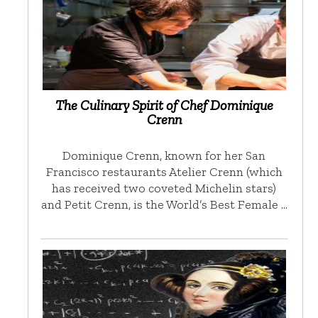
The Culinary Spirit of Chef Dominique
Crenn
Dominique Crenn, known for her San
Francisco restaurants Atelier Crenn (which
has received two coveted Michelin stars)
and Petit Crenn, is the World’s Best Female …