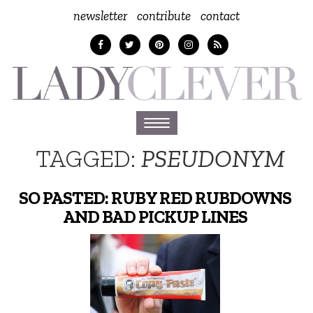
newsletter
contribute
contact
Toggle
navigation
TAGGED:
PSEUDONYM
SO PASTED: RUBY RED RUBDOWNS
AND BAD PICKUP LINES