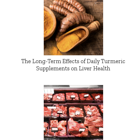
The Long-Term Effects of Daily Turmeric
Supplements on Liver Health