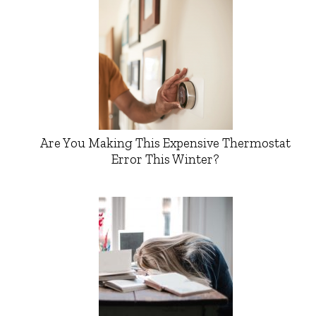
Are You Making This Expensive Thermostat
Error This Winter?