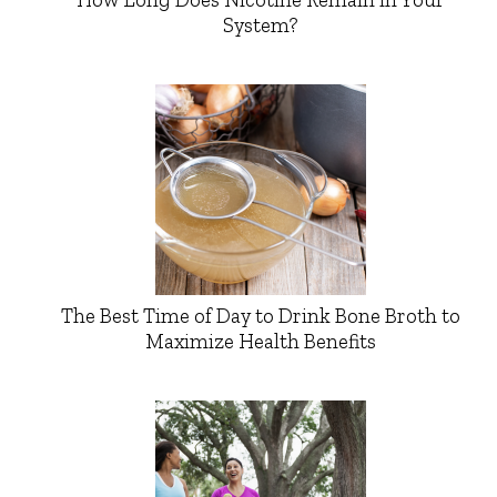
System?
The Best Time of Day to Drink Bone Broth to
Maximize Health Benefits