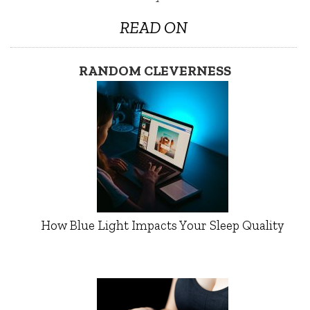
READ ON
RANDOM CLEVERNESS
How Blue Light Impacts Your Sleep Quality