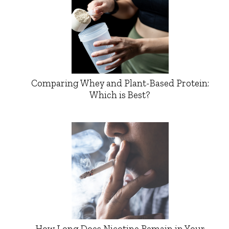
Comparing Whey and Plant-Based Protein:
Which is Best?
How Long Does Nicotine Remain in Your