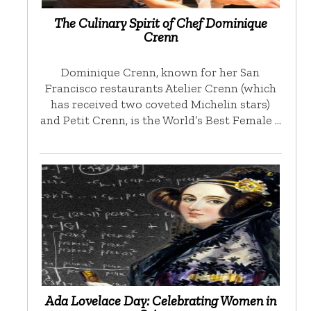
The Culinary Spirit of Chef Dominique
Crenn
Dominique Crenn, known for her San
Francisco restaurants Atelier Crenn (which
has received two coveted Michelin stars)
and Petit Crenn, is the World’s Best Female …
Ada Lovelace Day: Celebrating Women in