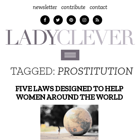
newsletter
contribute
contact
Toggle
navigation
TAGGED:
PROSTITUTION
FIVE LAWS DESIGNED TO HELP
WOMEN AROUND THE WORLD