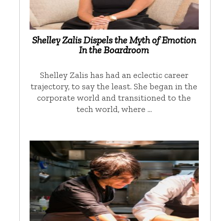
Shelley Zalis Dispels the Myth of Emotion
In the Boardroom
Shelley Zalis has had an eclectic career
trajectory, to say the least. She began in the
corporate world and transitioned to the
tech world, where …