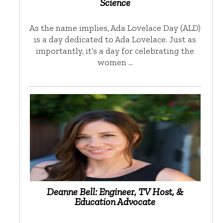
Science
As the name implies, Ada Lovelace Day (ALD)
is a day dedicated to Ada Lovelace. Just as
importantly, it’s a day for celebrating the
women …
Deanne Bell: Engineer, TV Host, &
Education Advocate