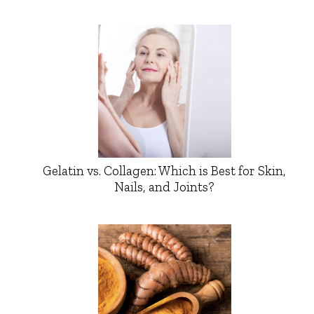
Gelatin vs. Collagen: Which is Best for Skin,
Nails, and Joints?