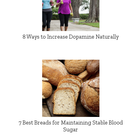
8 Ways to Increase Dopamine Naturally
7 Best Breads for Maintaining Stable Blood
Sugar