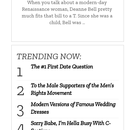
When you talk about a modern-day
Renaissance woman, Deanne Bell pretty
much fits that bill to a T. Since she was a
child, Bell was …
TRENDING NOW:
The #1 First Date Question
To the Male Supporters of the Men’s
Rights Movement
Modern Versions of Famous Wedding
Dresses
Sorry Babe, I’m Hella Busy With C-