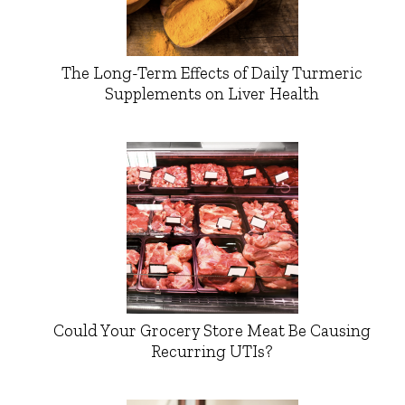
The Long-Term Effects of Daily Turmeric
Supplements on Liver Health
Could Your Grocery Store Meat Be Causing
Recurring UTIs?