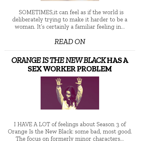
SOMETIMES,it can feel as if the world is
deliberately trying to make it harder to be a
woman. It’s certainly a familiar feeling in…
READ ON
ORANGE IS THE NEW BLACK
HAS A
SEX WORKER PROBLEM
I HAVE A LOT of feelings about Season 3 of
Orange Is the New Black: some bad, most good.
The focus on formerly minor characters…