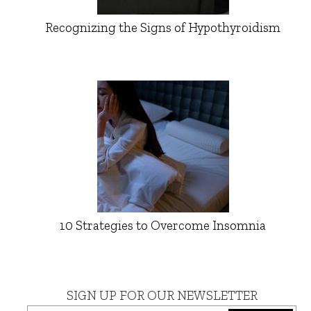
Recognizing the Signs of Hypothyroidism
10 Strategies to Overcome Insomnia
SIGN UP FOR OUR NEWSLETTER