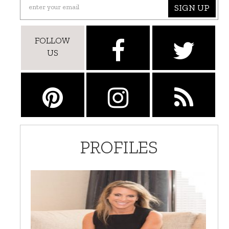
SIGN UP
FOLLOW
US
PROFILES