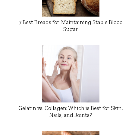
7 Best Breads for Maintaining Stable Blood
Sugar
Gelatin vs. Collagen: Which is Best for Skin,
Nails, and Joints?