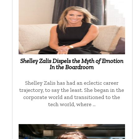
Shelley Zalis Dispels the Myth of Emotion
In the Boardroom
Shelley Zalis has had an eclectic career
trajectory, to say the least. She began in the
corporate world and transitioned to the
tech world, where …