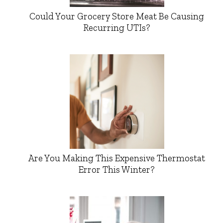
Could Your Grocery Store Meat Be Causing
Recurring UTIs?
Are You Making This Expensive Thermostat
Error This Winter?