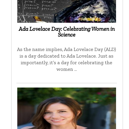
Ada Lovelace Day: Celebrating Women in
Science
As the name implies, Ada Lovelace Day (ALD)
is a day dedicated to Ada Lovelace. Just as
importantly, it’s a day for celebrating the
women …