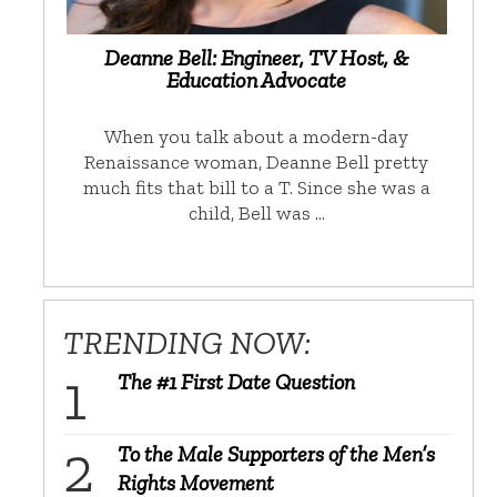
Deanne Bell: Engineer, TV Host, &
Education Advocate
When you talk about a modern-day
Renaissance woman, Deanne Bell pretty
much fits that bill to a T. Since she was a
child, Bell was …
TRENDING NOW:
The #1 First Date Question
To the Male Supporters of the Men’s
Rights Movement