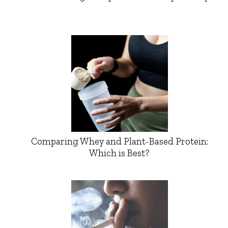
Comparing Whey and Plant-Based Protein:
Which is Best?