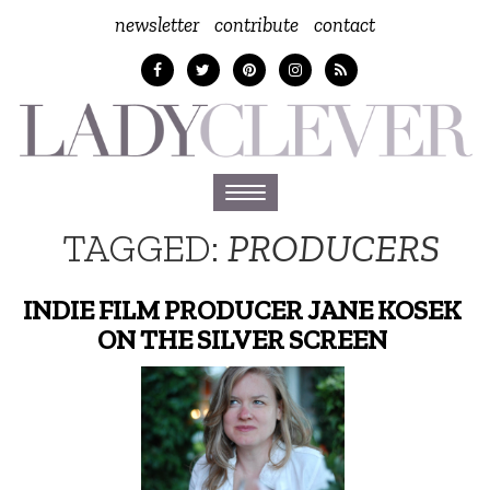
newsletter
contribute
contact
Toggle
navigation
TAGGED:
PRODUCERS
INDIE FILM PRODUCER JANE KOSEK
ON THE SILVER SCREEN