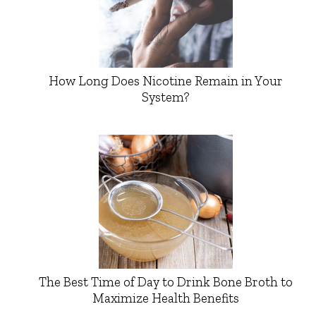
How Long Does Nicotine Remain in Your
System?
The Best Time of Day to Drink Bone Broth to
Maximize Health Benefits