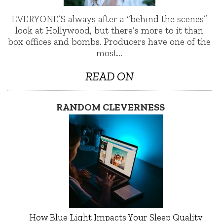
EVERYONE’S always after a “behind the scenes”
look at Hollywood, but there’s more to it than
box offices and bombs. Producers have one of the
most…
READ ON
RANDOM CLEVERNESS
How Blue Light Impacts Your Sleep Quality