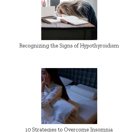
Recognizing the Signs of Hypothyroidism
10 Strategies to Overcome Insomnia