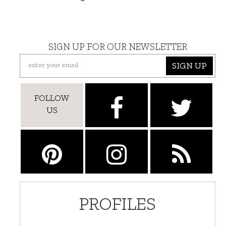
SIGN UP FOR OUR NEWSLETTER
SIGN UP
FOLLOW
US
PROFILES