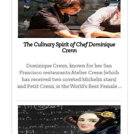
The Culinary Spirit of Chef Dominique
Crenn
Dominique Crenn, known for her San
Francisco restaurants Atelier Crenn (which
has received two coveted Michelin stars)
and Petit Crenn, is the World’s Best Female …