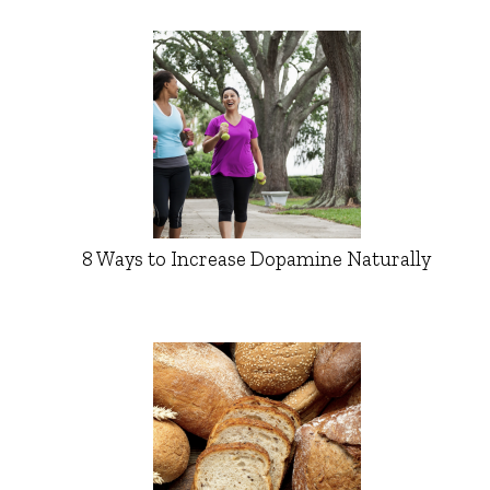
8 Ways to Increase Dopamine Naturally