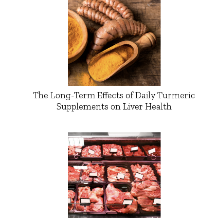
The Long-Term Effects of Daily Turmeric
Supplements on Liver Health