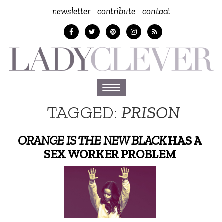
newsletter
contribute
contact
Toggle
navigation
TAGGED:
PRISON
ORANGE IS THE NEW BLACK
HAS A
SEX WORKER PROBLEM