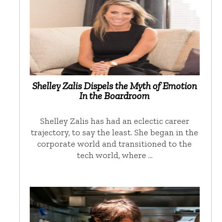
Shelley Zalis Dispels the Myth of Emotion
In the Boardroom
Shelley Zalis has had an eclectic career
trajectory, to say the least. She began in the
corporate world and transitioned to the
tech world, where …