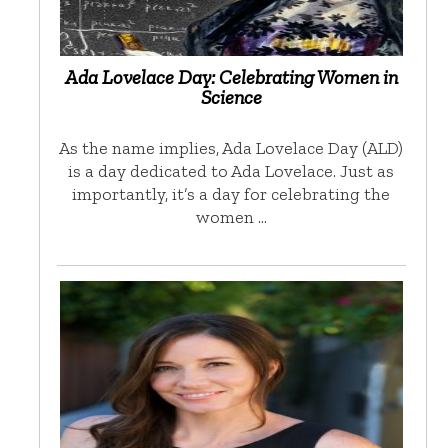
Ada Lovelace Day: Celebrating Women in
Science
As the name implies, Ada Lovelace Day (ALD)
is a day dedicated to Ada Lovelace. Just as
importantly, it’s a day for celebrating the
women …