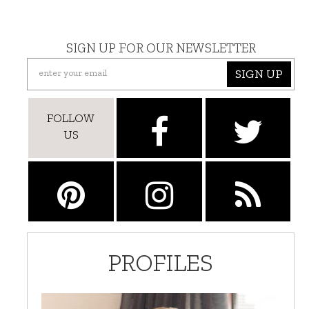
SIGN UP FOR OUR NEWSLETTER
SIGN UP
FOLLOW
US
PROFILES