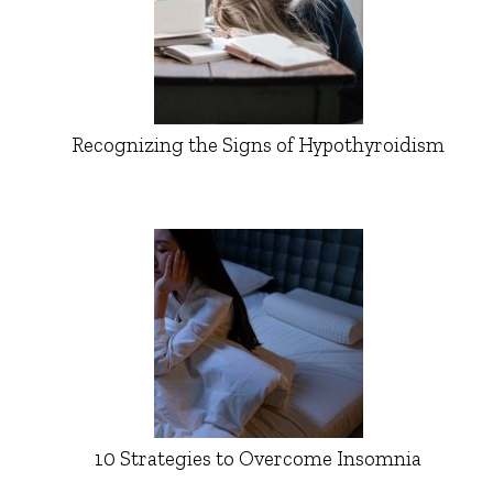
Recognizing the Signs of Hypothyroidism
10 Strategies to Overcome Insomnia