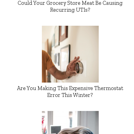
Could Your Grocery Store Meat Be Causing
Recurring UTIs?
Are You Making This Expensive Thermostat
Error This Winter?