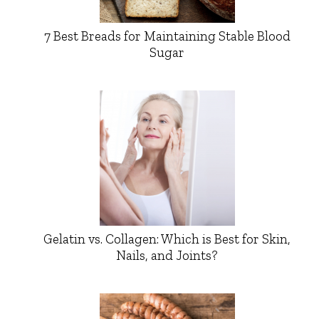
7 Best Breads for Maintaining Stable Blood
Sugar
Gelatin vs. Collagen: Which is Best for Skin,
Nails, and Joints?