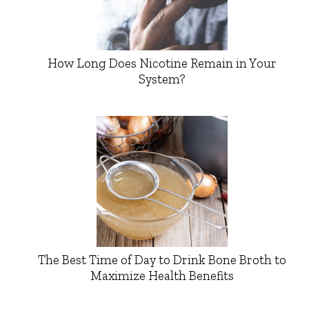
How Long Does Nicotine Remain in Your
System?
The Best Time of Day to Drink Bone Broth to
Maximize Health Benefits