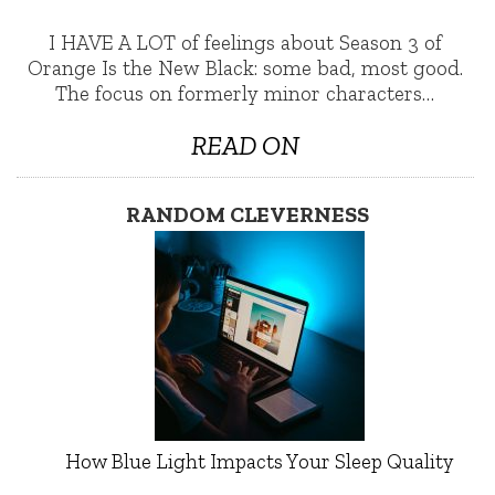
I HAVE A LOT of feelings about Season 3 of
Orange Is the New Black: some bad, most good.
The focus on formerly minor characters…
READ ON
RANDOM CLEVERNESS
How Blue Light Impacts Your Sleep Quality