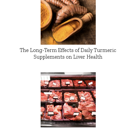
The Long-Term Effects of Daily Turmeric
Supplements on Liver Health