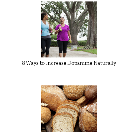
8 Ways to Increase Dopamine Naturally