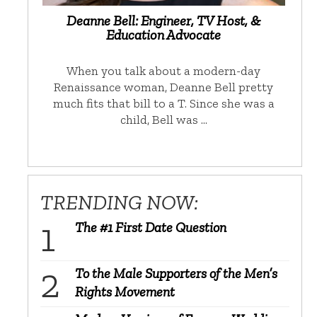
Deanne Bell: Engineer, TV Host, &
Education Advocate
When you talk about a modern-day
Renaissance woman, Deanne Bell pretty
much fits that bill to a T. Since she was a
child, Bell was …
TRENDING NOW:
The #1 First Date Question
To the Male Supporters of the Men’s
Rights Movement