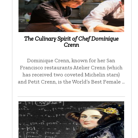
The Culinary Spirit of Chef Dominique
Crenn
Dominique Crenn, known for her San
Francisco restaurants Atelier Crenn (which
has received two coveted Michelin stars)
and Petit Crenn, is the World’s Best Female …