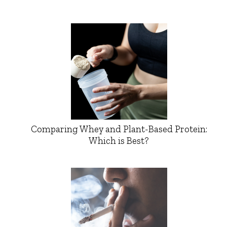
Comparing Whey and Plant-Based Protein:
Which is Best?