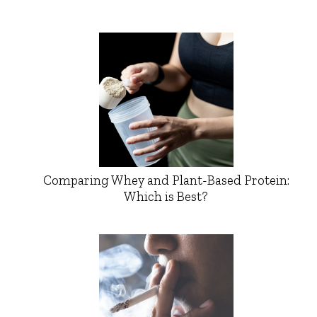
Comparing Whey and Plant-Based Protein:
Which is Best?