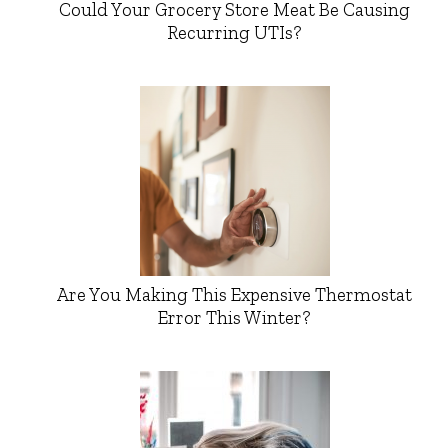
Could Your Grocery Store Meat Be Causing
Recurring UTIs?
Are You Making This Expensive Thermostat
Error This Winter?