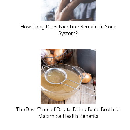
How Long Does Nicotine Remain in Your
System?
The Best Time of Day to Drink Bone Broth to
Maximize Health Benefits