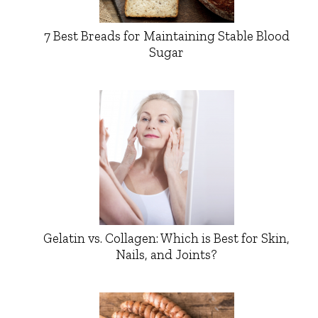
7 Best Breads for Maintaining Stable Blood
Sugar
Gelatin vs. Collagen: Which is Best for Skin,
Nails, and Joints?