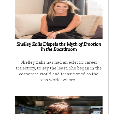
Shelley Zalis Dispels the Myth of Emotion
In the Boardroom
Shelley Zalis has had an eclectic career
trajectory, to say the least. She began in the
corporate world and transitioned to the
tech world, where …