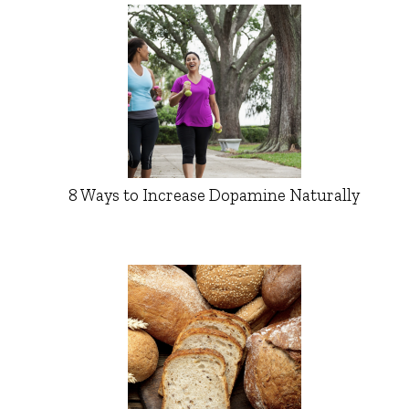
8 Ways to Increase Dopamine Naturally