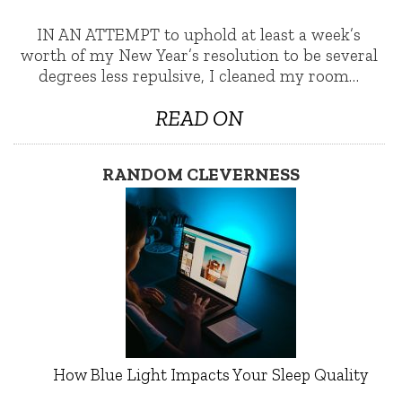
IN AN ATTEMPT to uphold at least a week’s
worth of my New Year’s resolution to be several
degrees less repulsive, I cleaned my room…
READ ON
RANDOM CLEVERNESS
How Blue Light Impacts Your Sleep Quality