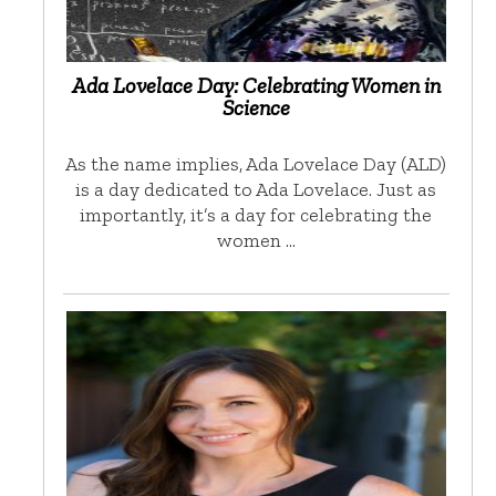
Ada Lovelace Day: Celebrating Women in
Science
As the name implies, Ada Lovelace Day (ALD)
is a day dedicated to Ada Lovelace. Just as
importantly, it’s a day for celebrating the
women …