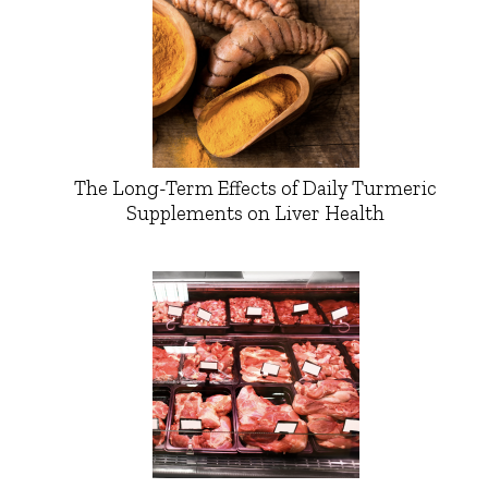
The Long-Term Effects of Daily Turmeric
Supplements on Liver Health