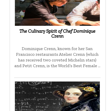
The Culinary Spirit of Chef Dominique
Crenn
Dominique Crenn, known for her San
Francisco restaurants Atelier Crenn (which
has received two coveted Michelin stars)
and Petit Crenn, is the World’s Best Female …