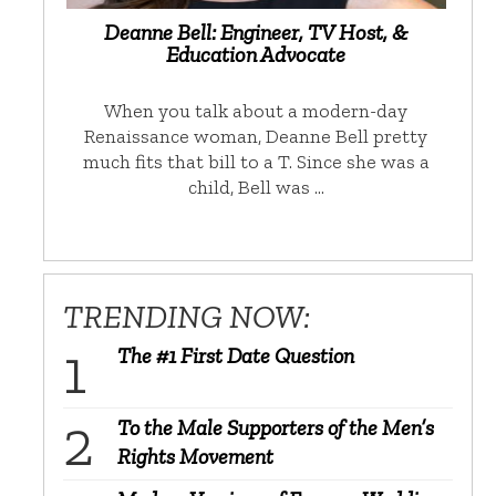
Deanne Bell: Engineer, TV Host, &
Education Advocate
When you talk about a modern-day
Renaissance woman, Deanne Bell pretty
much fits that bill to a T. Since she was a
child, Bell was …
TRENDING NOW:
The #1 First Date Question
To the Male Supporters of the Men’s
Rights Movement