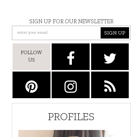
SIGN UP FOR OUR NEWSLETTER
SIGN UP
FOLLOW
US
PROFILES