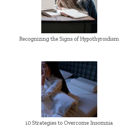
Recognizing the Signs of Hypothyroidism
10 Strategies to Overcome Insomnia