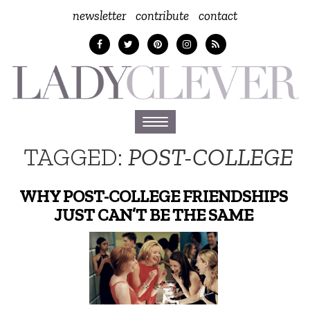
newsletter
contribute
contact
Toggle
navigation
TAGGED:
POST-COLLEGE
WHY POST-COLLEGE FRIENDSHIPS
JUST CAN’T BE THE SAME