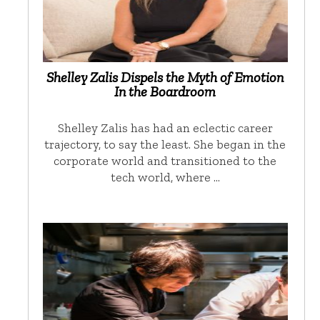
Shelley Zalis Dispels the Myth of Emotion
In the Boardroom
Shelley Zalis has had an eclectic career
trajectory, to say the least. She began in the
corporate world and transitioned to the
tech world, where …