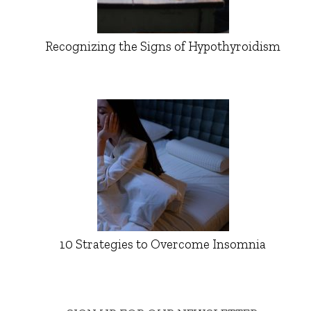
Recognizing the Signs of Hypothyroidism
10 Strategies to Overcome Insomnia