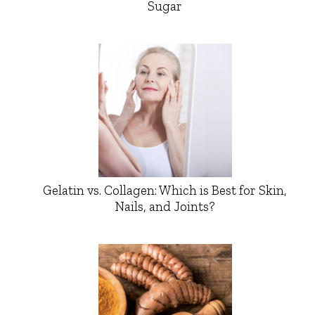
Sugar
Gelatin vs. Collagen: Which is Best for Skin,
Nails, and Joints?