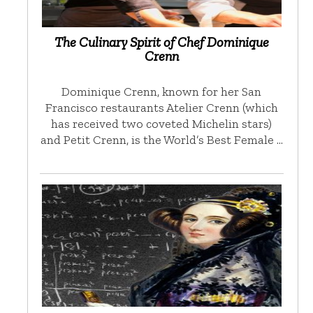
The Culinary Spirit of Chef Dominique
Crenn
Dominique Crenn, known for her San
Francisco restaurants Atelier Crenn (which
has received two coveted Michelin stars)
and Petit Crenn, is the World’s Best Female …