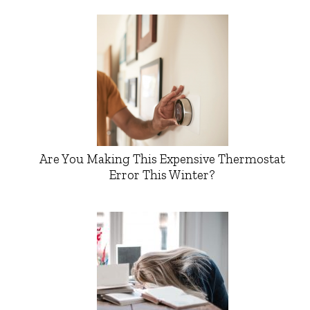
Are You Making This Expensive Thermostat
Error This Winter?