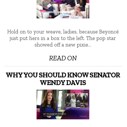
Hold on to your weave, ladies, because Beyoncé
just put hers in a box to the left. The pop star
showed off a new pixie…
READ ON
WHY YOU SHOULD KNOW SENATOR
WENDY DAVIS