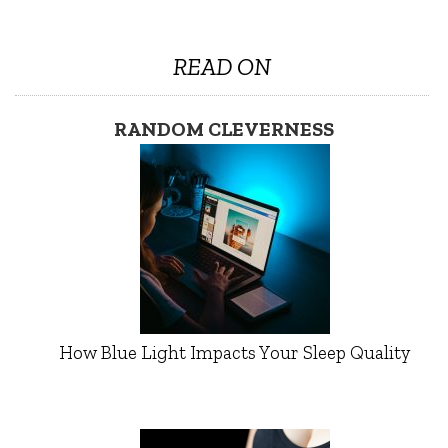
READ ON
RANDOM CLEVERNESS
How Blue Light Impacts Your Sleep Quality