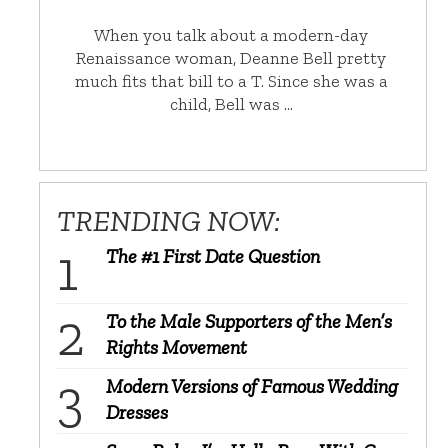
When you talk about a modern-day
Renaissance woman, Deanne Bell pretty
much fits that bill to a T. Since she was a
child, Bell was …
TRENDING NOW:
The #1 First Date Question
To the Male Supporters of the Men’s
Rights Movement
Modern Versions of Famous Wedding
Dresses