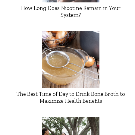
How Long Does Nicotine Remain in Your
System?
The Best Time of Day to Drink Bone Broth to
Maximize Health Benefits