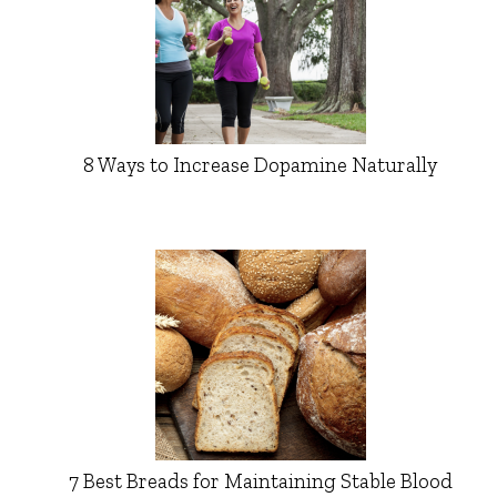
8 Ways to Increase Dopamine Naturally
7 Best Breads for Maintaining Stable Blood