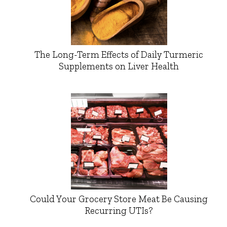
The Long-Term Effects of Daily Turmeric
Supplements on Liver Health
Could Your Grocery Store Meat Be Causing
Recurring UTIs?