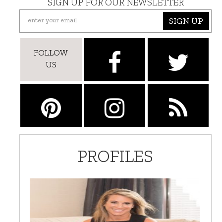
SIGN UP FOR OUR NEWSLETTER
SIGN UP
FOLLOW
US
PROFILES