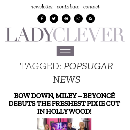
newsletter
contribute
contact
Toggle
navigation
TAGGED:
POPSUGAR
NEWS
BOW DOWN, MILEY – BEYONCÉ
DEBUTS THE FRESHEST PIXIE CUT
IN HOLLYWOOD!