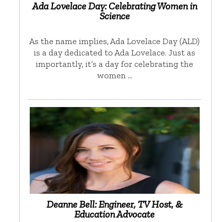
Ada Lovelace Day: Celebrating Women in
Science
As the name implies, Ada Lovelace Day (ALD)
is a day dedicated to Ada Lovelace. Just as
importantly, it’s a day for celebrating the
women …
Deanne Bell: Engineer, TV Host, &
Education Advocate