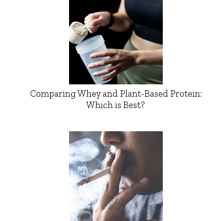
Comparing Whey and Plant-Based Protein:
Which is Best?