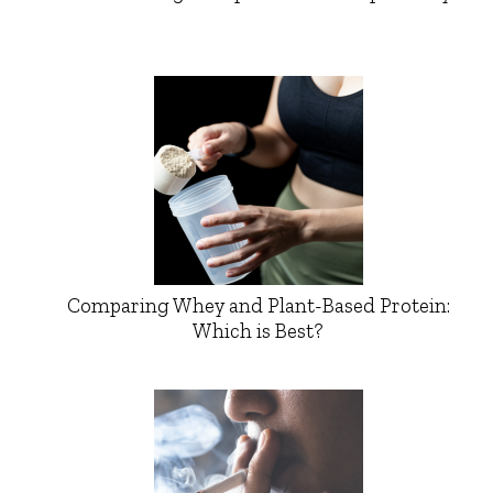
Comparing Whey and Plant-Based Protein:
Which is Best?