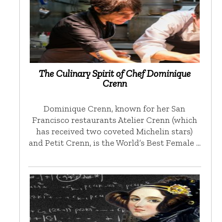
The Culinary Spirit of Chef Dominique
Crenn
Dominique Crenn, known for her San
Francisco restaurants Atelier Crenn (which
has received two coveted Michelin stars)
and Petit Crenn, is the World’s Best Female …