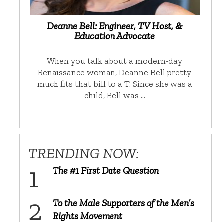
Deanne Bell: Engineer, TV Host, &
Education Advocate
When you talk about a modern-day
Renaissance woman, Deanne Bell pretty
much fits that bill to a T. Since she was a
child, Bell was …
TRENDING NOW:
The #1 First Date Question
To the Male Supporters of the Men’s
Rights Movement