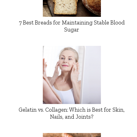
7 Best Breads for Maintaining Stable Blood
Sugar
Gelatin vs. Collagen: Which is Best for Skin,
Nails, and Joints?