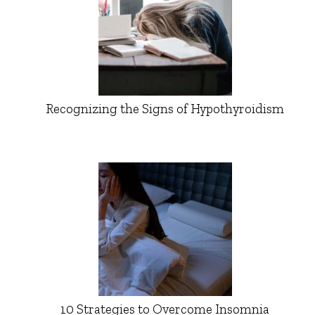
Recognizing the Signs of Hypothyroidism
10 Strategies to Overcome Insomnia