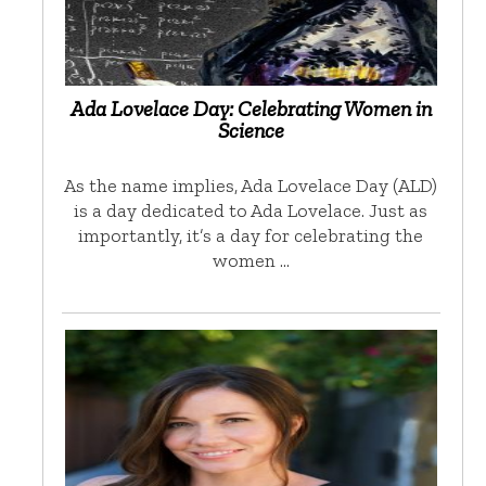
Ada Lovelace Day: Celebrating Women in
Science
As the name implies, Ada Lovelace Day (ALD)
is a day dedicated to Ada Lovelace. Just as
importantly, it’s a day for celebrating the
women …