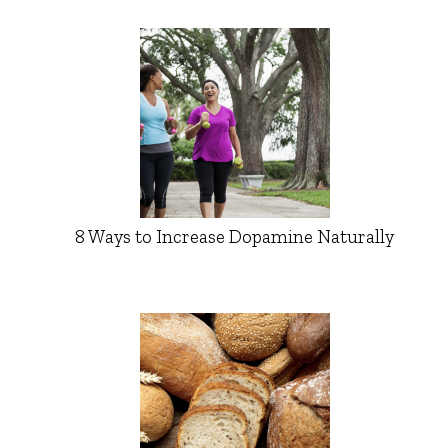
8 Ways to Increase Dopamine Naturally