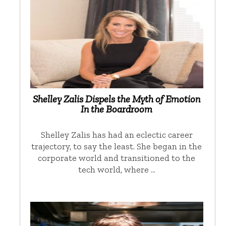
Shelley Zalis Dispels the Myth of Emotion
In the Boardroom
Shelley Zalis has had an eclectic career
trajectory, to say the least. She began in the
corporate world and transitioned to the
tech world, where …