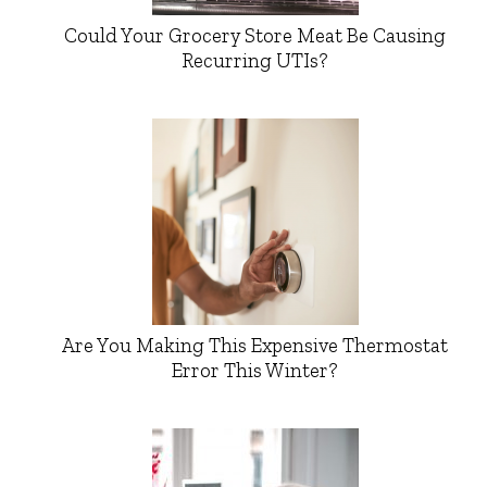
Could Your Grocery Store Meat Be Causing
Recurring UTIs?
Are You Making This Expensive Thermostat
Error This Winter?