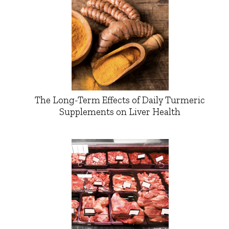
The Long-Term Effects of Daily Turmeric
Supplements on Liver Health