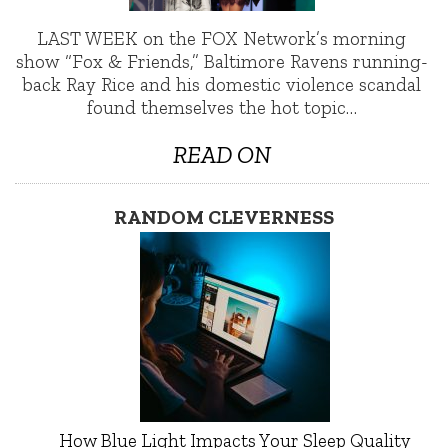
LAST WEEK on the FOX Network’s morning
show “Fox & Friends,” Baltimore Ravens running-
back Ray Rice and his domestic violence scandal
found themselves the hot topic…
READ ON
RANDOM CLEVERNESS
How Blue Light Impacts Your Sleep Quality