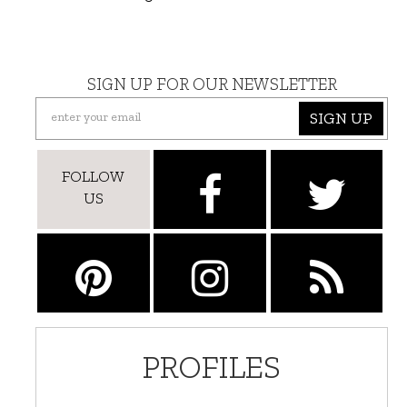
SIGN UP FOR OUR NEWSLETTER
SIGN UP
FOLLOW
US
PROFILES