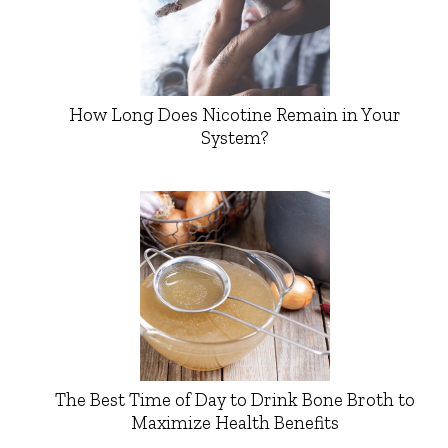
How Long Does Nicotine Remain in Your
System?
The Best Time of Day to Drink Bone Broth to
Maximize Health Benefits