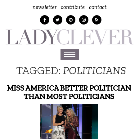
newsletter
contribute
contact
Toggle
navigation
TAGGED:
POLITICIANS
MISS AMERICA BETTER POLITICIAN
THAN MOST POLITICIANS