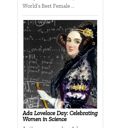
World’s Best Female …
Ada Lovelace Day: Celebrating
Women in Science