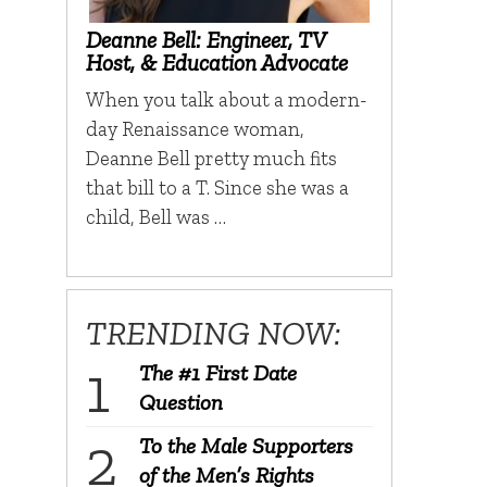
Deanne Bell: Engineer, TV
Host, & Education Advocate
When you talk about a modern-
day Renaissance woman,
Deanne Bell pretty much fits
that bill to a T. Since she was a
child, Bell was …
TRENDING NOW:
The #1 First Date
Question
To the Male Supporters
of the Men’s Rights