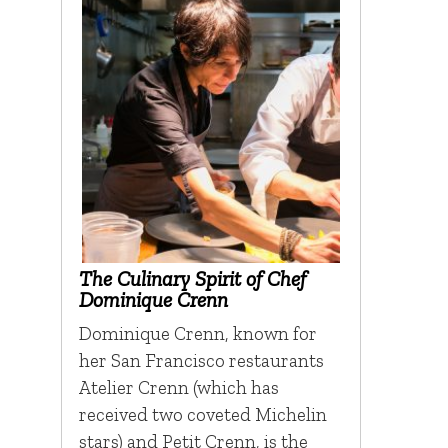
The Culinary Spirit of Chef
Dominique Crenn
Dominique Crenn, known for
her San Francisco restaurants
Atelier Crenn (which has
received two coveted Michelin
stars) and Petit Crenn, is the