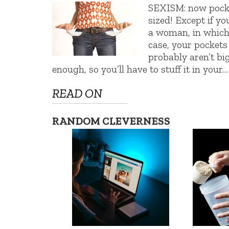
SEXISM: now pock
sized! Except if yo
a woman, in whic
case, your pockets
probably aren’t bi
enough, so you’ll have to stuff it in your…
READ ON
RANDOM CLEVERNESS