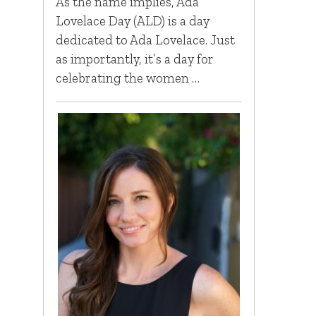
As the name implies, Ada
Lovelace Day (ALD) is a day
dedicated to Ada Lovelace. Just
as importantly, it’s a day for
celebrating the women …