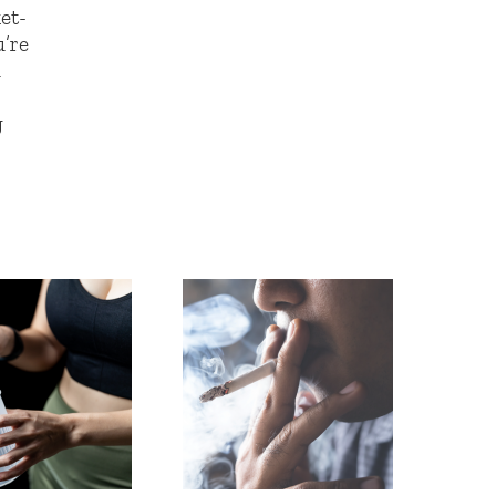
et-
u’re
h
g