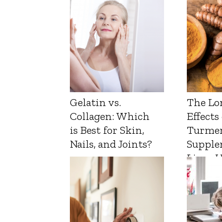
Gelatin vs.
The Lo
Collagen: Which
Effects
is Best for Skin,
Turmer
Nails, and Joints?
Supple
Liver 