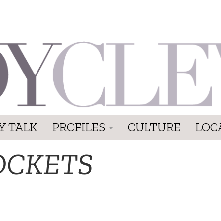
Y TALK
PROFILES
CULTURE
LOC
OCKETS