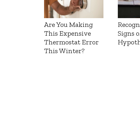
Are You Making
Recogn
This Expensive
Signs o
Thermostat Error
Hypoth
This Winter?