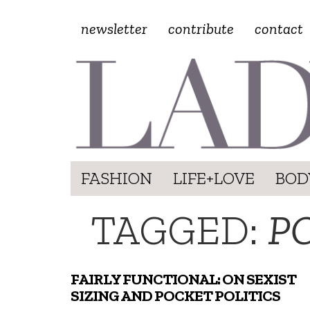
newsletter
contribute
contact
FASHION
LIFE+LOVE
BOD
TAGGED:
P
FAIRLY FUNCTIONAL: ON SEXIST
SIZING AND POCKET POLITICS