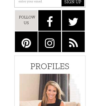
SIGN UP
FOLLOW
US
PROFILES