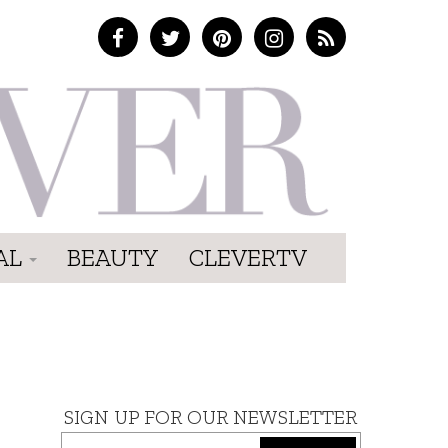
AL
BEAUTY
CLEVERTV
SIGN UP FOR OUR NEWSLETTER