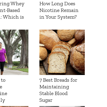
ring Whey
How Long Does
ant-Based
Nicotine Remain
: Which is
in Your System?
 to
7 Best Breads for
e
Maintaining
ine
Stable Blood
lly
Sugar