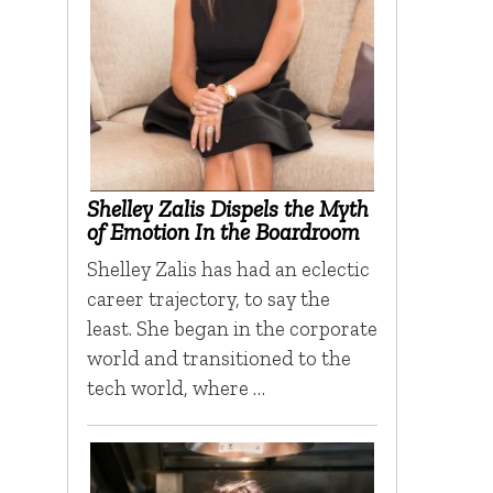
Shelley Zalis Dispels the Myth
of Emotion In the Boardroom
Shelley Zalis has had an eclectic
career trajectory, to say the
least. She began in the corporate
world and transitioned to the
tech world, where …