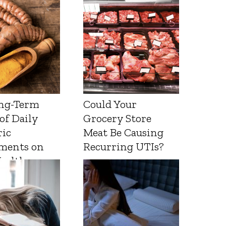
ng-Term
Could Your
 of Daily
Grocery Store
ic
Meat Be Causing
ments on
Recurring UTIs?
Health