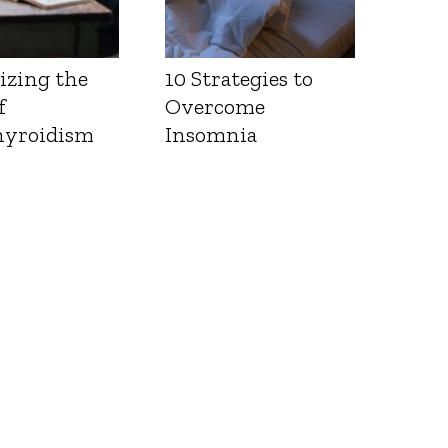
izing the
10 Strategies to
f
Overcome
yroidism
Insomnia