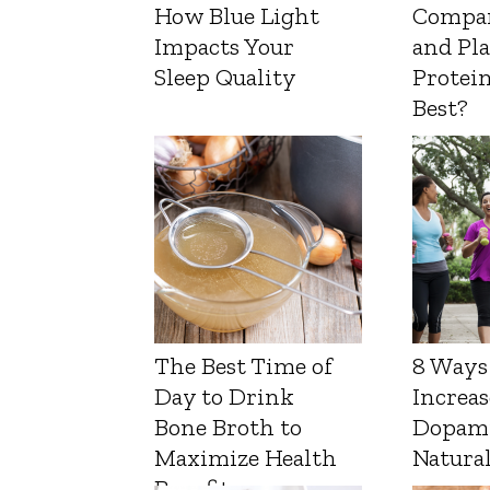
How Blue Light
Compa
Impacts Your
and Pl
Sleep Quality
Protein
Best?
The Best Time of
8 Ways
Day to Drink
Increas
Bone Broth to
Dopam
Maximize Health
Natura
Benefits