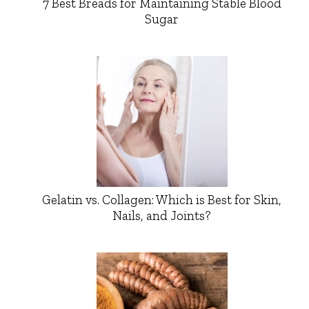
7 Best Breads for Maintaining Stable Blood
Sugar
Gelatin vs. Collagen: Which is Best for Skin,
Nails, and Joints?