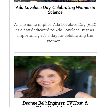
Ada Lovelace Day: Celebrating Women in
Science
As the name implies, Ada Lovelace Day (ALD)
is a day dedicated to Ada Lovelace. Just as
importantly, it’s a day for celebrating the
women …
Deanne Bell: Engineer, TV Host, &