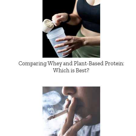
Comparing Whey and Plant-Based Protein:
Which is Best?