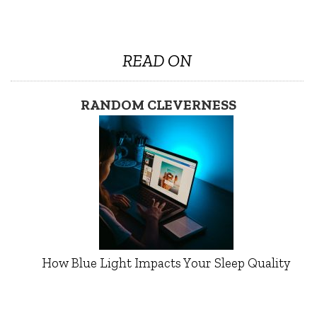
READ ON
RANDOM CLEVERNESS
How Blue Light Impacts Your Sleep Quality