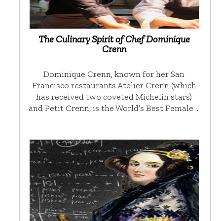
The Culinary Spirit of Chef Dominique
Crenn
Dominique Crenn, known for her San
Francisco restaurants Atelier Crenn (which
has received two coveted Michelin stars)
and Petit Crenn, is the World’s Best Female …