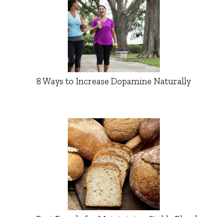
8 Ways to Increase Dopamine Naturally