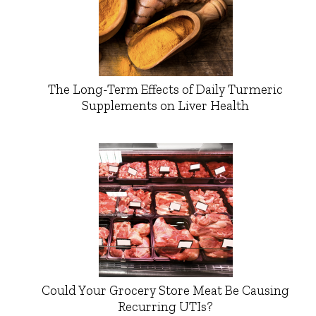
The Long-Term Effects of Daily Turmeric
Supplements on Liver Health
Could Your Grocery Store Meat Be Causing
Recurring UTIs?