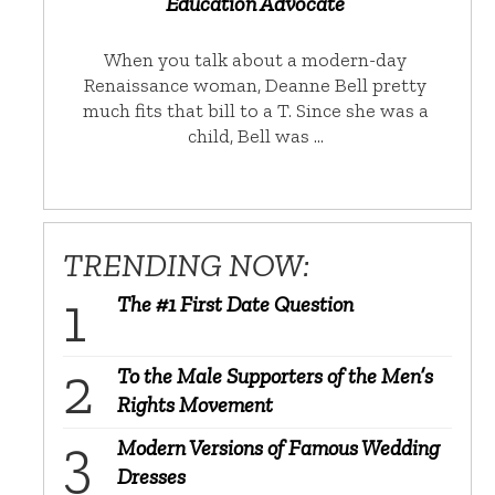
Education Advocate
When you talk about a modern-day
Renaissance woman, Deanne Bell pretty
much fits that bill to a T. Since she was a
child, Bell was …
TRENDING NOW:
The #1 First Date Question
To the Male Supporters of the Men’s
Rights Movement
Modern Versions of Famous Wedding
Dresses