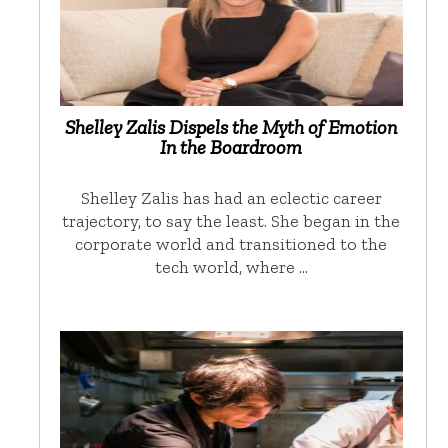
Shelley Zalis Dispels the Myth of Emotion
In the Boardroom
Shelley Zalis has had an eclectic career
trajectory, to say the least. She began in the
corporate world and transitioned to the
tech world, where …