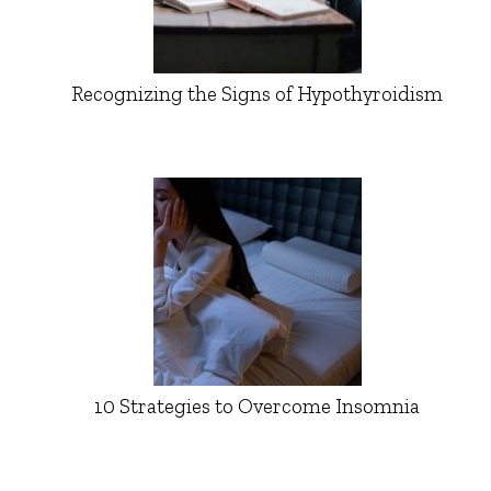
Recognizing the Signs of Hypothyroidism
10 Strategies to Overcome Insomnia