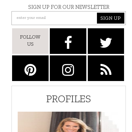
SIGN UP FOR OUR NEWSLETTER
SIGN UP
FOLLOW
US
PROFILES