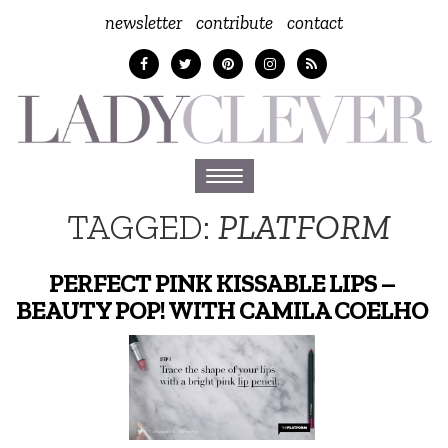
newsletter
contribute
contact
Toggle
navigation
TAGGED:
PLATFORM
PERFECT PINK KISSABLE LIPS –
BEAUTY POP! WITH CAMILA COELHO