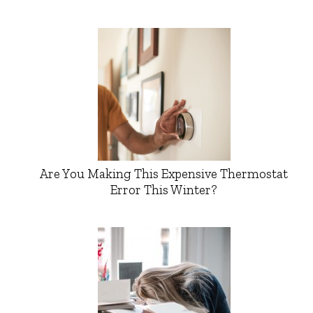
Are You Making This Expensive Thermostat
Error This Winter?