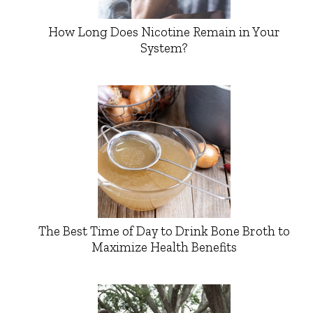
How Long Does Nicotine Remain in Your
System?
The Best Time of Day to Drink Bone Broth to
Maximize Health Benefits