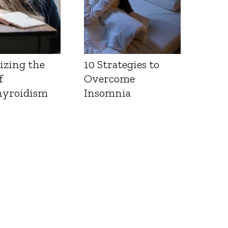
izing the
10 Strategies to
f
Overcome
yroidism
Insomnia