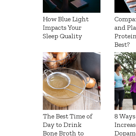
How Blue Light
Compa
Impacts Your
and Pl
Sleep Quality
Protein
Best?
The Best Time of
8 Ways
Day to Drink
Increas
Bone Broth to
Dopam