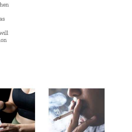
hen
as
will
ion