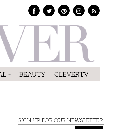
AL
BEAUTY
CLEVERTV
SIGN UP FOR OUR NEWSLETTER