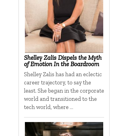
Shelley Zalis Dispels the Myth
of Emotion In the Boardroom
Shelley Zalis has had an eclectic
career trajectory, to say the
least. She began in the corporate
world and transitioned to the
tech world, where …