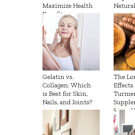
Maximize Health
Natura
Benefits
Gelatin vs.
The Lo
Collagen: Which
Effects
is Best for Skin,
Turmer
Nails, and Joints?
Supple
Liver 