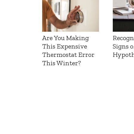
Are You Making
Recogn
This Expensive
Signs o
Thermostat Error
Hypoth
This Winter?