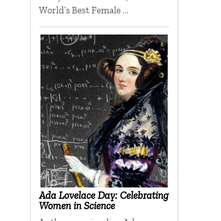
World’s Best Female …
Ada Lovelace Day: Celebrating
Women in Science