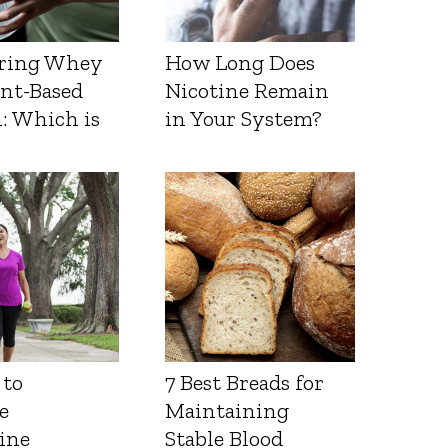
ring Whey
How Long Does
ant-Based
Nicotine Remain
: Which is
in Your System?
 to
7 Best Breads for
e
Maintaining
ine
Stable Blood