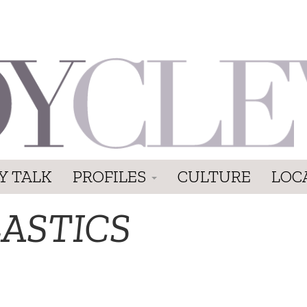
Y TALK
PROFILES
CULTURE
LOC
LASTICS