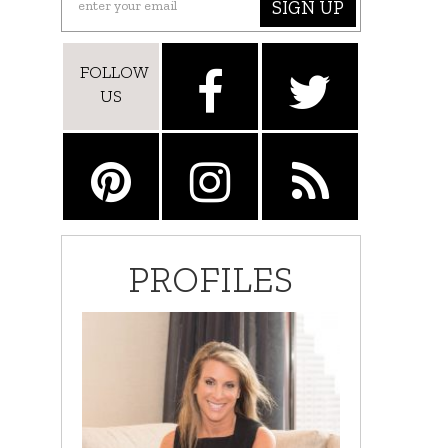
SIGN UP
FOLLOW
US
PROFILES