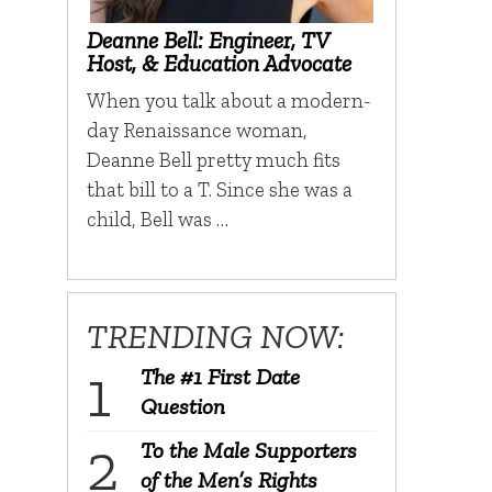
Deanne Bell: Engineer, TV
Host, & Education Advocate
When you talk about a modern-
day Renaissance woman,
Deanne Bell pretty much fits
that bill to a T. Since she was a
child, Bell was …
TRENDING NOW:
The #1 First Date
Question
To the Male Supporters
of the Men’s Rights