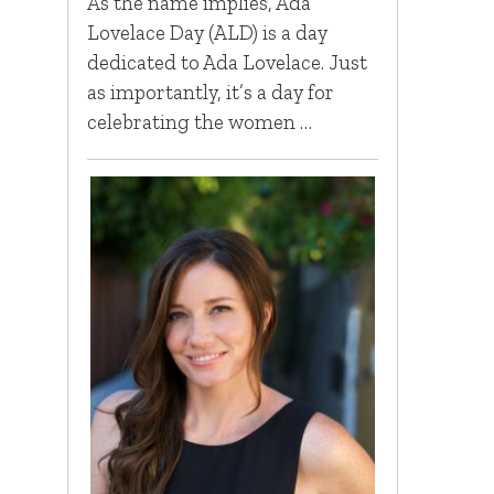
As the name implies, Ada
Lovelace Day (ALD) is a day
dedicated to Ada Lovelace. Just
as importantly, it’s a day for
celebrating the women …