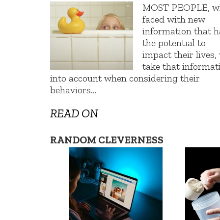
MOST PEOPLE, w
faced with new
information that h
the potential to
impact their lives, 
take that informat
into account when considering their
behaviors…
READ ON
RANDOM CLEVERNESS