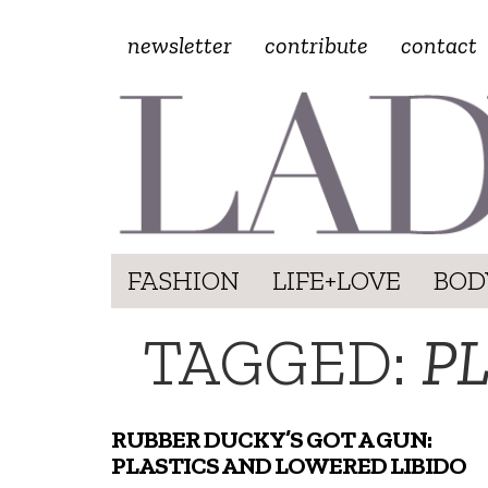
newsletter
contribute
contact
FASHION
LIFE+LOVE
BOD
TAGGED:
P
RUBBER DUCKY’S GOT A GUN:
PLASTICS AND LOWERED LIBIDO