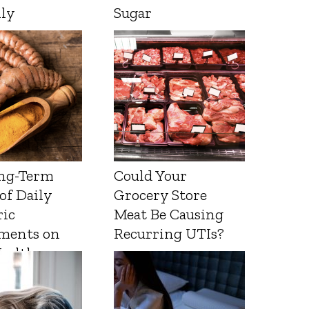
lly
Sugar
ng-Term
Could Your
 of Daily
Grocery Store
ic
Meat Be Causing
ments on
Recurring UTIs?
Health