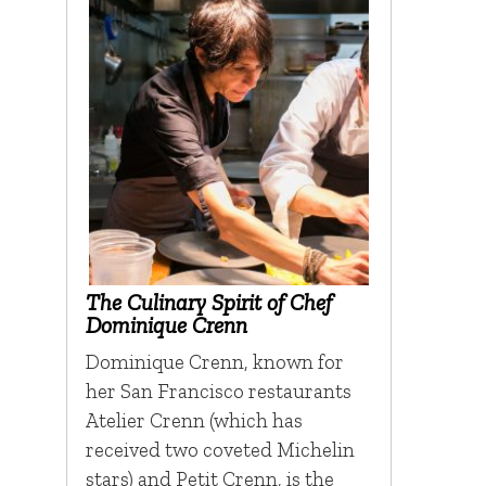
The Culinary Spirit of Chef
Dominique Crenn
Dominique Crenn, known for
her San Francisco restaurants
Atelier Crenn (which has
received two coveted Michelin
stars) and Petit Crenn, is the