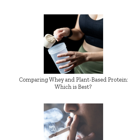
Comparing Whey and Plant-Based Protein:
Which is Best?