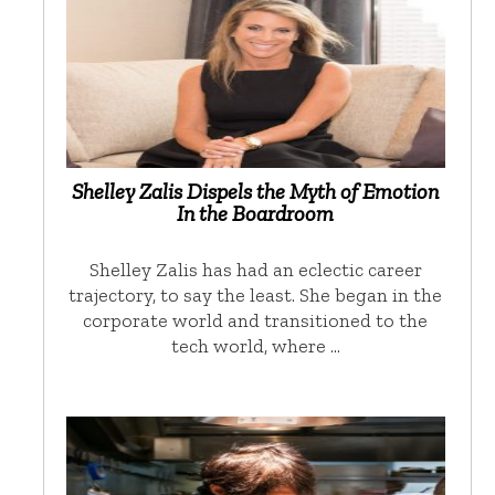
Shelley Zalis Dispels the Myth of Emotion
In the Boardroom
Shelley Zalis has had an eclectic career
trajectory, to say the least. She began in the
corporate world and transitioned to the
tech world, where …