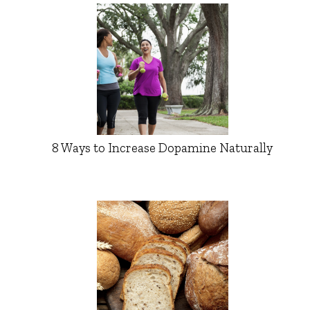
8 Ways to Increase Dopamine Naturally