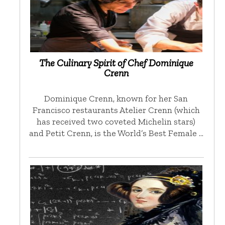
The Culinary Spirit of Chef Dominique
Crenn
Dominique Crenn, known for her San
Francisco restaurants Atelier Crenn (which
has received two coveted Michelin stars)
and Petit Crenn, is the World’s Best Female …