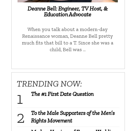
Deanne Bell: Engineer, TV Host, &
Education Advocate
When you talk about a modern-day
Renaissance woman, Deanne Bell pretty
much fits that bill to a T. Since she was a
child, Bell was …
TRENDING NOW:
The #1 First Date Question
To the Male Supporters of the Men’s
Rights Movement