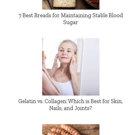
7 Best Breads for Maintaining Stable Blood
Sugar
Gelatin vs. Collagen: Which is Best for Skin,
Nails, and Joints?