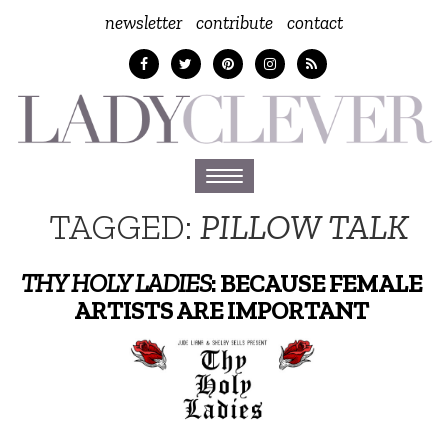
newsletter
contribute
contact
Toggle
navigation
TAGGED:
PILLOW TALK
THY HOLY LADIES
: BECAUSE FEMALE
ARTISTS ARE IMPORTANT