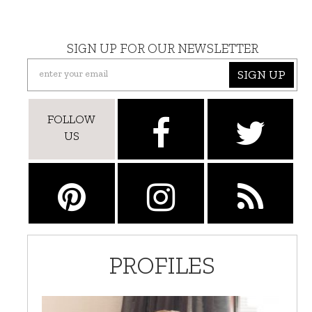
SIGN UP FOR OUR NEWSLETTER
SIGN UP
FOLLOW
US
PROFILES