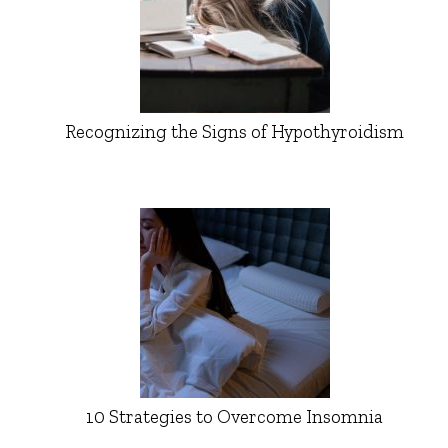
Recognizing the Signs of Hypothyroidism
10 Strategies to Overcome Insomnia