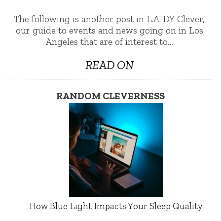
The following is another post in L.A. DY Clever,
our guide to events and news going on in Los
Angeles that are of interest to…
READ ON
RANDOM CLEVERNESS
How Blue Light Impacts Your Sleep Quality