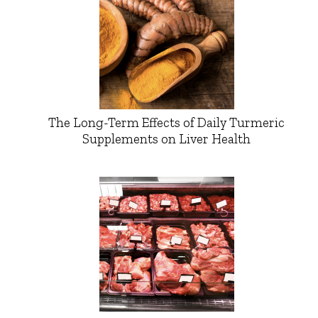
The Long-Term Effects of Daily Turmeric
Supplements on Liver Health