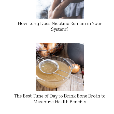
How Long Does Nicotine Remain in Your
System?
The Best Time of Day to Drink Bone Broth to
Maximize Health Benefits