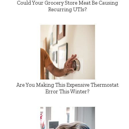
Could Your Grocery Store Meat Be Causing
Recurring UTIs?
Are You Making This Expensive Thermostat
Error This Winter?