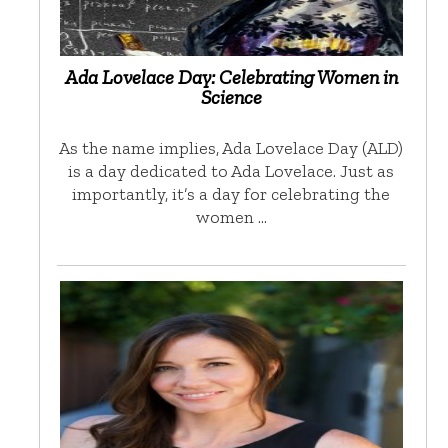
Ada Lovelace Day: Celebrating Women in
Science
As the name implies, Ada Lovelace Day (ALD)
is a day dedicated to Ada Lovelace. Just as
importantly, it’s a day for celebrating the
women …