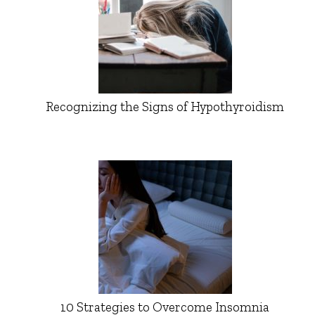
Recognizing the Signs of Hypothyroidism
10 Strategies to Overcome Insomnia