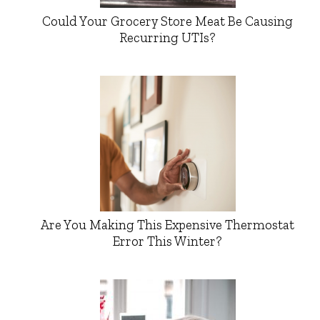
Could Your Grocery Store Meat Be Causing
Recurring UTIs?
Are You Making This Expensive Thermostat
Error This Winter?