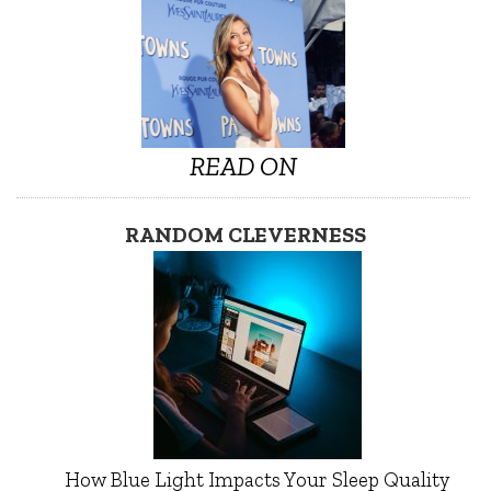
READ ON
RANDOM CLEVERNESS
How Blue Light Impacts Your Sleep Quality