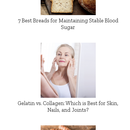
7 Best Breads for Maintaining Stable Blood
Sugar
Gelatin vs. Collagen: Which is Best for Skin,
Nails, and Joints?