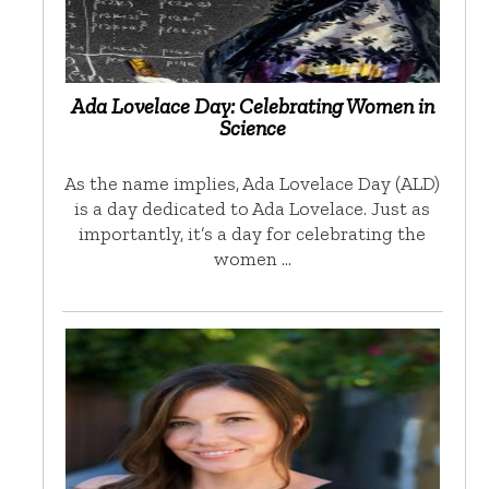
Ada Lovelace Day: Celebrating Women in
Science
As the name implies, Ada Lovelace Day (ALD)
is a day dedicated to Ada Lovelace. Just as
importantly, it’s a day for celebrating the
women …