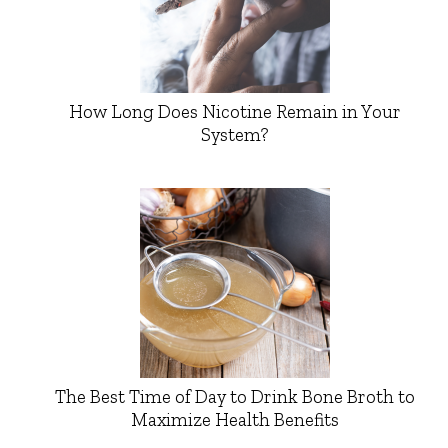
How Long Does Nicotine Remain in Your
System?
The Best Time of Day to Drink Bone Broth to
Maximize Health Benefits