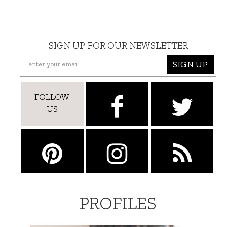
SIGN UP FOR OUR NEWSLETTER
SIGN UP
FOLLOW
US
PROFILES