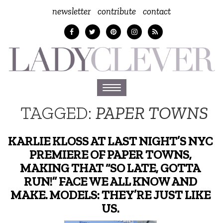
newsletter
contribute
contact
Toggle
navigation
TAGGED:
PAPER TOWNS
KARLIE KLOSS AT LAST NIGHT’S NYC
PREMIERE OF PAPER TOWNS,
MAKING THAT “SO LATE, GOTTA
RUN!” FACE WE ALL KNOW AND
MAKE. MODELS: THEY’RE JUST LIKE
US.