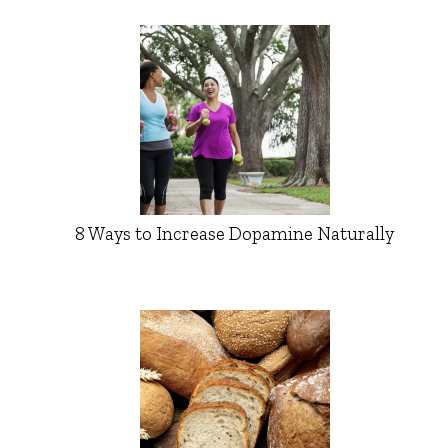
8 Ways to Increase Dopamine Naturally