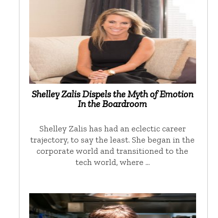
Shelley Zalis Dispels the Myth of Emotion
In the Boardroom
Shelley Zalis has had an eclectic career
trajectory, to say the least. She began in the
corporate world and transitioned to the
tech world, where …