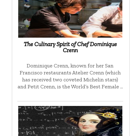
The Culinary Spirit of Chef Dominique
Crenn
Dominique Crenn, known for her San
Francisco restaurants Atelier Crenn (which
has received two coveted Michelin stars)
and Petit Crenn, is the World’s Best Female …