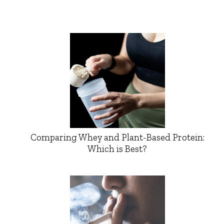
Comparing Whey and Plant-Based Protein:
Which is Best?