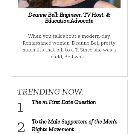
Deanne Bell: Engineer, TV Host, &
Education Advocate
When you talk about a modern-day
Renaissance woman, Deanne Bell pretty
much fits that bill to a T. Since she was a
child, Bell was …
TRENDING NOW:
The #1 First Date Question
To the Male Supporters of the Men’s
Rights Movement