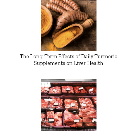
The Long-Term Effects of Daily Turmeric
Supplements on Liver Health