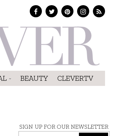
AL
BEAUTY
CLEVERTV
SIGN UP FOR OUR NEWSLETTER