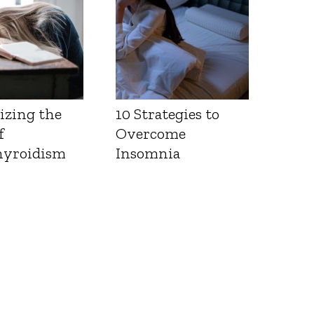
izing the
10 Strategies to
f
Overcome
yroidism
Insomnia