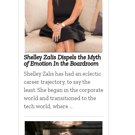
Shelley Zalis Dispels the Myth
of Emotion In the Boardroom
Shelley Zalis has had an eclectic
career trajectory, to say the
least. She began in the corporate
world and transitioned to the
tech world, where …