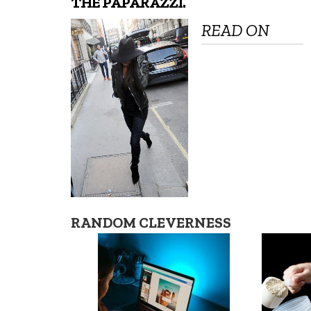
THE PAPARAZZI.
READ ON
RANDOM CLEVERNESS