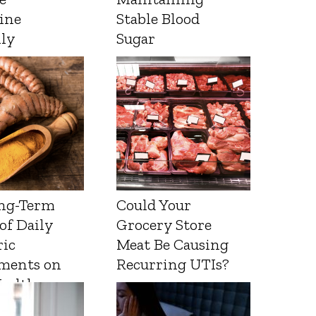
ine
Stable Blood
lly
Sugar
ng-Term
Could Your
 of Daily
Grocery Store
ic
Meat Be Causing
ments on
Recurring UTIs?
Health