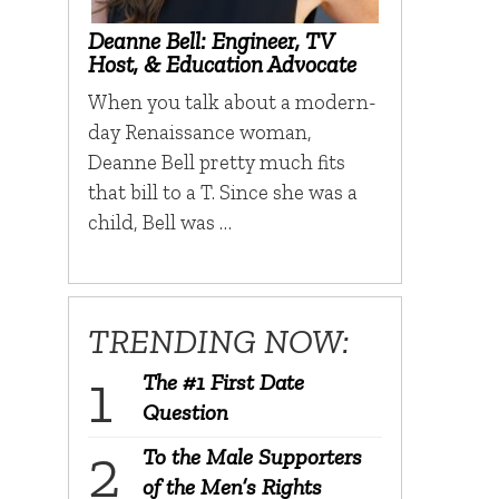
Deanne Bell: Engineer, TV
Host, & Education Advocate
When you talk about a modern-
day Renaissance woman,
Deanne Bell pretty much fits
that bill to a T. Since she was a
child, Bell was …
TRENDING NOW:
The #1 First Date
Question
To the Male Supporters
of the Men’s Rights