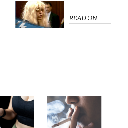
READ ON