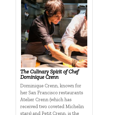
The Culinary Spirit of Chef
Dominique Crenn
Dominique Crenn, known for
her San Francisco restaurants
Atelier Crenn (which has
received two coveted Michelin
stars) and Petit Crenn, is the