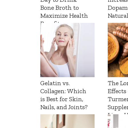
Bone Broth to
Dopam
Maximize Health
Natura
Benefits
Gelatin vs.
The Lo
Collagen: Which
Effects
is Best for Skin,
Turmer
Nails, and Joints?
Supple
Liver 