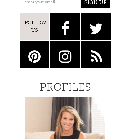
SIGN UP
FOLLOW
US
PROFILES