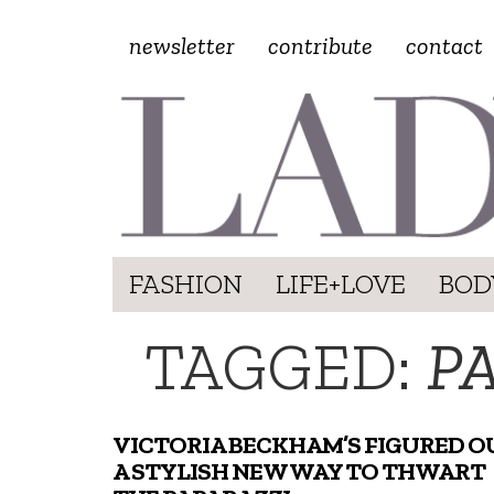
newsletter
contribute
contact
FASHION
LIFE+LOVE
BOD
TAGGED:
P
VICTORIA BECKHAM’S FIGURED O
A STYLISH NEW WAY TO THWART