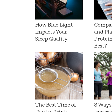
How Blue Light
Compa
Impacts Your
and Pl
Sleep Quality
Protein
Best?
The Best Time of
8 Ways
Day to Drink
Increas