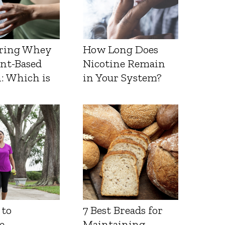
ring Whey
How Long Does
ant-Based
Nicotine Remain
: Which is
in Your System?
 to
7 Best Breads for
e
Maintaining