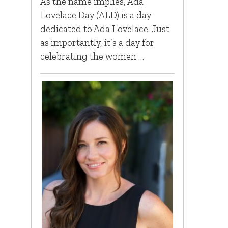
As the name implies, Ada
Lovelace Day (ALD) is a day
dedicated to Ada Lovelace. Just
as importantly, it’s a day for
celebrating the women …