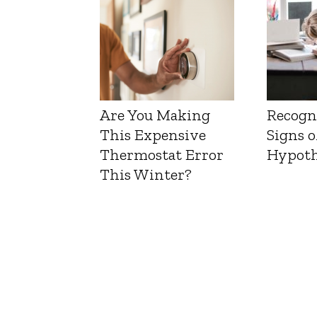
Are You Making
Recogn
This Expensive
Signs o
Thermostat Error
Hypoth
This Winter?