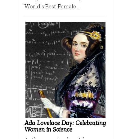
World’s Best Female …
Ada Lovelace Day: Celebrating
Women in Science