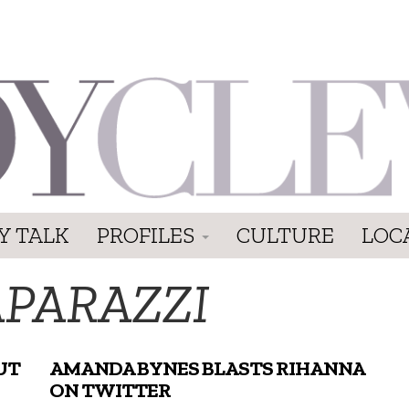
Y TALK
PROFILES
CULTURE
LOC
APARAZZI
UT
AMANDA BYNES BLASTS RIHANNA
ON TWITTER