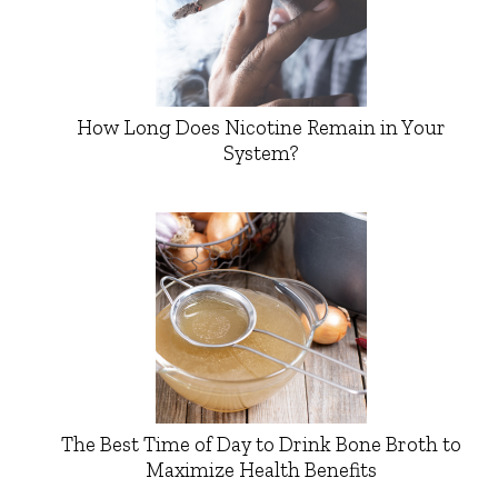
How Long Does Nicotine Remain in Your
System?
The Best Time of Day to Drink Bone Broth to
Maximize Health Benefits