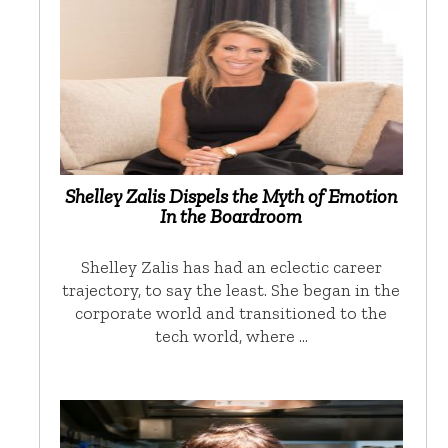
Shelley Zalis Dispels the Myth of Emotion
In the Boardroom
Shelley Zalis has had an eclectic career
trajectory, to say the least. She began in the
corporate world and transitioned to the
tech world, where …