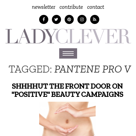
newsletter
contribute
contact
Toggle
navigation
TAGGED:
PANTENE PRO V
SHHHHUT THE FRONT DOOR ON
"POSITIVE" BEAUTY CAMPAIGNS