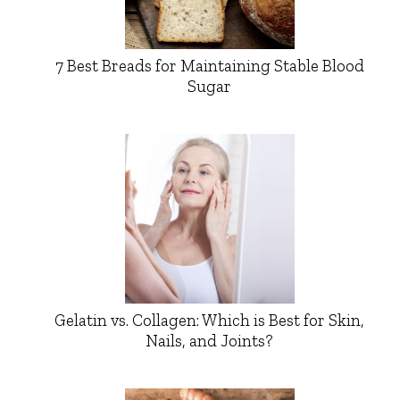
7 Best Breads for Maintaining Stable Blood
Sugar
Gelatin vs. Collagen: Which is Best for Skin,
Nails, and Joints?