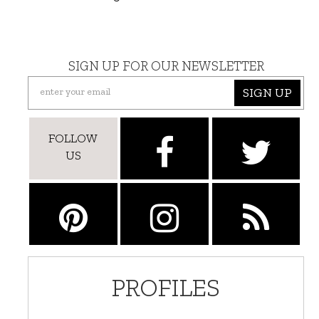
SIGN UP FOR OUR NEWSLETTER
SIGN UP
FOLLOW
US
PROFILES