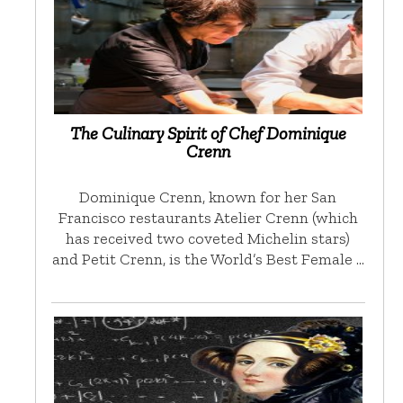
The Culinary Spirit of Chef Dominique
Crenn
Dominique Crenn, known for her San
Francisco restaurants Atelier Crenn (which
has received two coveted Michelin stars)
and Petit Crenn, is the World’s Best Female …