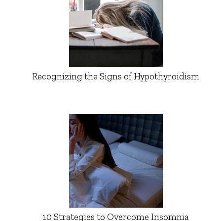
Recognizing the Signs of Hypothyroidism
10 Strategies to Overcome Insomnia