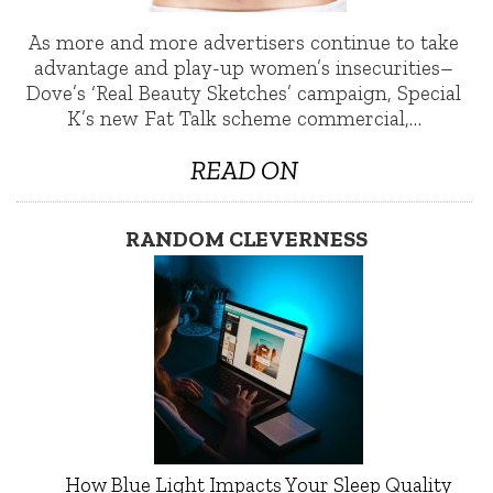
As more and more advertisers continue to take
advantage and play-up women’s insecurities–
Dove’s ‘Real Beauty Sketches’ campaign, Special
K’s new Fat Talk scheme commercial,…
READ ON
RANDOM CLEVERNESS
How Blue Light Impacts Your Sleep Quality