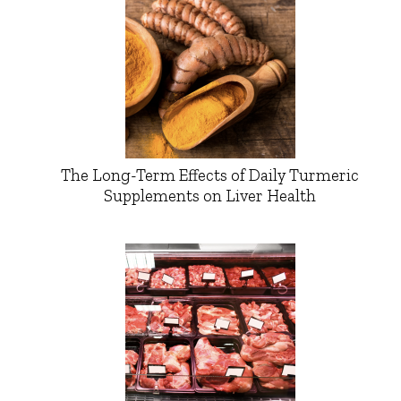
The Long-Term Effects of Daily Turmeric
Supplements on Liver Health