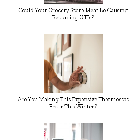
Could Your Grocery Store Meat Be Causing
Recurring UTIs?
Are You Making This Expensive Thermostat
Error This Winter?