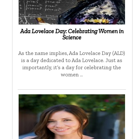
Ada Lovelace Day: Celebrating Women in
Science
As the name implies, Ada Lovelace Day (ALD)
is a day dedicated to Ada Lovelace. Just as
importantly, it’s a day for celebrating the
women …