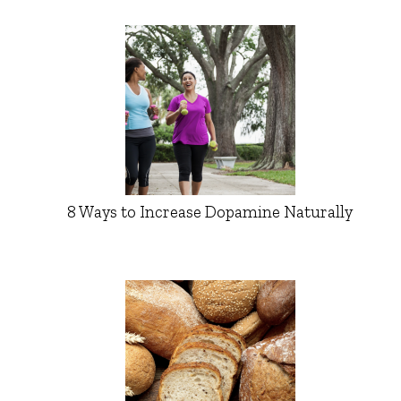
8 Ways to Increase Dopamine Naturally