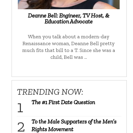
Deanne Bell: Engineer, TV Host, &
Education Advocate
When you talk about a modern-day
Renaissance woman, Deanne Bell pretty
much fits that bill to a T. Since she was a
child, Bell was …
TRENDING NOW:
The #1 First Date Question
To the Male Supporters of the Men’s
Rights Movement