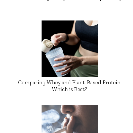
Comparing Whey and Plant-Based Protein:
Which is Best?